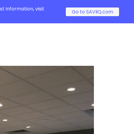
t information, visit
Go to SAVIiQ.com
s