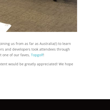
ining us from as far as Australia(!) to learn
iners and developers took attendees through
t one of our faves,
Topgolf
!
ontent would be greatly appreciated! We hope