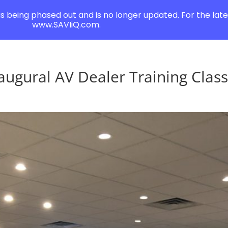
 is being phased out and is no longer updated. For the lates
www.SAVIiQ.com.
augural AV Dealer Training Clas