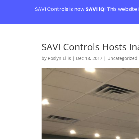
SAVI Controls is now
SAVI iQ
! This website
SAVI Controls Hosts In
by
Roslyn Ellis
|
Dec 18, 2017
|
Uncategorized