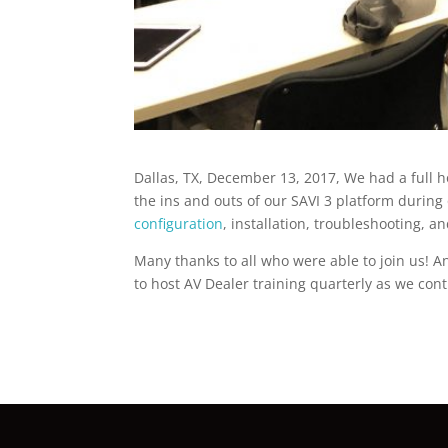
Dallas, TX, December 13, 2017, We had a full 
the ins and outs of our SAVI 3 platform during
configuration
, installation, troubleshooting, 
Many thanks to all who were able to join us! 
to host AV Dealer training quarterly as we con