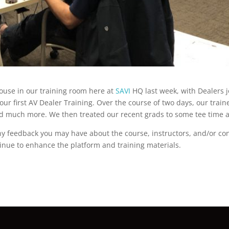
house in our training room here at
SAVI
HQ last week, with Dealers jo
 our first AV Dealer Training. Over the course of two days, our tra
and much more. We then treated our recent grads to some tee time a
Any feedback you may have about the course, instructors, and/or c
tinue to enhance the platform and training materials.