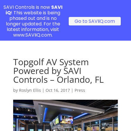
SAVI Controls is now
SAVI
iQ
! This website is being
phased out and is no
Go to SAVIiQ.com
longer updated. For the
latest information, visit
www.SAVIiQ.com.
Topgolf AV System
Powered by SAVI
Controls – Orlando, FL
by
Roslyn Ellis
|
Oct 16, 2017
|
Press