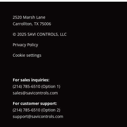
2520 Marsh Lane
Carrollton, TX 75006
© 2025 SAVI CONTROLS, LLC
Privacy Policy
Cookie settings
For sales inquiries:
(214) 785-6510
(Option 1)
sales@savicontrols.com
For customer support:
(214) 785-6510
(Option 2)
support@savicontrols.com