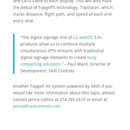
one CAT5 cable to each display. This will also mark
the debut of Topgolf’s technology, Toptracer, which
tracks distance, flight path, and speed of each and
every shot.
“The digital signage line of
LG webOS
3.0+
products allow us to combine multiple
simultaneous IPTV streams with traditional
digital signage elements to create
truly
compelling solutions
.” – Paul Ward, Director of
Development, SAVI Controls
Another Topgolf AV System powered by SAVI! If you
would like more information about this topic, please
contact Jenna Collins at 214.785.6510 or email at
jenna@savicontrols.com
.