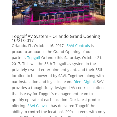
Topgolf AV System – Orlando Grand Opening
10/21/2017
Orlando, FL, October 16, 2017–
SAVI Controls
is
proud to announce the Grand Opening of our
partner,
Topgolf
Orlando this Saturday, October 21,
2017. This will the 36th Topgolf av system in the
privately-owned entertainment giant, and their 35th
location to be powered by SAVI. Together, along with
our installation and logistics team,
Diem Digital
, SAVI
provides a thoughtfully designed AV control solution
that is easy for Topgolf’s management team to
quickly operate at each location. Our latest product
offering,
SAVI Canvas
, has delivered Topgolf the
ability to control the location’s 200+ screens with only