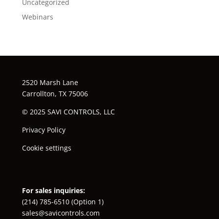
Uncategorized
Webinars
2520 Marsh Lane
Carrollton, TX 75006
© 2025 SAVI CONTROLS, LLC
Privacy Policy
Cookie settings
For sales inquiries:
(214) 785-6510
(Option 1)
sales@savicontrols.com