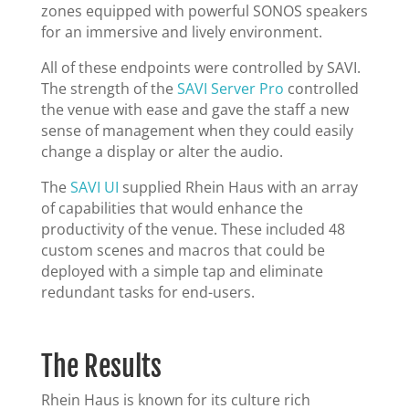
zones equipped with powerful SONOS speakers
for an immersive and lively environment.
All of these endpoints were controlled by SAVI.
The strength of the
SAVI Server Pro
controlled
the venue with ease and gave the staff a new
sense of management when they could easily
change a display or alter the audio.
The
SAVI UI
supplied Rhein Haus with an array
of capabilities that would enhance the
productivity of the venue. These included 48
custom scenes and macros that could be
deployed with a simple tap and eliminate
redundant tasks for end-users.
The Results
Rhein Haus is known for its culture rich