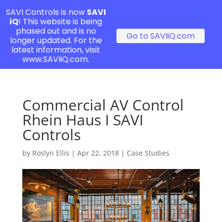
SAVI Controls is now
SAVI
iQ
! This website is being
phased out and is no
Go to SAVIiQ.com
longer updated. For the
latest information, visit
www.SAVIiQ.com.
Commercial AV Control
Rhein Haus I SAVI
Controls
by
Roslyn Ellis
|
Apr 22, 2018
|
Case Studies