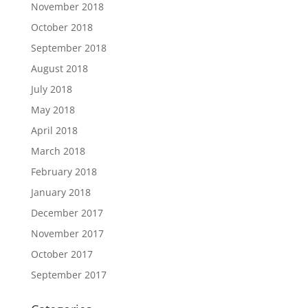
November 2018
October 2018
September 2018
August 2018
July 2018
May 2018
April 2018
March 2018
February 2018
January 2018
December 2017
November 2017
October 2017
September 2017