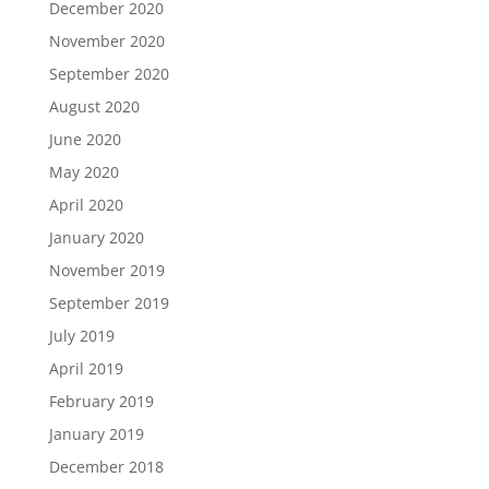
December 2020
November 2020
September 2020
August 2020
June 2020
May 2020
April 2020
January 2020
November 2019
September 2019
July 2019
April 2019
February 2019
January 2019
December 2018