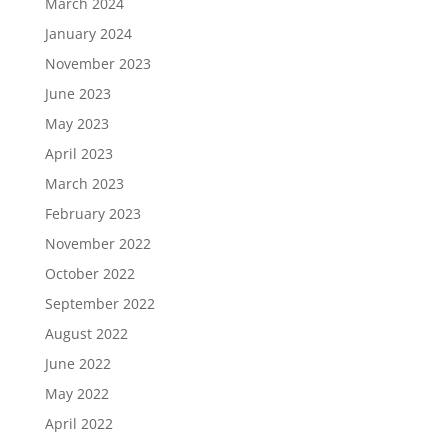
March 2024
January 2024
November 2023
June 2023
May 2023
April 2023
March 2023
February 2023
November 2022
October 2022
September 2022
August 2022
June 2022
May 2022
April 2022