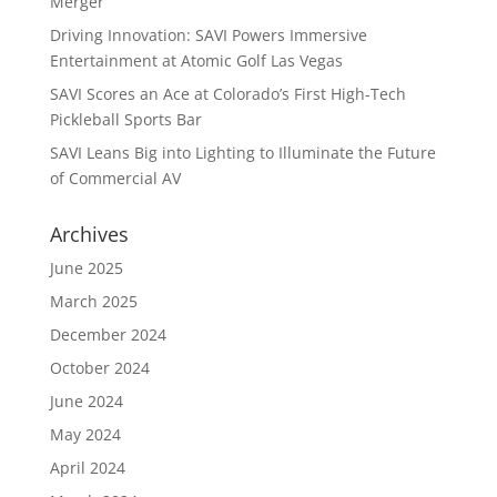
Merger
Driving Innovation: SAVI Powers Immersive
Entertainment at Atomic Golf Las Vegas
SAVI Scores an Ace at Colorado’s First High-Tech
Pickleball Sports Bar
SAVI Leans Big into Lighting to Illuminate the Future
of Commercial AV
Archives
June 2025
March 2025
December 2024
October 2024
June 2024
May 2024
April 2024