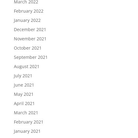
March 2022
February 2022
January 2022
December 2021
November 2021
October 2021
September 2021
August 2021
July 2021
June 2021
May 2021
April 2021
March 2021
February 2021
January 2021