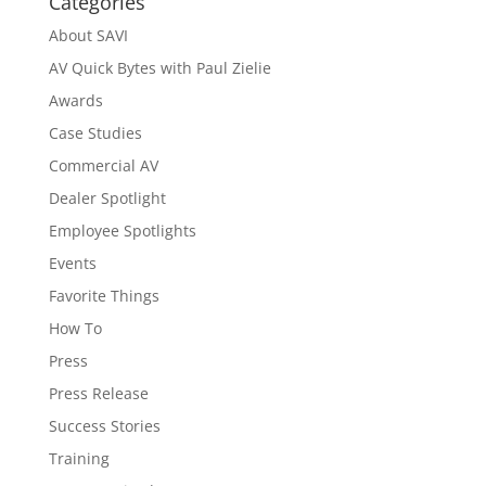
Categories
About SAVI
AV Quick Bytes with Paul Zielie
Awards
Case Studies
Commercial AV
Dealer Spotlight
Employee Spotlights
Events
Favorite Things
How To
Press
Press Release
Success Stories
Training