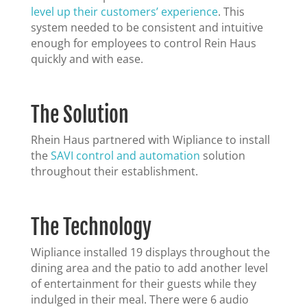
level up their customers’ experience
. This
system needed to be consistent and intuitive
enough for employees to control Rein Haus
quickly and with ease.
The Solution
Rhein Haus partnered with Wipliance to install
the
SAVI control and automation
solution
throughout their establishment.
The Technology
Wipliance installed 19 displays throughout the
dining area and the patio to add another level
of entertainment for their guests while they
indulged in their meal. There were 6 audio