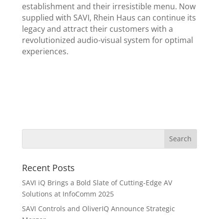
establishment and their irresistible menu. Now
supplied with SAVI, Rhein Haus can continue its
legacy and attract their customers with a
revolutionized audio-visual system for optimal
experiences.
Recent Posts
SAVI iQ Brings a Bold Slate of Cutting-Edge AV
Solutions at InfoComm 2025
SAVI Controls and OliverIQ Announce Strategic