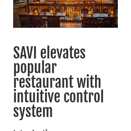
SAVI elevates
popular
restaurant with
intuitive control
system