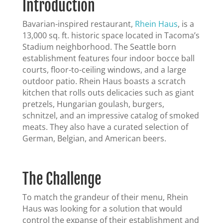
Introduction
Bavarian-inspired restaurant,
Rhein Haus
, is a
13,000 sq. ft. historic space located in Tacoma’s
Stadium neighborhood. The Seattle born
establishment features four indoor bocce ball
courts, floor-to-ceiling windows, and a large
outdoor patio. Rhein Haus boasts a scratch
kitchen that rolls outs delicacies such as giant
pretzels, Hungarian goulash, burgers,
schnitzel, and an impressive catalog of smoked
meats. They also have a curated selection of
German, Belgian, and American beers.
The Challenge
To match the grandeur of their menu, Rhein
Haus was looking for a solution that would
control the expanse of their establishment and