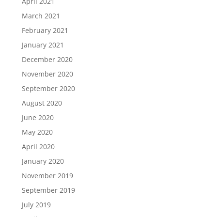
April 2021
March 2021
February 2021
January 2021
December 2020
November 2020
September 2020
August 2020
June 2020
May 2020
April 2020
January 2020
November 2019
September 2019
July 2019