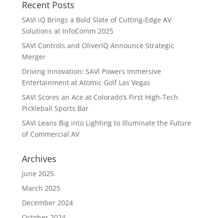
Recent Posts
SAVI iQ Brings a Bold Slate of Cutting-Edge AV
Solutions at InfoComm 2025
SAVI Controls and OliverIQ Announce Strategic
Merger
Driving Innovation: SAVI Powers Immersive
Entertainment at Atomic Golf Las Vegas
SAVI Scores an Ace at Colorado’s First High-Tech
Pickleball Sports Bar
SAVI Leans Big into Lighting to Illuminate the Future
of Commercial AV
Archives
June 2025
March 2025
December 2024
October 2024