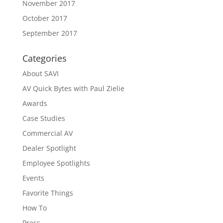
November 2017
October 2017
September 2017
Categories
About SAVI
AV Quick Bytes with Paul Zielie
Awards
Case Studies
Commercial AV
Dealer Spotlight
Employee Spotlights
Events
Favorite Things
How To
Press