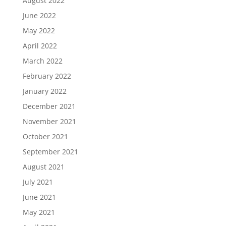
August 2022
June 2022
May 2022
April 2022
March 2022
February 2022
January 2022
December 2021
November 2021
October 2021
September 2021
August 2021
July 2021
June 2021
May 2021