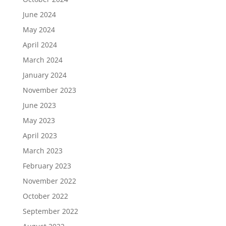
June 2024
May 2024
April 2024
March 2024
January 2024
November 2023
June 2023
May 2023
April 2023
March 2023
February 2023
November 2022
October 2022
September 2022