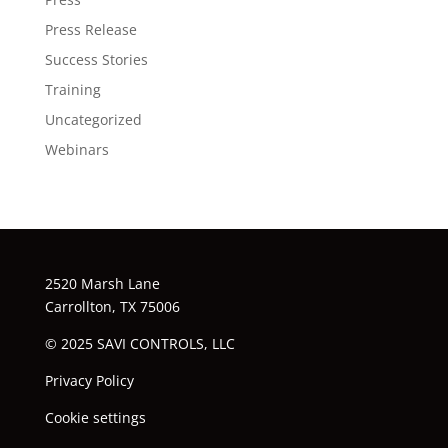
Press Release
Success Stories
Training
Uncategorized
Webinars
2520 Marsh Lane
Carrollton, TX 75006
© 2025 SAVI CONTROLS, LLC
Privacy Policy
Cookie settings