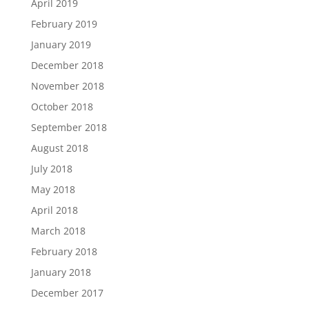
April 2019
February 2019
January 2019
December 2018
November 2018
October 2018
September 2018
August 2018
July 2018
May 2018
April 2018
March 2018
February 2018
January 2018
December 2017