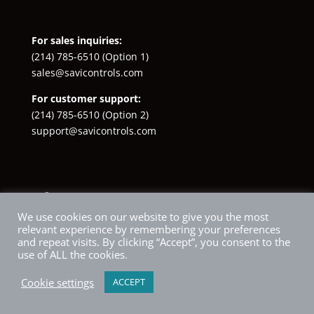
For sales inquiries:
(214) 785-6510
(Option 1)
sales@savicontrols.com
For customer support:
(214) 785-6510
(Option 2)
support@savicontrols.com
Facebook
YouTube
LinkedIn
Instagram
X
We use cookies on our website to give you the most
relevant experience by remembering your preferences
and repeat visits. By clicking “Accept”, you consent to the
use of ALL the cookies.
Cookie settings
ACCEPT