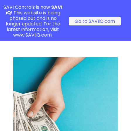
SAVI Controls is now
SAVI
iQ
! This website is being
phased out and is no
Go to SAVIiQ.com
longer updated. For the
latest information, visit
www.SAVIiQ.com.