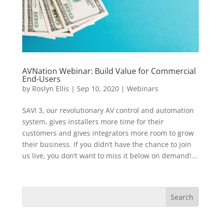
AVNation Webinar: Build Value for Commercial
End-Users
by
Roslyn Ellis
|
Sep 10, 2020
|
Webinars
SAVI 3, our revolutionary AV control and automation
system, gives installers more time for their
customers and gives integrators more room to grow
their business. If you didn’t have the chance to join
us live, you don’t want to miss it below on demand!...