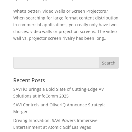
What’s better? Video Walls or Screen Projectors?
When searching for large format content distribution
in commercial applications, you really only have two
choices: video walls or projection screens. The video
wall vs. projector screen rivalry has been long...
Recent Posts
SAVI iQ Brings a Bold Slate of Cutting-Edge AV
Solutions at InfoComm 2025
SAVI Controls and OliverIQ Announce Strategic
Merger
Driving Innovation: SAVI Powers Immersive
Entertainment at Atomic Golf Las Vegas