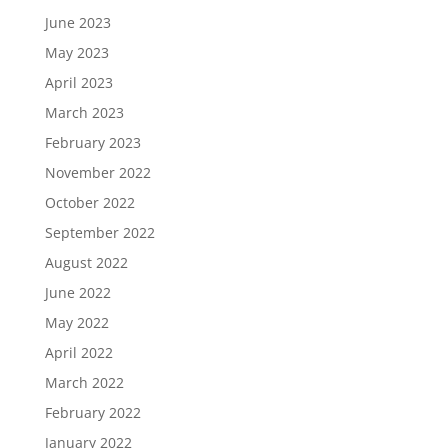
June 2023
May 2023
April 2023
March 2023
February 2023
November 2022
October 2022
September 2022
August 2022
June 2022
May 2022
April 2022
March 2022
February 2022
January 2022