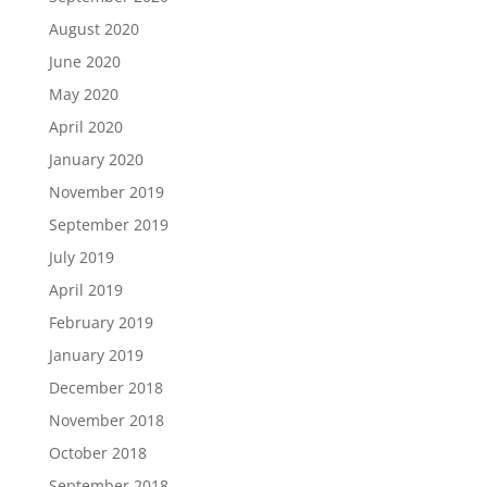
August 2020
June 2020
May 2020
April 2020
January 2020
November 2019
September 2019
July 2019
April 2019
February 2019
January 2019
December 2018
November 2018
October 2018
September 2018