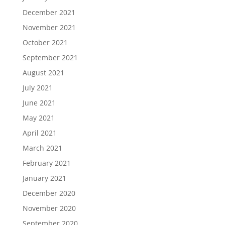
December 2021
November 2021
October 2021
September 2021
August 2021
July 2021
June 2021
May 2021
April 2021
March 2021
February 2021
January 2021
December 2020
November 2020
September 2020