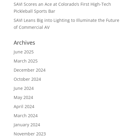
SAVI Scores an Ace at Colorado’s First High-Tech
Pickleball Sports Bar
SAVI Leans Big into Lighting to Illuminate the Future
of Commercial AV
Archives
June 2025
March 2025
December 2024
October 2024
June 2024
May 2024
April 2024
March 2024
January 2024
November 2023