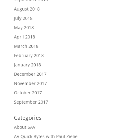
August 2018
July 2018
May 2018
April 2018
March 2018
February 2018
January 2018
December 2017
November 2017
October 2017
September 2017
Categories
About SAVI
AV Quick Bytes with Paul Zielie