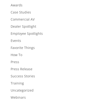
Awards
Case Studies
Commercial AV
Dealer Spotlight
Employee Spotlights
Events
Favorite Things
How To
Press
Press Release
Success Stories
Training
Uncategorized
Webinars