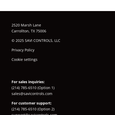
2520 Marsh Lane
Carrollton, TX 75006
© 2025 SAVI CONTROLS, LLC
Privacy Policy
Cookie settings
For sales inquiries:
(214) 785-6510
(Option 1)
sales@savicontrols.com
For customer support:
(214) 785-6510
(Option 2)
support@savicontrols.com