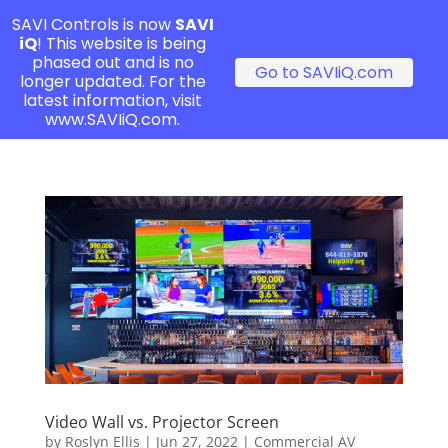
SAVI Controls is now
SAVI
iQ
! This website is being
phased out and is no
Go to SAVIiQ.com
longer updated. For the
latest information, visit
www.SAVIiQ.com.
Video Wall vs. Projector Screen
by
Roslyn Ellis
|
Jun 27, 2022
|
Commercial AV