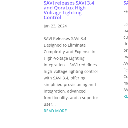
SAVI releases SAVI 3.4
SA
and QoraLux High-
Fe
Voltage Lighting
Control
La
Jan 23, 2024
pa
cu
SAVI Releases SAVI 3.4
dr
Designed to Eliminate
pr
Complexity and Expense in
ma
High-Voltage Lighting
AV
Integration SAVI redefines
Fe
high-voltage lighting control
Co
with SAVI 3.4, offering
ma
simplified provisioning and
AV
integration, advanced
R
functionality, and a superior
user...
READ MORE