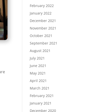
February 2022
January 2022
December 2021
November 2021
October 2021
September 2021
August 2021
July 2021
June 2021
are
May 2021
April 2021
March 2021
February 2021
January 2021
December 2020