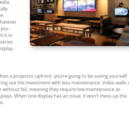
media
ally
be
whatever
, you
 it in
series
isplay.
an a projector upfront, you’re going to be saving yourself
cing out the investment with less maintenance. Video walls 
e without fail, meaning they require low maintenance as
plays. When one display has an issue, it won’t mess up the
em.