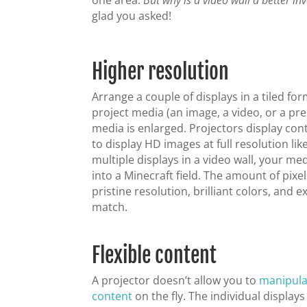
one area.
But why is a video wall a better in
glad you asked!
Higher resolution
Arrange a couple of displays in a tiled fo
project media (an image, a video, or a pre
media is enlarged. Projectors display cont
to display HD images at full resolution l
multiple displays in a video wall, your me
into a Minecraft field. The amount of pixe
pristine resolution, brilliant colors, and 
match.
Flexible content
A projector doesn’t allow you to
manipula
content
on the fly. The individual displays