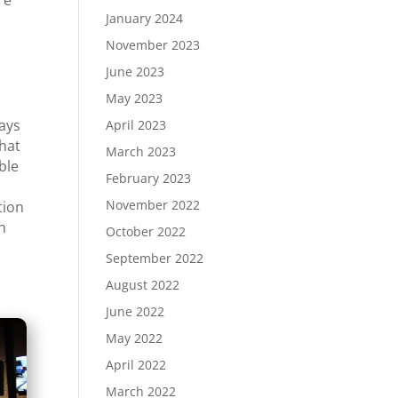
re
January 2024
November 2023
June 2023
May 2023
lays
April 2023
that
March 2023
ble
February 2023
November 2022
tion
th
October 2022
t
September 2022
August 2022
June 2022
May 2022
April 2022
March 2022