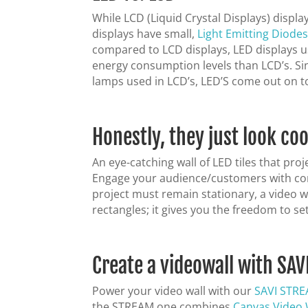
While LCD (Liquid Crystal Displays) displa
displays have small,
Light Emitting Diode
compared to LCD displays, LED displays us
energy consumption levels than LCD’s. Si
lamps used in LCD’s, LED’S come out on to
Honestly, they just look coo
An eye-catching wall of LED tiles that pro
Engage your audience/customers with conte
project must remain stationary, a video w
rectangles; it gives you the freedom to s
Create a videowall with SAV
Power your video wall with our
SAVI STR
the STREAM.one combines
Canvas Video 