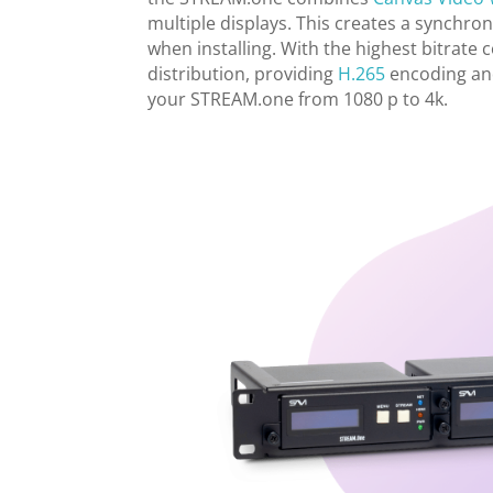
multiple displays. This creates a synchro
when installing. With the highest bitrat
distribution, providing
H.265
encoding and
your STREAM.one from 1080 p to 4k.