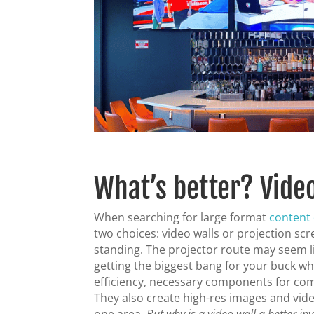
What’s better? Vide
When searching for large format
content 
two choices: video walls or projection scr
standing. The projector route may seem lik
getting the biggest bang for your buck whe
efficiency, necessary components for co
They also create high-res images and vide