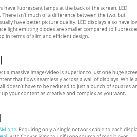
ys have fluorescent lamps at the back of the screen, LED
s
. There isn’t much of a difference between the two, but
ually have better picture quality. LED displays also have lo
nce light emitting diodes are smaller compared to fluoresce
p in terms of slim and efficient design.
l
ject a massive image/video is superior to just one huge scre
nt that flows seamlessly across a wall of displays. While 
all doesn’t have to be reduced to just a bunch of squares a
et up your content as creative and complex as you want.
I
EAM.one
. Requiring only a single network cable to each displa
Wall
with Canvas Sync to unify one source of media over