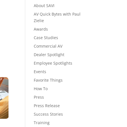
About SAVI
AV Quick Bytes with Paul
Zielie
Awards
Case Studies
Commercial AV
Dealer Spotlight
Employee Spotlights
Events
Favorite Things
How To
Press
Press Release
Success Stories
Training