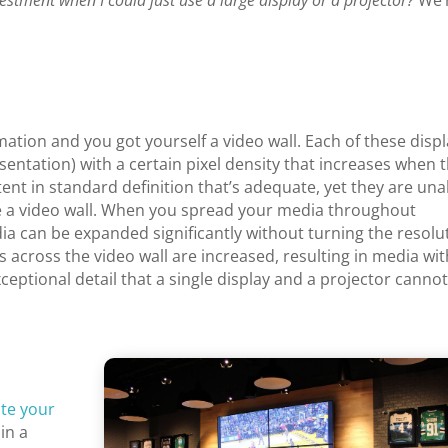
vestment when I could just use a large display or a projector?
We’
rmation and you got yourself a video wall. Each of these disp
sentation) with a certain pixel density that increases when 
ent in standard definition that’s adequate, yet they are una
ike a video wall. When you spread your media throughout
dia can be expanded significantly without turning the resolu
ls across the video wall are increased, resulting in media wi
exceptional detail that a single display and a projector canno
te your
 in a