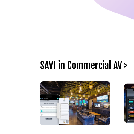
SAVI in Commercial AV >