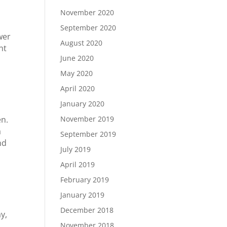
November 2020
September 2020
wer
August 2020
nt
June 2020
May 2020
April 2020
January 2020
November 2019
en.
a
September 2019
nd
July 2019
April 2019
February 2019
January 2019
December 2018
y,
November 2018