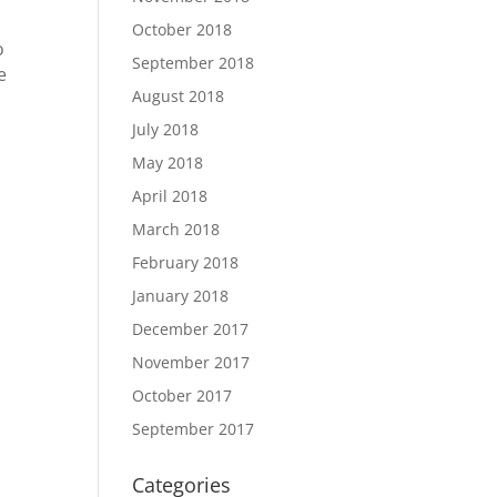
October 2018
o
September 2018
e
August 2018
July 2018
May 2018
April 2018
March 2018
February 2018
January 2018
December 2017
November 2017
October 2017
September 2017
Categories