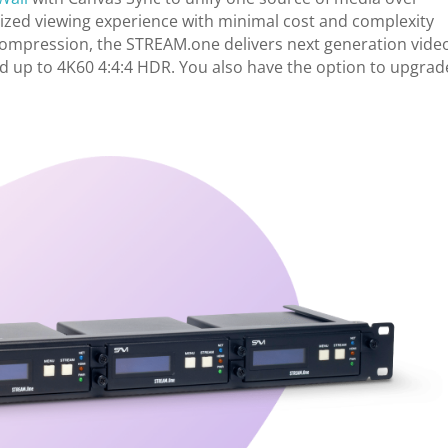
nized viewing experience with minimal cost and complexity
e compression, the STREAM.one delivers next generation vide
 up to 4K60 4:4:4 HDR. You also have the option to upgrad