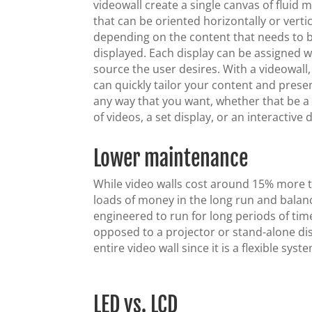
videowall create a single canvas of fluid 
that can be oriented horizontally or vertic
depending on the content that needs to 
displayed. Each display can be assigned 
source the user desires. With a videowall
can quickly tailor your content and present
any way that you want, whether that be a 
of videos, a set display, or an interactive d
Lower maintenance
While video walls cost around 15% more th
loads of money in the long run and balan
engineered to run for long periods of tim
opposed to a projector or stand-alone dis
entire video wall since it is a flexible syst
LED vs. LCD