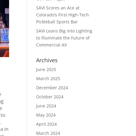
SAVI Scores an Ace at
Colorado’s First High-Tech
Pickleball Sports Bar
SAVI Leans Big into Lighting
to Illuminate the Future of
Commercial AV
Archives
June 2025
March 2025
December 2024
e
October 2024
ng
June 2024
e
 to
May 2024
.
April 2024
a in
March 2024