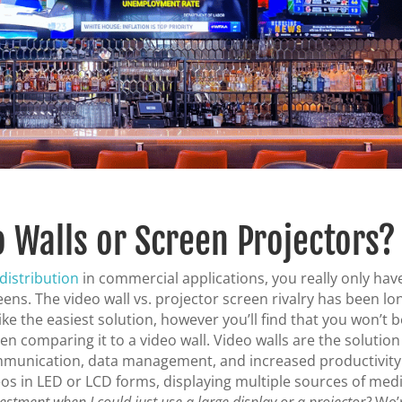
o Walls or Screen Projectors?
distribution
in commercial applications, you really only hav
eens. The video wall vs. projector screen rivalry has been lo
e the easiest solution, however you’ll find that you won’t b
n comparing it to a video wall. Video walls are the solution
mmunication, data management, and increased productivity
os in LED or LCD forms, displaying multiple sources of medi