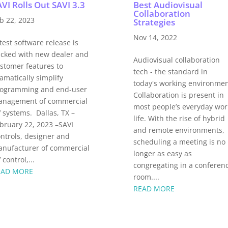
VI Rolls Out SAVI 3.3
Best Audiovisual
Collaboration
b 22, 2023
Strategies
Nov 14, 2022
test software release is
cked with new dealer and
Audiovisual collaboration
stomer features to
tech - the standard in
amatically simplify
today's working environme
ogramming and end-user
Collaboration is present in
nagement of commercial
most people’s everyday wor
 systems. Dallas, TX –
life. With the rise of hybrid
bruary 22, 2023 –SAVI
and remote environments,
ntrols, designer and
scheduling a meeting is no
nufacturer of commercial
longer as easy as
 control,...
congregating in a conferen
EAD MORE
room....
READ MORE