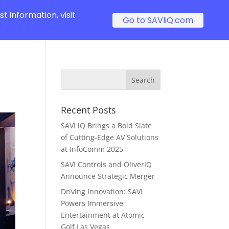
t information, visit
Go to SAVIiQ.com
Recent Posts
SAVI iQ Brings a Bold Slate
of Cutting-Edge AV Solutions
at InfoComm 2025
SAVI Controls and OliverIQ
Announce Strategic Merger
Driving Innovation: SAVI
Powers Immersive
Entertainment at Atomic
Golf Las Vegas