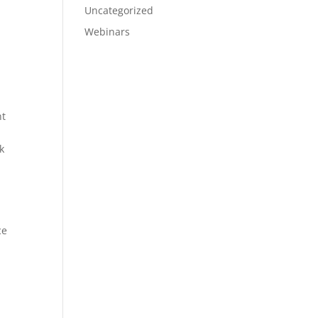
Uncategorized
Webinars
nt
k
ce