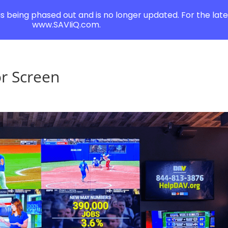
 is being phased out and is no longer updated. For the lates
www.SAVIiQ.com.
or Screen