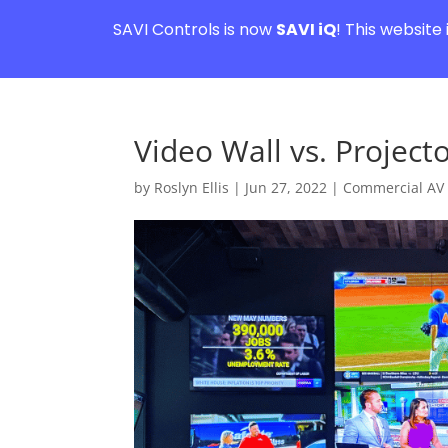
SAVI Controls is now
SAVI iQ
! This website
Video Wall vs. Project
by
Roslyn Ellis
|
Jun 27, 2022
|
Commercial AV