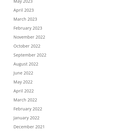
May 2023
April 2023
March 2023
February 2023
November 2022
October 2022
September 2022
August 2022
June 2022
May 2022
April 2022
March 2022
February 2022
January 2022
December 2021