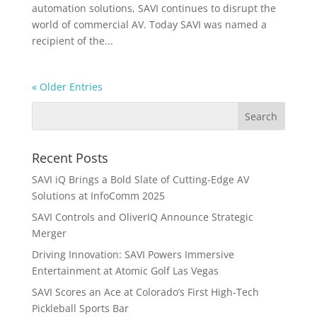
automation solutions, SAVI continues to disrupt the
world of commercial AV. Today SAVI was named a
recipient of the...
« Older Entries
Recent Posts
SAVI iQ Brings a Bold Slate of Cutting-Edge AV
Solutions at InfoComm 2025
SAVI Controls and OliverIQ Announce Strategic
Merger
Driving Innovation: SAVI Powers Immersive
Entertainment at Atomic Golf Las Vegas
SAVI Scores an Ace at Colorado’s First High-Tech
Pickleball Sports Bar