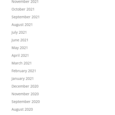
November 2021
October 2021
September 2021
August 2021
July 2021
June 2021
May 2021
April 2021
March 2021
February 2021
January 2021
December 2020
November 2020
September 2020
August 2020