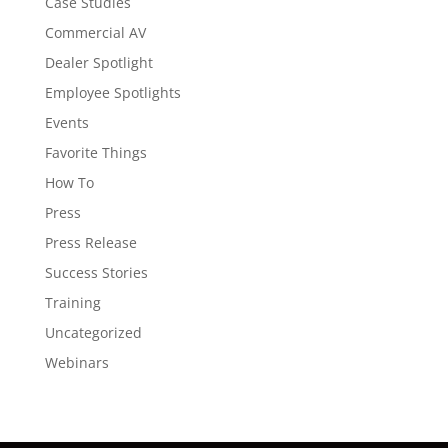
Case Studies
Commercial AV
Dealer Spotlight
Employee Spotlights
Events
Favorite Things
How To
Press
Press Release
Success Stories
Training
Uncategorized
Webinars