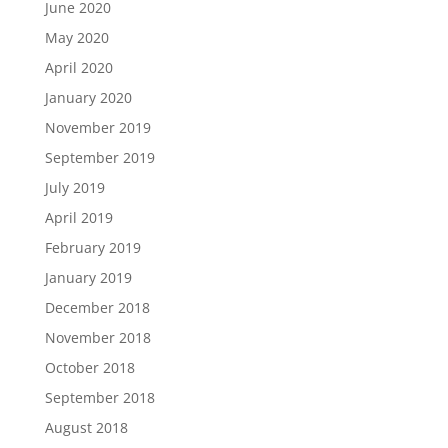
June 2020
May 2020
April 2020
January 2020
November 2019
September 2019
July 2019
April 2019
February 2019
January 2019
December 2018
November 2018
October 2018
September 2018
August 2018