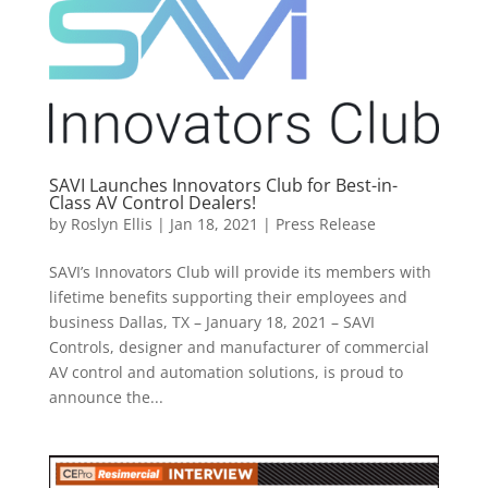
SAVI Launches Innovators Club for Best-in-
Class AV Control Dealers!
by
Roslyn Ellis
|
Jan 18, 2021
|
Press Release
SAVI’s Innovators Club will provide its members with
lifetime benefits supporting their employees and
business Dallas, TX – January 18, 2021 – SAVI
Controls, designer and manufacturer of commercial
AV control and automation solutions, is proud to
announce the...