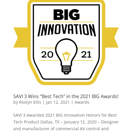
SAVI 3 Wins “Best Tech” in the 2021 BIG Awards!
by
Roslyn Ellis
|
Jan 12, 2021
|
Awards
SAVI 3 Awarded 2021 BIG Innovation Honors for Best
Tech Product Dallas, TX – January 12, 2020 – Designer
and manufacturer of commercial AV control and