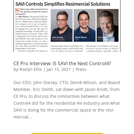
CE Pro Interview: IS SAVI the Next Control4?
by
Roslyn Ellis
|
Jan 15, 2021
|
Press
Our CEO, John Dorsey, CTO, Derek Wilson, and Board
Member, Eric Smith, sat down with Jason Knott, from
CE Pro, to discuss the similarities between what
Control4 did for the residential AV industry and what
SAVI is doing for the commercial space or the resi-
mercial...