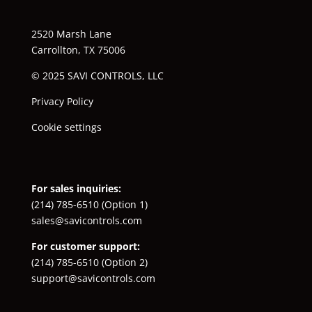
2520 Marsh Lane
Carrollton, TX 75006
© 2025 SAVI CONTROLS, LLC
Privacy Policy
Cookie settings
For sales inquiries:
(214) 785-6510
(Option 1)
sales@savicontrols.com
For customer support:
(214) 785-6510
(Option 2)
support@savicontrols.com