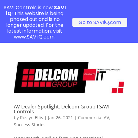
SAVI Controls is now
SAVI
iQ
! This website is being
phased out and is no
Go to SAVIiQ.com
longer updated. For the
latest information, visit
www.SAVIiQ.com.
AV Dealer Spotlight: Delcom Group I SAVI
Controls
by
Roslyn Ellis
|
Jan 26, 2021
|
Commercial AV
,
Success Stories