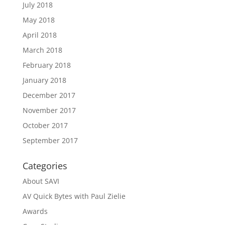
July 2018
May 2018
April 2018
March 2018
February 2018
January 2018
December 2017
November 2017
October 2017
September 2017
Categories
About SAVI
AV Quick Bytes with Paul Zielie
Awards