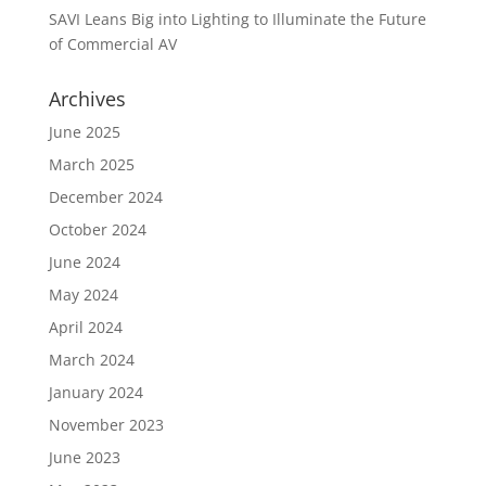
SAVI Leans Big into Lighting to Illuminate the Future
of Commercial AV
Archives
June 2025
March 2025
December 2024
October 2024
June 2024
May 2024
April 2024
March 2024
January 2024
November 2023
June 2023