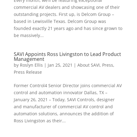
Every month, we’ll be featuring exceptional
commercial AV dealers and showcasing one of their
outstanding projects. First up, is Delcom Group –
based in Lewisville Texas. Delcom Group was
founded exactly 21 years ago and has since grown to
be massively...
SAVI Appoints Ross Livingston to Lead Product
Management
by
Roslyn Ellis
|
Jan 25, 2021
|
About SAVI
,
Press
,
Press Release
Former Control4 Senior Director joins commercial AV
control and automation innovator Dallas, TX –
January 26, 2021 – Today, SAVI Controls, designer
and manufacturer of commercial AV control and
automation solutions, announces the addition of
Ross Livingston as their...