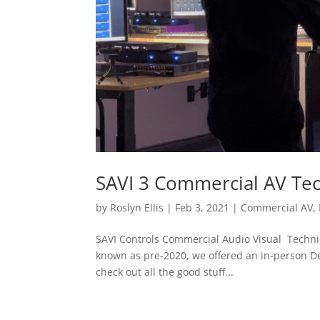
SAVI 3 Commercial AV Tec
by
Roslyn Ellis
|
Feb 3, 2021
|
Commercial AV
,
SAVI Controls Commercial Audio Visual Technici
known as pre-2020, we offered an in-person Dea
check out all the good stuff...