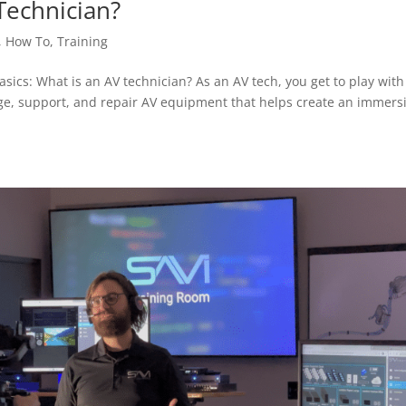
Technician?
,
How To
,
Training
asics: What is an AV technician? As an AV tech, you get to play with 
nage, support, and repair AV equipment that helps create an immers