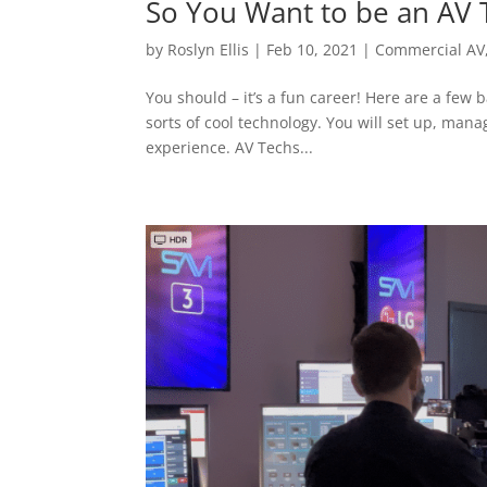
So You Want to be an AV 
by
Roslyn Ellis
|
Feb 10, 2021
|
Commercial AV
You should – it’s a fun career! Here are a few b
sorts of cool technology. You will set up, ma
experience. AV Techs...