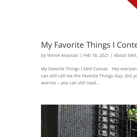
My Favorite Things I Cont
by
Vinnie Anastasi
|
Feb 18, 2021
|
About SAVI
My Favorite Things I SAVI Canvas Hey everyone
can still call me the Favorite Things Guy. Did y
worries – you can still read...