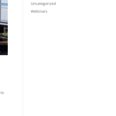
Uncategorized
Webinars
 to