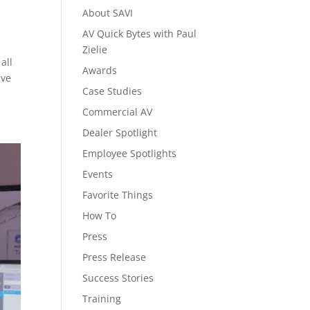
About SAVI
AV Quick Bytes with Paul
Zielie
all
Awards
ive
Case Studies
Commercial AV
Dealer Spotlight
Employee Spotlights
Events
Favorite Things
How To
Press
Press Release
Success Stories
Training