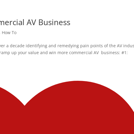
ercial AV Business
,
How To
ver a decade identifying and remedying pain points of the AV indu
to ramp up your value and win more commercial AV business: #1: