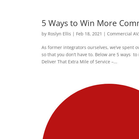
5 Ways to Win More Comm
by
Roslyn Ellis
|
Feb 18, 2021
|
Commercial AV
As former integrators ourselves, we’ve spent o
so that you don’t have to. Below are 5 ways 
Deliver That Extra Mile of Service –...