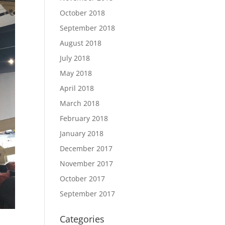
October 2018
September 2018
August 2018
July 2018
May 2018
April 2018
March 2018
February 2018
January 2018
December 2017
November 2017
October 2017
September 2017
Categories