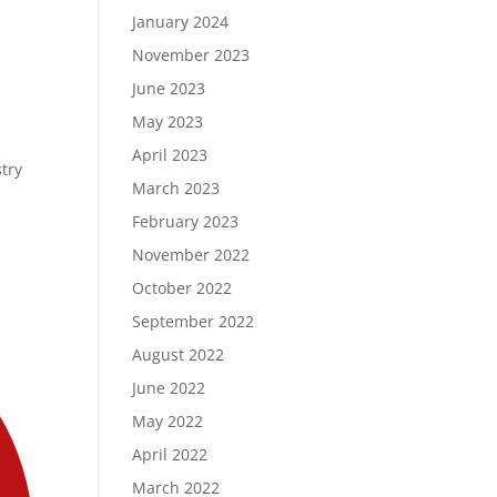
January 2024
November 2023
June 2023
May 2023
April 2023
stry
March 2023
February 2023
November 2022
October 2022
September 2022
August 2022
June 2022
May 2022
April 2022
March 2022