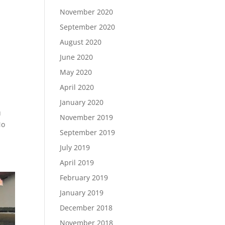
November 2020
September 2020
August 2020
June 2020
May 2020
April 2020
January 2020
u
November 2019
No
September 2019
July 2019
April 2019
February 2019
January 2019
December 2018
November 2018