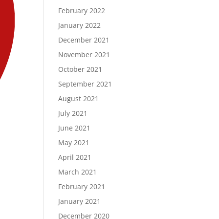
February 2022
January 2022
December 2021
November 2021
October 2021
September 2021
August 2021
July 2021
June 2021
May 2021
April 2021
March 2021
February 2021
January 2021
December 2020