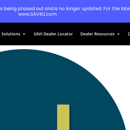
 is being phased out and is no longer updated. For the lates
www.SAVIiQ.com.
Solutions
SAVI Dealer Locator
Dealer Resources
D