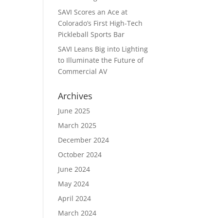
SAVI Scores an Ace at
Colorado’s First High-Tech
Pickleball Sports Bar
SAVI Leans Big into Lighting
to Illuminate the Future of
Commercial AV
Archives
June 2025
March 2025
December 2024
October 2024
June 2024
May 2024
April 2024
March 2024