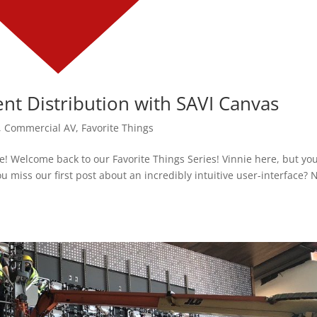
ent Distribution with SAVI Canvas
,
Commercial AV
,
Favorite Things
! Welcome back to our Favorite Things Series! Vinnie here, but yo
ou miss our first post about an incredibly intuitive user-interface? 