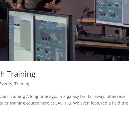
h Training
Events
,
Training
an Training A long time ago, in a galaxy far, far away, otherwise
ler training course here at SAVI HQ. We even featured a field trip