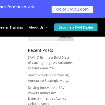
t information, visit
Go to SAVIiQ.com
ealer Training
About Us
Become a SAVI Dealer
Recent Posts
SAVI iQ Brings a Bold Slate
of Cutting-Edge AV Solutions
at InfoComm 2025
SAVI Controls and OliverIQ
Announce Strategic Merger
Driving Innovation: SAVI
Powers Immersive
Entertainment at Atomic
Golf Las Vegas