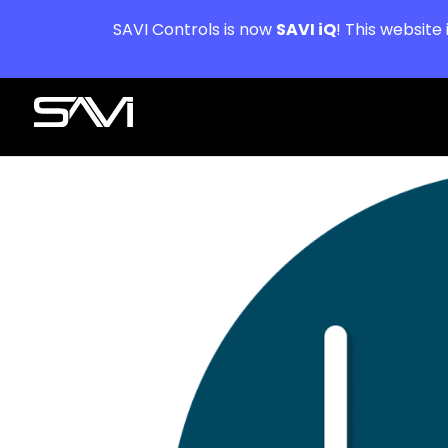
SAVI Controls is now
SAVI iQ
! This website