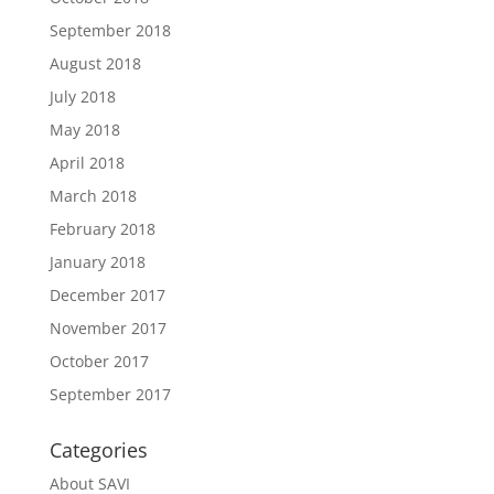
September 2018
August 2018
July 2018
May 2018
April 2018
March 2018
February 2018
January 2018
December 2017
November 2017
October 2017
September 2017
Categories
About SAVI