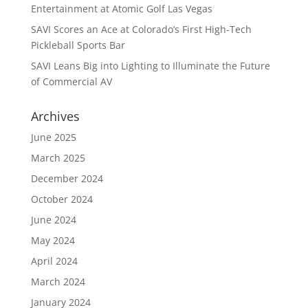
Entertainment at Atomic Golf Las Vegas
SAVI Scores an Ace at Colorado’s First High-Tech
Pickleball Sports Bar
SAVI Leans Big into Lighting to Illuminate the Future
of Commercial AV
Archives
June 2025
March 2025
December 2024
October 2024
June 2024
May 2024
April 2024
March 2024
January 2024