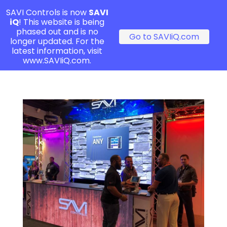
SAVI Controls is now
SAVI
iQ
! This website is being
phased out and is no
Go to SAVIiQ.com
longer updated. For the
latest information, visit
www.SAVIiQ.com.