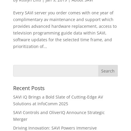
Every SAVI server you order comes with one year of
complimentary av maintenance and support which
provides advanced hardware replacement, access to
television programming guide data within SAVI,
software updates for the selected time frame, and
prioritization of...
Recent Posts
SAVI iQ Brings a Bold Slate of Cutting-Edge AV
Solutions at InfoComm 2025
SAVI Controls and OliverIQ Announce Strategic
Merger
Driving Innovation: SAVI Powers Immersive