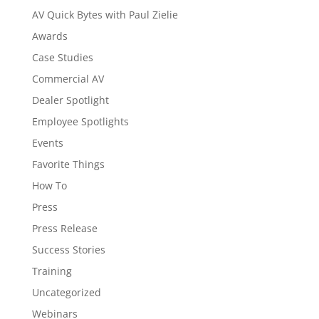
AV Quick Bytes with Paul Zielie
Awards
Case Studies
Commercial AV
Dealer Spotlight
Employee Spotlights
Events
Favorite Things
How To
Press
Press Release
Success Stories
Training
Uncategorized
Webinars