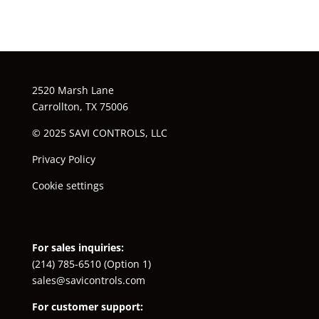
2520 Marsh Lane
Carrollton, TX 75006
© 2025 SAVI CONTROLS, LLC
Privacy Policy
Cookie settings
For sales inquiries:
(214) 785-6510
(Option 1)
sales@savicontrols.com
For customer support: