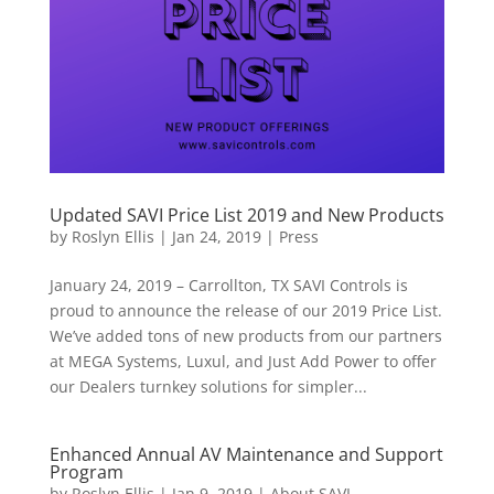
Updated SAVI Price List 2019 and New Products
by
Roslyn Ellis
|
Jan 24, 2019
|
Press
January 24, 2019 – Carrollton, TX SAVI Controls is
proud to announce the release of our 2019 Price List.
We’ve added tons of new products from our partners
at MEGA Systems, Luxul, and Just Add Power to offer
our Dealers turnkey solutions for simpler...
Enhanced Annual AV Maintenance and Support
Program
by
Roslyn Ellis
|
Jan 9, 2019
|
About SAVI