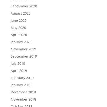
September 2020
August 2020
June 2020
May 2020
April 2020
January 2020
November 2019
September 2019
July 2019
April 2019
February 2019
January 2019
December 2018
November 2018
October 2018