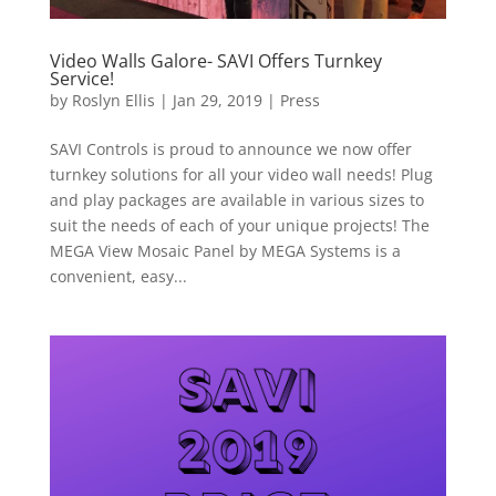
Video Walls Galore- SAVI Offers Turnkey
Service!
by
Roslyn Ellis
|
Jan 29, 2019
|
Press
SAVI Controls is proud to announce we now offer
turnkey solutions for all your video wall needs! Plug
and play packages are available in various sizes to
suit the needs of each of your unique projects! The
MEGA View Mosaic Panel by MEGA Systems is a
convenient, easy...