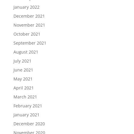
January 2022
December 2021
November 2021
October 2021
September 2021
August 2021
July 2021
June 2021
May 2021
April 2021
March 2021
February 2021
January 2021
December 2020
November 2020