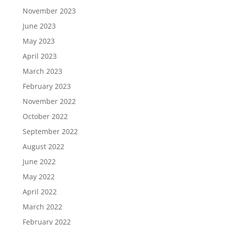
November 2023
June 2023
May 2023
April 2023
March 2023
February 2023
November 2022
October 2022
September 2022
August 2022
June 2022
May 2022
April 2022
March 2022
February 2022