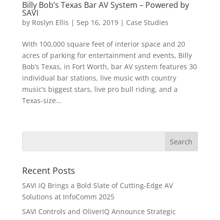
Billy Bob’s Texas Bar AV System – Powered by
SAVI
by
Roslyn Ellis
|
Sep 16, 2019
|
Case Studies
With 100,000 square feet of interior space and 20
acres of parking for entertainment and events, Billy
Bob’s Texas, in Fort Worth, bar AV system features 30
individual bar stations, live music with country
music’s biggest stars, live pro bull riding, and a
Texas-size...
Recent Posts
SAVI iQ Brings a Bold Slate of Cutting-Edge AV
Solutions at InfoComm 2025
SAVI Controls and OliverIQ Announce Strategic