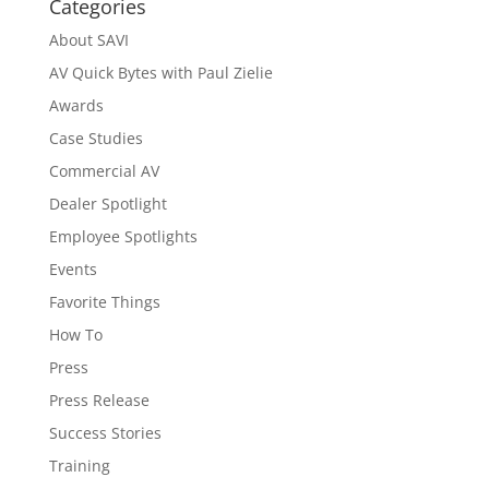
Categories
About SAVI
AV Quick Bytes with Paul Zielie
Awards
Case Studies
Commercial AV
Dealer Spotlight
Employee Spotlights
Events
Favorite Things
How To
Press
Press Release
Success Stories
Training