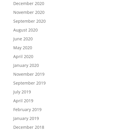
December 2020
November 2020
September 2020
August 2020
June 2020
May 2020
April 2020
January 2020
November 2019
September 2019
July 2019
April 2019
February 2019
January 2019
December 2018