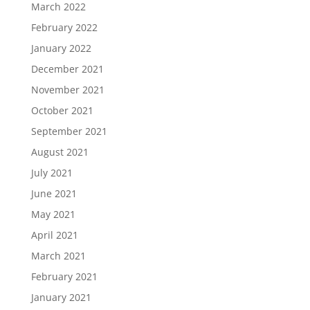
March 2022
February 2022
January 2022
December 2021
November 2021
October 2021
September 2021
August 2021
July 2021
June 2021
May 2021
April 2021
March 2021
February 2021
January 2021