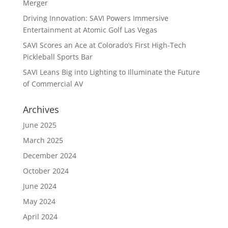
Merger
Driving Innovation: SAVI Powers Immersive
Entertainment at Atomic Golf Las Vegas
SAVI Scores an Ace at Colorado’s First High-Tech
Pickleball Sports Bar
SAVI Leans Big into Lighting to Illuminate the Future
of Commercial AV
Archives
June 2025
March 2025
December 2024
October 2024
June 2024
May 2024
April 2024