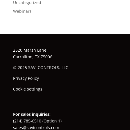
Uncategorized
Webinars
2520 Marsh Lane
Carrollton, TX 75006
© 2025 SAVI CONTROLS, LLC
Privacy Policy
Cookie settings
For sales inquiries:
(214) 785-6510
(Option 1)
sales@savicontrols.com