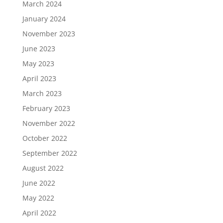
March 2024
January 2024
November 2023
June 2023
May 2023
April 2023
March 2023
February 2023
November 2022
October 2022
September 2022
August 2022
June 2022
May 2022
April 2022