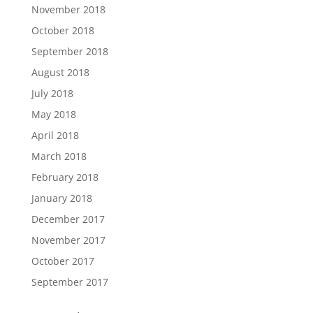
November 2018
October 2018
September 2018
August 2018
July 2018
May 2018
April 2018
March 2018
February 2018
January 2018
December 2017
November 2017
October 2017
September 2017