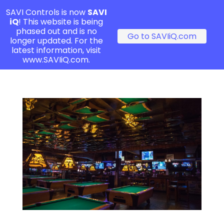
SAVI Controls is now
SAVI
iQ
! This website is being
phased out and is no
Go to SAVIiQ.com
longer updated. For the
latest information, visit
www.SAVIiQ.com.