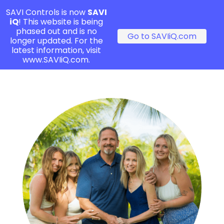
SAVI Controls is now
SAVI
iQ
! This website is being
phased out and is no
Go to SAVIiQ.com
longer updated. For the
latest information, visit
www.SAVIiQ.com.