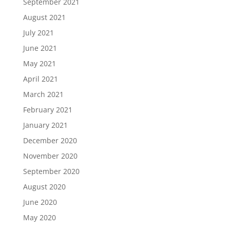
September 2021
August 2021
July 2021
June 2021
May 2021
April 2021
March 2021
February 2021
January 2021
December 2020
November 2020
September 2020
August 2020
June 2020
May 2020