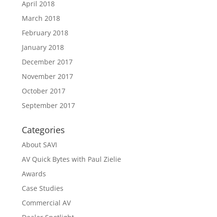
April 2018
March 2018
February 2018
January 2018
December 2017
November 2017
October 2017
September 2017
Categories
About SAVI
AV Quick Bytes with Paul Zielie
Awards
Case Studies
Commercial AV