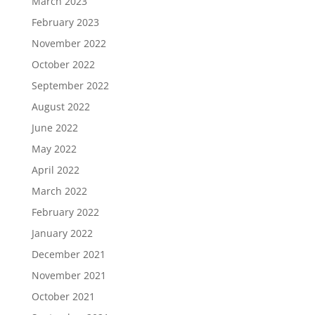
March 2023
February 2023
November 2022
October 2022
September 2022
August 2022
June 2022
May 2022
April 2022
March 2022
February 2022
January 2022
December 2021
November 2021
October 2021