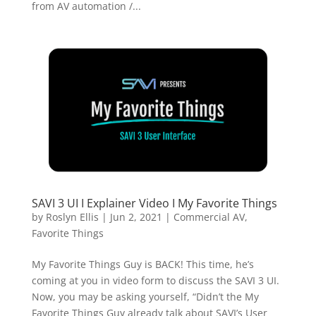
from AV automation /...
SAVI 3 UI I Explainer Video I My Favorite Things
by
Roslyn Ellis
|
Jun 2, 2021
|
Commercial AV
,
Favorite Things
My Favorite Things Guy is BACK! This time, he’s
coming at you in video form to discuss the SAVI 3 UI.
Now, you may be asking yourself, “Didn’t the My
Favorite Things Guy already talk about SAVI’s User