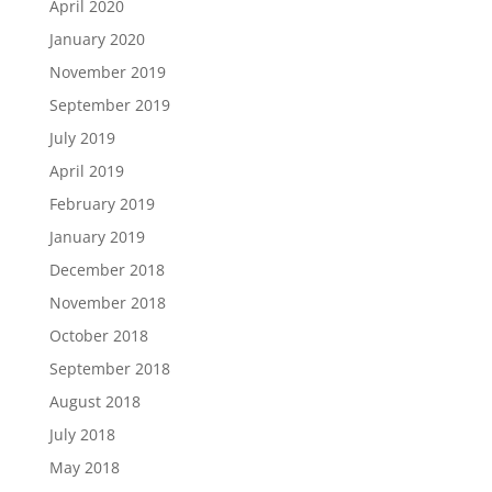
April 2020
January 2020
November 2019
September 2019
July 2019
April 2019
February 2019
January 2019
December 2018
November 2018
October 2018
September 2018
August 2018
July 2018
May 2018