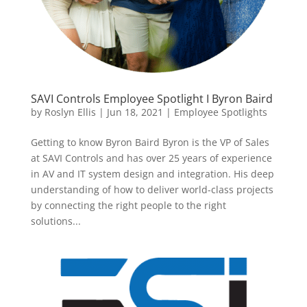
SAVI Controls Employee Spotlight I Byron Baird
by
Roslyn Ellis
|
Jun 18, 2021
|
Employee Spotlights
Getting to know Byron Baird Byron is the VP of Sales
at SAVI Controls and has over 25 years of experience
in AV and IT system design and integration. His deep
understanding of how to deliver world-class projects
by connecting the right people to the right
solutions...