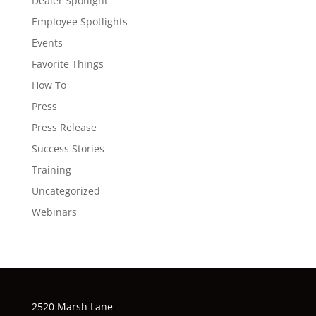
Dealer Spotlight
Employee Spotlights
Events
Favorite Things
How To
Press
Press Release
Success Stories
Training
Uncategorized
Webinars
2520 Marsh Lane