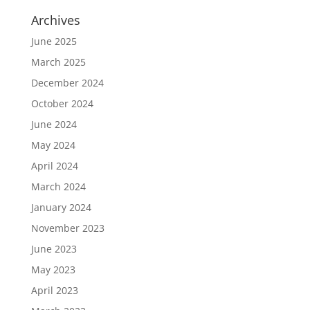
Archives
June 2025
March 2025
December 2024
October 2024
June 2024
May 2024
April 2024
March 2024
January 2024
November 2023
June 2023
May 2023
April 2023