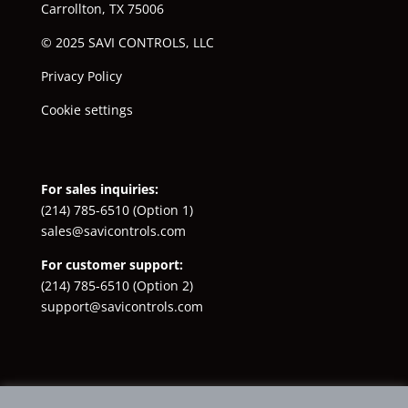
Carrollton, TX 75006
© 2025 SAVI CONTROLS, LLC
Privacy Policy
Cookie settings
For sales inquiries:
(214) 785-6510
(Option 1)
sales@savicontrols.com
For customer support:
(214) 785-6510
(Option 2)
support@savicontrols.com
Facebook
YouTube
LinkedIn
Instagram
X