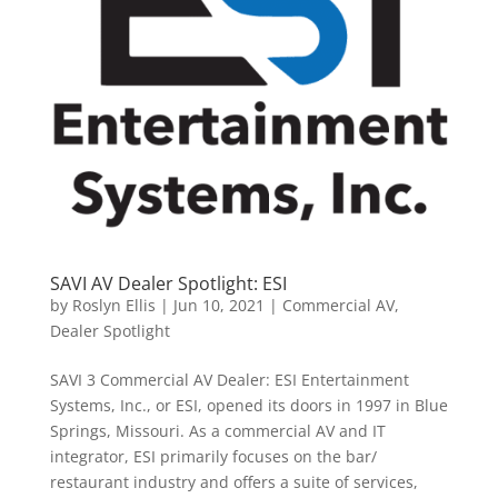
SAVI AV Dealer Spotlight: ESI
by
Roslyn Ellis
|
Jun 10, 2021
|
Commercial AV
,
Dealer Spotlight
SAVI 3 Commercial AV Dealer: ESI Entertainment
Systems, Inc., or ESI, opened its doors in 1997 in Blue
Springs, Missouri. As a commercial AV and IT
integrator, ESI primarily focuses on the bar/
restaurant industry and offers a suite of services,