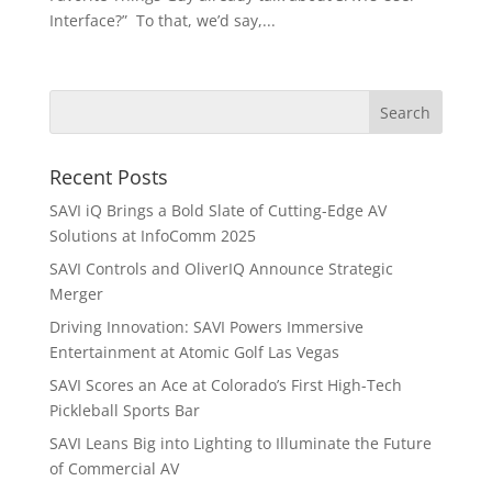
Interface?” To that, we’d say,...
Recent Posts
SAVI iQ Brings a Bold Slate of Cutting-Edge AV
Solutions at InfoComm 2025
SAVI Controls and OliverIQ Announce Strategic
Merger
Driving Innovation: SAVI Powers Immersive
Entertainment at Atomic Golf Las Vegas
SAVI Scores an Ace at Colorado’s First High-Tech
Pickleball Sports Bar
SAVI Leans Big into Lighting to Illuminate the Future
of Commercial AV