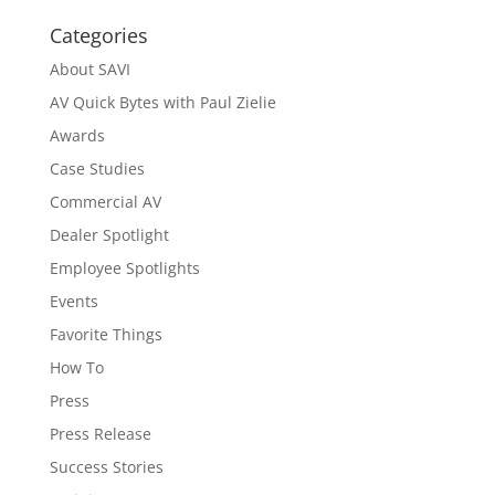
Categories
About SAVI
AV Quick Bytes with Paul Zielie
Awards
Case Studies
Commercial AV
Dealer Spotlight
Employee Spotlights
Events
Favorite Things
How To
Press
Press Release
Success Stories