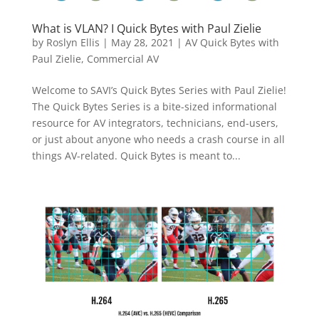
What is VLAN? I Quick Bytes with Paul Zielie
by
Roslyn Ellis
|
May 28, 2021
|
AV Quick Bytes with
Paul Zielie
,
Commercial AV
Welcome to SAVI’s Quick Bytes Series with Paul Zielie!
The Quick Bytes Series is a bite-sized informational
resource for AV integrators, technicians, end-users,
or just about anyone who needs a crash course in all
things AV-related. Quick Bytes is meant to...