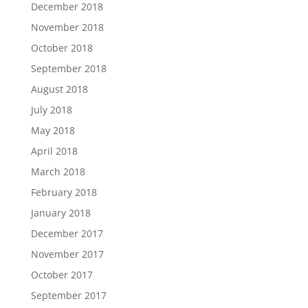
December 2018
November 2018
October 2018
September 2018
August 2018
July 2018
May 2018
April 2018
March 2018
February 2018
January 2018
December 2017
November 2017
October 2017
September 2017