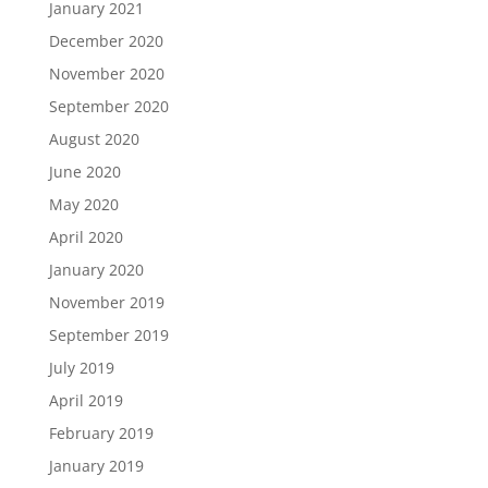
January 2021
December 2020
November 2020
September 2020
August 2020
June 2020
May 2020
April 2020
January 2020
November 2019
September 2019
July 2019
April 2019
February 2019
January 2019