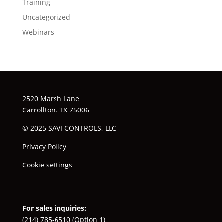
Training
Uncategorized
Webinars
2520 Marsh Lane
Carrollton, TX 75006
© 2025 SAVI CONTROLS, LLC
Privacy Policy
Cookie settings
For sales inquiries:
(214) 785-6510
(Option 1)