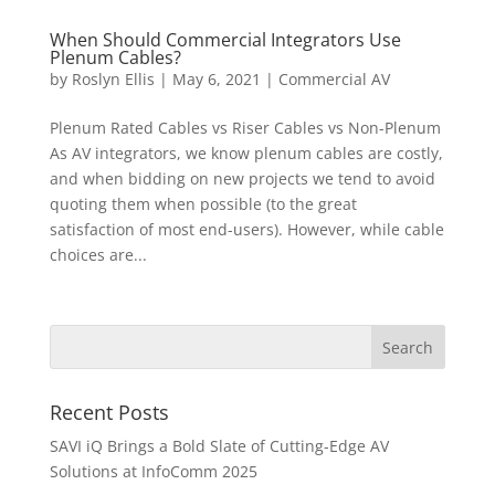
When Should Commercial Integrators Use
Plenum Cables?
by
Roslyn Ellis
|
May 6, 2021
|
Commercial AV
Plenum Rated Cables vs Riser Cables vs Non-Plenum
As AV integrators, we know plenum cables are costly,
and when bidding on new projects we tend to avoid
quoting them when possible (to the great
satisfaction of most end-users). However, while cable
choices are...
Recent Posts
SAVI iQ Brings a Bold Slate of Cutting-Edge AV
Solutions at InfoComm 2025