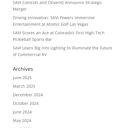
SAVI Controls and OliverIQ Announce Strategic
Merger
Driving Innovation: SAVI Powers Immersive
Entertainment at Atomic Golf Las Vegas
SAVI Scores an Ace at Colorado’s First High-Tech
Pickleball Sports Bar
SAVI Leans Big into Lighting to Illuminate the Future
of Commercial AV
Archives
June 2025
March 2025
December 2024
October 2024
June 2024
May 2024