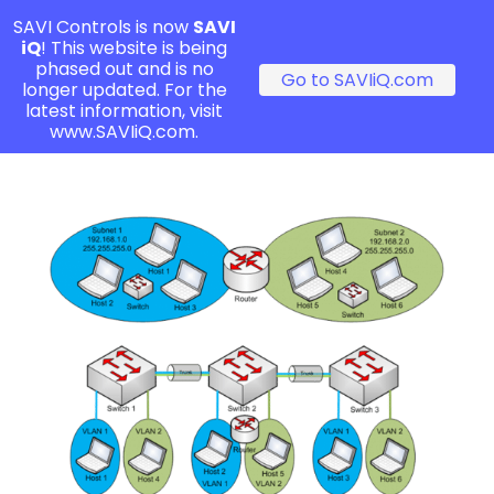
SAVI Controls is now
SAVI
iQ
! This website is being
phased out and is no
Go to SAVIiQ.com
longer updated. For the
latest information, visit
www.SAVIiQ.com.