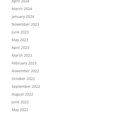
April 2024
March 2024
January 2024
November 2023
June 2023
May 2023
April 2023
March 2023
February 2023
November 2022
October 2022
September 2022
August 2022
June 2022
May 2022