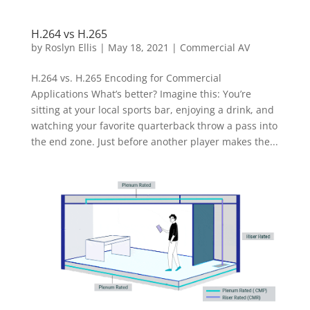
H.264 vs H.265
by
Roslyn Ellis
|
May 18, 2021
|
Commercial AV
H.264 vs. H.265 Encoding for Commercial
Applications What’s better? Imagine this: You’re
sitting at your local sports bar, enjoying a drink, and
watching your favorite quarterback throw a pass into
the end zone. Just before another player makes the...