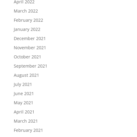
April 2022
March 2022
February 2022
January 2022
December 2021
November 2021
October 2021
September 2021
August 2021
July 2021
June 2021
May 2021
April 2021
March 2021
February 2021