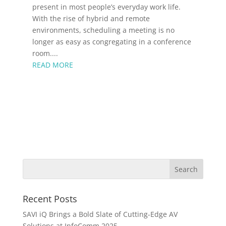
present in most people’s everyday work life.
With the rise of hybrid and remote
environments, scheduling a meeting is no
longer as easy as congregating in a conference
room....
READ MORE
Recent Posts
SAVI iQ Brings a Bold Slate of Cutting-Edge AV
Solutions at InfoComm 2025