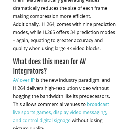
them. Mathematically generating values
dramatically reduces the size of each frame
making compression more efficient.
Additionally, H.264, comes with nine prediction
modes, while H.265 offers 34 prediction modes
– again, equating to greater accuracy and
quality when using large 4k video blocks.
What does this mean for AV
Integrators?
AV over IP
is the new industry paradigm, and
H.264 delivers high-resolution video without
hogging the bandwidth like its predecessors.
This allows commercial venues to
broadcast
live sports games, display video messaging,
and control digital signage
without losing
picture quality.