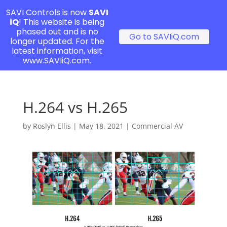
SAVI Controls is now
SAVI
iQ
! This website is being
phased out and is no
Go to SAVIiQ.com
longer updated. For the
latest information, visit
www.SAVIiQ.com.
H.264 vs H.265
by
Roslyn Ellis
|
May 18, 2021
|
Commercial AV