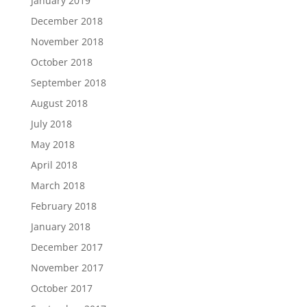
January 2019
December 2018
November 2018
October 2018
September 2018
August 2018
July 2018
May 2018
April 2018
March 2018
February 2018
January 2018
December 2017
November 2017
October 2017