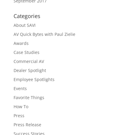
September 2017
Categories
About SAVI
AV Quick Bytes with Paul Zielie
Awards
Case Studies
Commercial AV
Dealer Spotlight
Employee Spotlights
Events
Favorite Things
How To
Press
Press Release
Success Stories