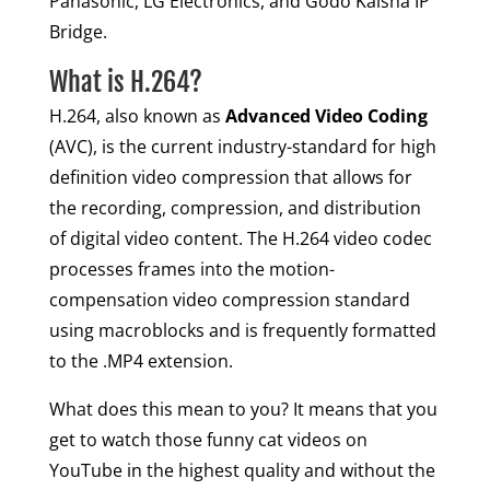
Panasonic, LG Electronics, and Godo Kaisha IP
Bridge.
What is H.264?
H.264, also known as
Advanced Video Coding
(AVC), is the current industry-standard for high
definition video compression that allows for
the recording, compression, and distribution
of digital video content. The H.264 video codec
processes frames into the motion-
compensation video compression standard
using macroblocks and is frequently formatted
to the .MP4 extension.
What does this mean to you? It means that you
get to watch those funny cat videos on
YouTube in the highest quality and without the