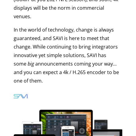
displays will be the norm in commercial
venues.
In the world of technology, change is always
guaranteed, and SAVI is here to meet that
change. While continuing to bring integrators
innovative yet simple solutions, SAVI has
some
big
announcements coming your way…
and you can expect a 4k / H.265 encoder to be
one of them.