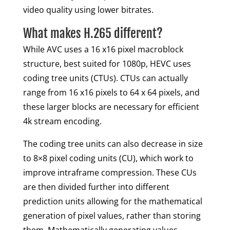
video quality using lower bitrates.
What makes H.265 different?
While AVC uses a 16 x16 pixel macroblock
structure, best suited for 1080p, HEVC uses
coding tree units (CTUs). CTUs can actually
range from 16 x16 pixels to 64 x 64 pixels, and
these larger blocks are necessary for efficient
4k stream encoding.
The coding tree units can also decrease in size
to 8×8 pixel coding units (CU), which work to
improve intraframe compression. These CUs
are then divided further into different
prediction units allowing for the mathematical
generation of pixel values, rather than storing