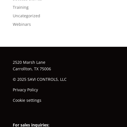
Training
Uncategorized
Webinars
2520 Marsh Lane
Carrollton, TX 75006
© 2025 SAVI CONTROLS, LLC
Privacy Policy
Cookie settings
For sales inquiries: