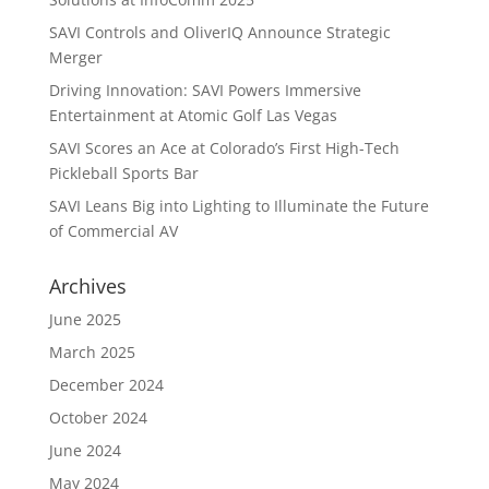
SAVI Controls and OliverIQ Announce Strategic
Merger
Driving Innovation: SAVI Powers Immersive
Entertainment at Atomic Golf Las Vegas
SAVI Scores an Ace at Colorado’s First High-Tech
Pickleball Sports Bar
SAVI Leans Big into Lighting to Illuminate the Future
of Commercial AV
Archives
June 2025
March 2025
December 2024
October 2024
June 2024
May 2024