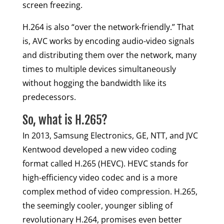
screen freezing.
H.264 is also “over the network-friendly.” That
is, AVC works by encoding audio-video signals
and distributing them over the network, many
times to multiple devices simultaneously
without hogging the bandwidth like its
predecessors.
So, what is H.265?
In 2013, Samsung Electronics, GE, NTT, and JVC
Kentwood developed a new video coding
format called H.265 (HEVC). HEVC stands for
high-efficiency video codec and is a more
complex method of video compression. H.265,
the seemingly cooler, younger sibling of
revolutionary H.264, promises even better