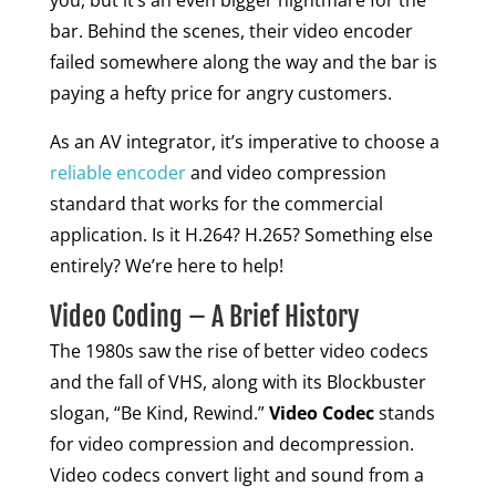
you, but it’s an even bigger nightmare for the
bar. Behind the scenes, their video encoder
failed somewhere along the way and the bar is
paying a hefty price for angry customers.
As an AV integrator, it’s imperative to choose a
reliable encoder
and video compression
standard that works for the commercial
application. Is it H.264? H.265? Something else
entirely? We’re here to help!
Video Coding – A Brief History
The 1980s saw the rise of better video codecs
and the fall of VHS, along with its Blockbuster
slogan, “Be Kind, Rewind.”
Video Codec
stands
for video compression and decompression.
Video codecs convert light and sound from a