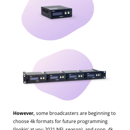
However,
some broadcasters are beginning to
choose 4k formats for future programming
(lookin’ at you 2021 NFL season), and soon, 4k