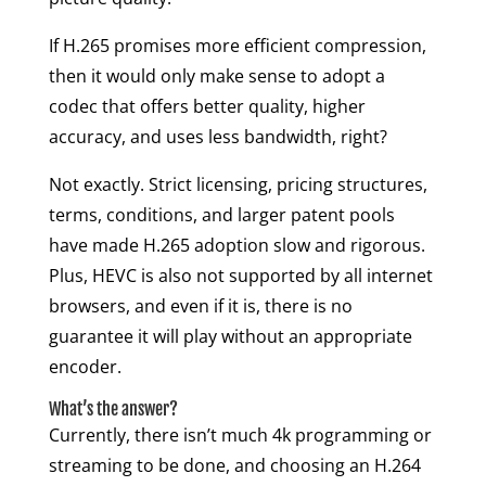
If H.265 promises more efficient compression,
then it would only make sense to adopt a
codec that offers better quality, higher
accuracy, and uses less bandwidth, right?
Not exactly. Strict licensing, pricing structures,
terms, conditions, and larger patent pools
have made H.265 adoption slow and rigorous.
Plus, HEVC is also not supported by all internet
browsers, and even if it is, there is no
guarantee it will play without an appropriate
encoder.
What’s the answer?
Currently, there isn’t much 4k programming or
streaming to be done, and choosing an H.264