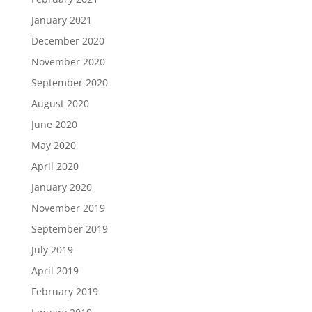
January 2021
December 2020
November 2020
September 2020
August 2020
June 2020
May 2020
April 2020
January 2020
November 2019
September 2019
July 2019
April 2019
February 2019