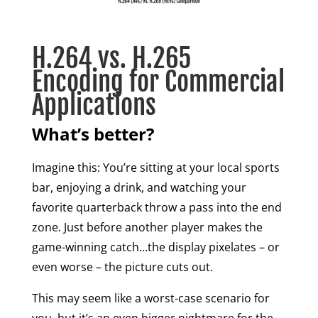
H.264 vs. H.265
Encoding for Commercial
Applications
What’s better?
Imagine this: You’re sitting at your local sports
bar, enjoying a drink, and watching your
favorite quarterback throw a pass into the end
zone. Just before another player makes the
game-winning catch…the display pixelates – or
even worse – the picture cuts out.
This may seem like a worst-case scenario for