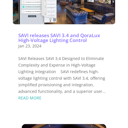
SAVI releases SAVI 3.4 and QoraLux
High-Voltage Lighting Control
Jan 23, 2024
SAVI Releases SAVI 3.4 Designed to Eliminate
Complexity and Expense in High-Voltage
Lighting Integration SAVI redefines high-
voltage lighting control with SAVI 3.4, offering
simplified provisioning and integration,
advanced functionality, and a superior user...
READ MORE