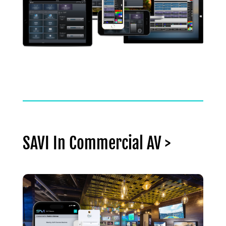
SAVI In Commercial AV >