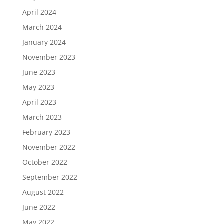
April 2024
March 2024
January 2024
November 2023
June 2023
May 2023
April 2023
March 2023
February 2023
November 2022
October 2022
September 2022
August 2022
June 2022
May 2022