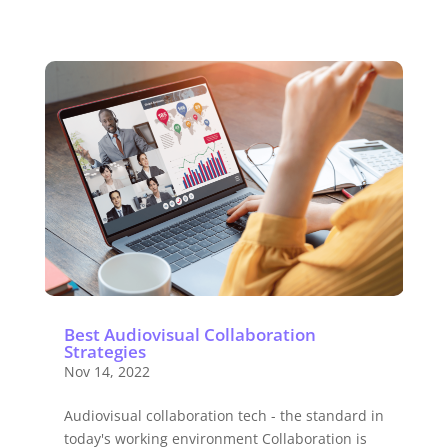
Best Audiovisual Collaboration
Strategies
Nov 14, 2022
Audiovisual collaboration tech - the standard in
today's working environment Collaboration is