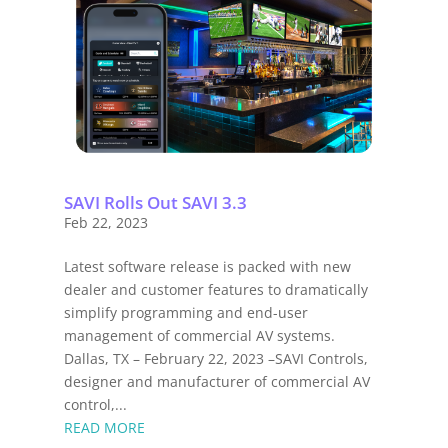
SAVI Rolls Out SAVI 3.3
Feb 22, 2023
Latest software release is packed with new
dealer and customer features to dramatically
simplify programming and end-user
management of commercial AV systems.
Dallas, TX – February 22, 2023 –SAVI Controls,
designer and manufacturer of commercial AV
control,...
READ MORE