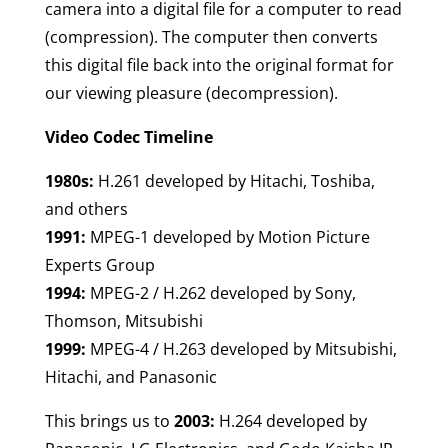
camera into a digital file for a computer to read
(compression). The computer then converts
this digital file back into the original format for
our viewing pleasure (decompression).
Video Codec Timeline
1980s:
H.261 developed by Hitachi, Toshiba,
and others
1991:
MPEG-1 developed by Motion Picture
Experts Group
1994:
MPEG-2 / H.262 developed by Sony,
Thomson, Mitsubishi
1999:
MPEG-4 / H.263 developed by Mitsubishi,
Hitachi, and Panasonic
This brings us to
2003:
H.264 developed by