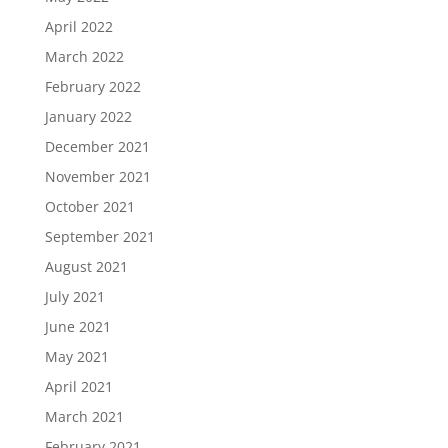
April 2022
March 2022
February 2022
January 2022
December 2021
November 2021
October 2021
September 2021
August 2021
July 2021
June 2021
May 2021
April 2021
March 2021
February 2021