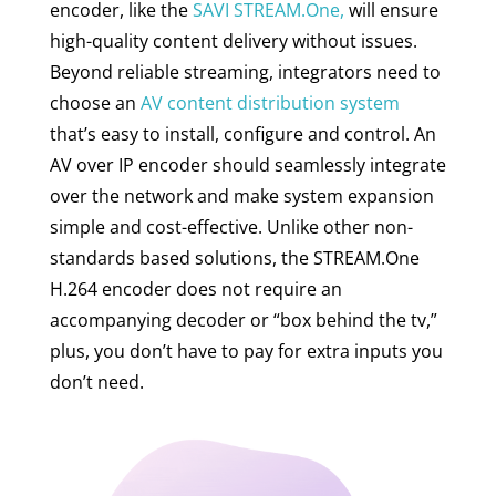
encoder, like the
SAVI STREAM.One,
will ensure
high-quality content delivery without issues.
Beyond reliable streaming, integrators need to
choose an
AV content distribution system
that’s easy to install, configure and control. An
AV over IP encoder should seamlessly integrate
over the network and make system expansion
simple and cost-effective. Unlike other non-
standards based solutions, the STREAM.One
H.264 encoder does not require an
accompanying decoder or “box behind the tv,”
plus, you don’t have to pay for extra inputs you
don’t need.