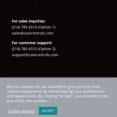
For sales inquiries:
(214) 785-6510
(Option 1)
sales@savicontrols.com
For customer support:
(214) 785-6510
(Option 2)
support@savicontrols.com
Facebook
YouTube
LinkedIn
Instagram
X
We use cookies on our website to give you the most
relevant experience by remembering your preferences
and repeat visits. By clicking “Accept”, you consent to the
use of ALL the cookies.
Cookie settings
ACCEPT