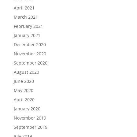
April 2021
March 2021
February 2021
January 2021
December 2020
November 2020
September 2020
August 2020
June 2020
May 2020
April 2020
January 2020
November 2019
September 2019
July 2019