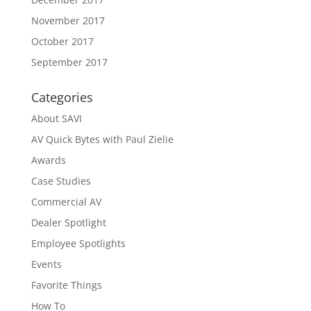
November 2017
October 2017
September 2017
Categories
About SAVI
AV Quick Bytes with Paul Zielie
Awards
Case Studies
Commercial AV
Dealer Spotlight
Employee Spotlights
Events
Favorite Things
How To