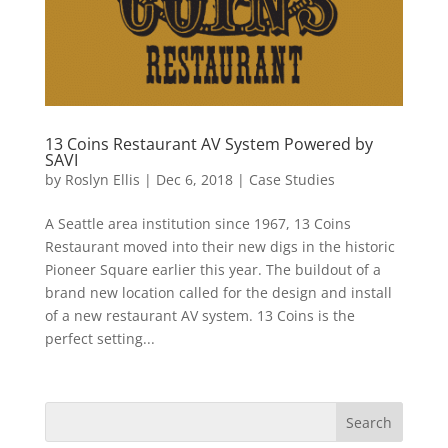
13 Coins Restaurant AV System Powered by
SAVI
by
Roslyn Ellis
|
Dec 6, 2018
|
Case Studies
A Seattle area institution since 1967, 13 Coins
Restaurant moved into their new digs in the historic
Pioneer Square earlier this year. The buildout of a
brand new location called for the design and install
of a new restaurant AV system. 13 Coins is the
perfect setting...