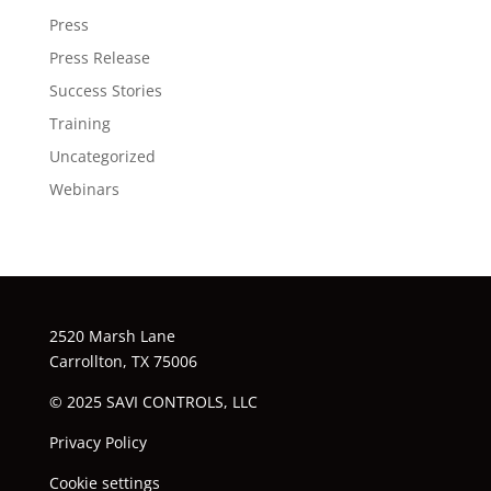
Press
Press Release
Success Stories
Training
Uncategorized
Webinars
2520 Marsh Lane
Carrollton, TX 75006
© 2025 SAVI CONTROLS, LLC
Privacy Policy
Cookie settings