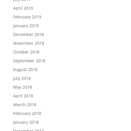
April 2019
February 2019
January 2019
December 2018
November 2018
October 2018
September 2018
August 2018
July 2018
May 2018
April 2018
March 2018
February 2018
January 2018
December 2017