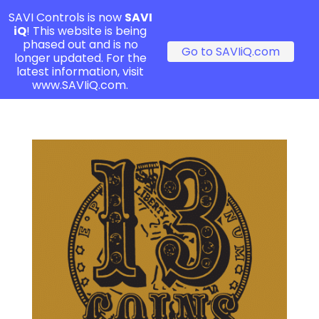
SAVI Controls is now
SAVI
iQ
! This website is being
phased out and is no
Go to SAVIiQ.com
longer updated. For the
latest information, visit
www.SAVIiQ.com.