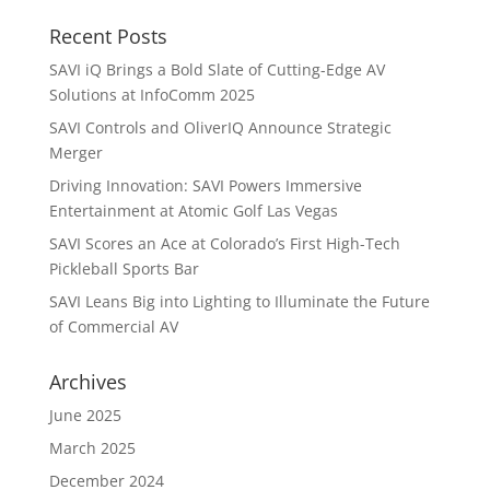
Recent Posts
SAVI iQ Brings a Bold Slate of Cutting-Edge AV
Solutions at InfoComm 2025
SAVI Controls and OliverIQ Announce Strategic
Merger
Driving Innovation: SAVI Powers Immersive
Entertainment at Atomic Golf Las Vegas
SAVI Scores an Ace at Colorado’s First High-Tech
Pickleball Sports Bar
SAVI Leans Big into Lighting to Illuminate the Future
of Commercial AV
Archives
June 2025
March 2025
December 2024