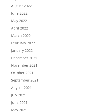
August 2022
June 2022
May 2022
April 2022
March 2022
February 2022
January 2022
December 2021
November 2021
October 2021
September 2021
August 2021
July 2021
June 2021
May 2021