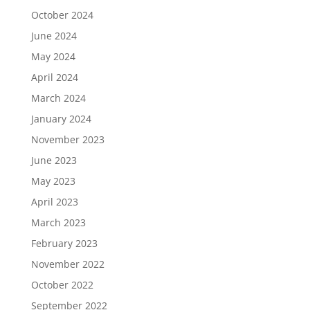
October 2024
June 2024
May 2024
April 2024
March 2024
January 2024
November 2023
June 2023
May 2023
April 2023
March 2023
February 2023
November 2022
October 2022
September 2022