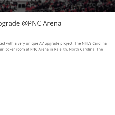
Upgrade @PNC Arena
sked with a very unique AV upgrade project. The NHL’s Carolina
ir locker room at PNC Arena in Raleigh, North Carolina. The