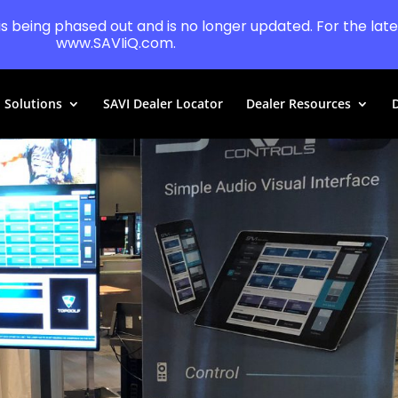
 is being phased out and is no longer updated. For the lates
www.SAVIiQ.com.
Solutions
SAVI Dealer Locator
Dealer Resources
D