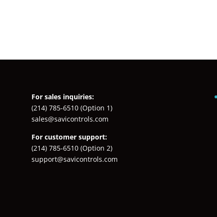
For sales inquiries:
(214) 785-6510
(Option 1)
sales@savicontrols.com
For customer support:
(214) 785-6510
(Option 2)
support@savicontrols.com