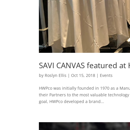
SAVI CANVAS featured at
by
Roslyn Ellis
|
Oct 15, 2018
|
Events
HWPco was initially founded in 1970 as a Manu
their Partners to the most valuable technology 
goal, HWPco developed a brand...