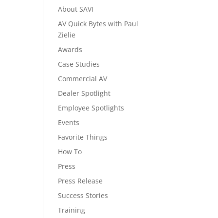
About SAVI
AV Quick Bytes with Paul
Zielie
Awards
Case Studies
Commercial AV
Dealer Spotlight
Employee Spotlights
Events
Favorite Things
How To
Press
Press Release
Success Stories
Training