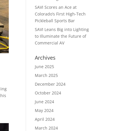
SAVI Scores an Ace at
Colorado’s First High-Tech
Pickleball Sports Bar
SAVI Leans Big into Lighting
to Illuminate the Future of
Commercial AV
Archives
June 2025
March 2025
December 2024
ding
October 2024
this
June 2024
May 2024
April 2024
March 2024