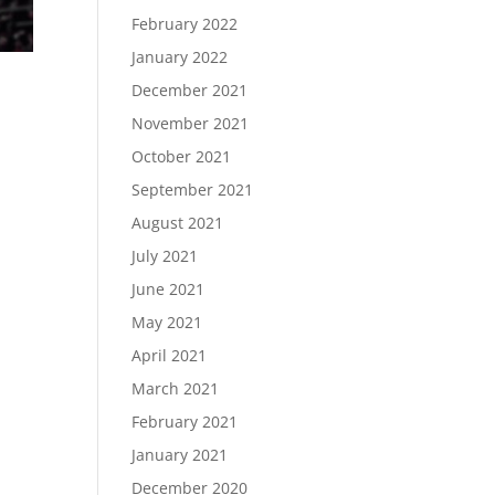
February 2022
January 2022
December 2021
November 2021
October 2021
September 2021
August 2021
July 2021
June 2021
May 2021
April 2021
March 2021
February 2021
January 2021
December 2020