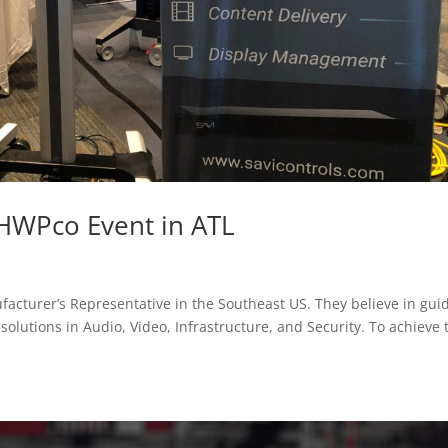
 HWPco Event in ATL
facturer’s Representative in the Southeast US. They believe in gui
solutions in Audio, Video, Infrastructure, and Security. To achieve 