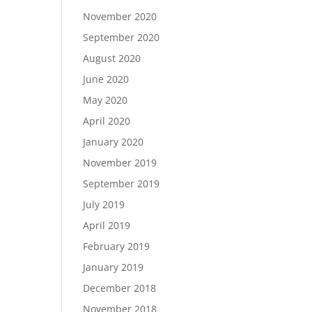
November 2020
September 2020
August 2020
June 2020
May 2020
April 2020
January 2020
November 2019
September 2019
July 2019
April 2019
February 2019
January 2019
December 2018
November 2018