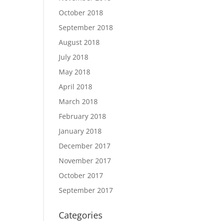
October 2018
September 2018
August 2018
July 2018
May 2018
April 2018
March 2018
February 2018
January 2018
December 2017
November 2017
October 2017
September 2017
Categories