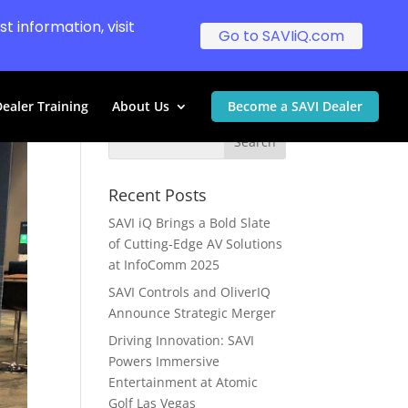
t information, visit
Go to SAVIiQ.com
ealer Training
About Us
Become a SAVI Dealer
Recent Posts
SAVI iQ Brings a Bold Slate
of Cutting-Edge AV Solutions
at InfoComm 2025
SAVI Controls and OliverIQ
Announce Strategic Merger
Driving Innovation: SAVI
Powers Immersive
Entertainment at Atomic
Golf Las Vegas