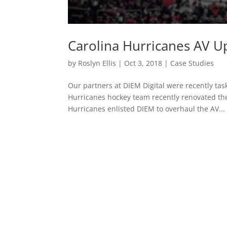
Carolina Hurricanes AV 
by
Roslyn Ellis
|
Oct 3, 2018
|
Case Studies
Our partners at DIEM Digital were recently ta
Hurricanes hockey team recently renovated the
Hurricanes enlisted DIEM to overhaul the AV...