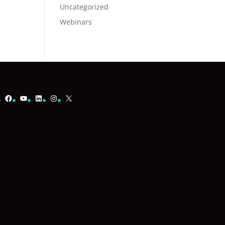
Uncategorized
Webinars
Facebook
YouTube
LinkedIn
Instagram
X