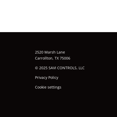
2520 Marsh Lane
Carrollton, TX 75006
© 2025 SAVI CONTROLS, LLC
Privacy Policy
Cookie settings