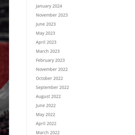
January 2024
November 2023
June 2023
May 2023
April 2023
March 2023
February 2023
November 2022
October 2022
September 2022
August 2022
June 2022
May 2022
April 2022
March 2022