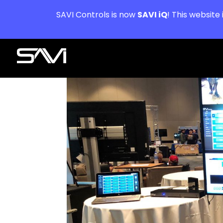
SAVI Controls is now
SAVI iQ
! This website