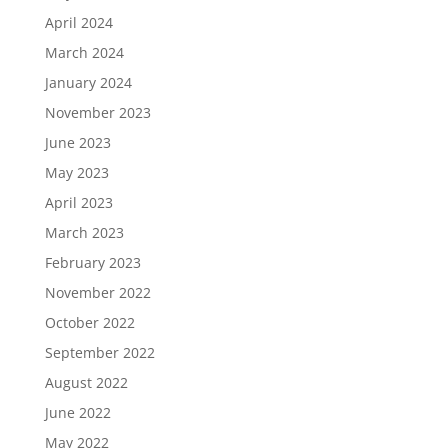
April 2024
March 2024
January 2024
November 2023
June 2023
May 2023
April 2023
March 2023
February 2023
November 2022
October 2022
September 2022
August 2022
June 2022
May 2022