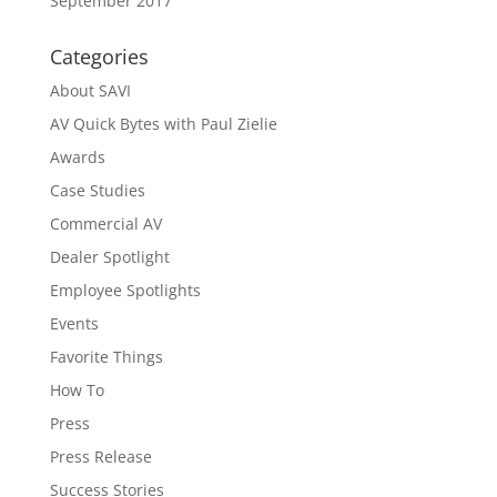
September 2017
Categories
About SAVI
AV Quick Bytes with Paul Zielie
Awards
Case Studies
Commercial AV
Dealer Spotlight
Employee Spotlights
Events
Favorite Things
How To
Press
Press Release
Success Stories