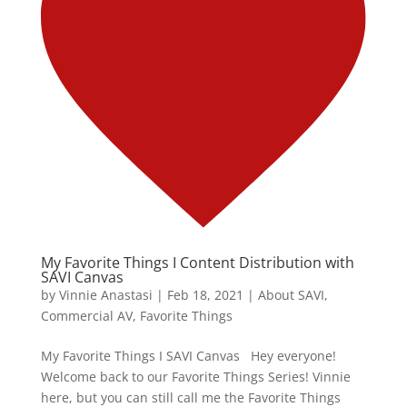
My Favorite Things I Content Distribution with
SAVI Canvas
by
Vinnie Anastasi
|
Feb 18, 2021
|
About SAVI
,
Commercial AV
,
Favorite Things
My Favorite Things I SAVI Canvas Hey everyone!
Welcome back to our Favorite Things Series! Vinnie
here, but you can still call me the Favorite Things