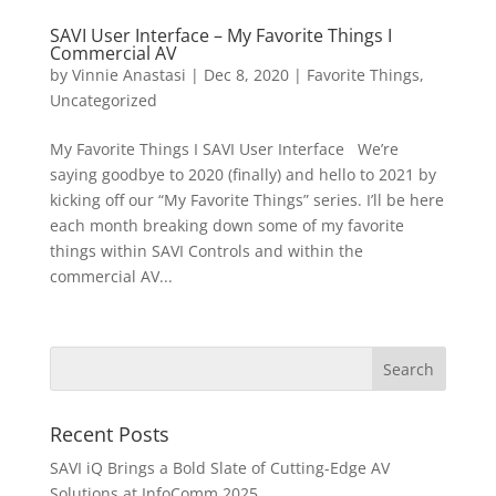
SAVI User Interface – My Favorite Things I
Commercial AV
by
Vinnie Anastasi
|
Dec 8, 2020
|
Favorite Things
,
Uncategorized
My Favorite Things I SAVI User Interface We’re
saying goodbye to 2020 (finally) and hello to 2021 by
kicking off our “My Favorite Things” series. I’ll be here
each month breaking down some of my favorite
things within SAVI Controls and within the
commercial AV...
Recent Posts
SAVI iQ Brings a Bold Slate of Cutting-Edge AV
Solutions at InfoComm 2025