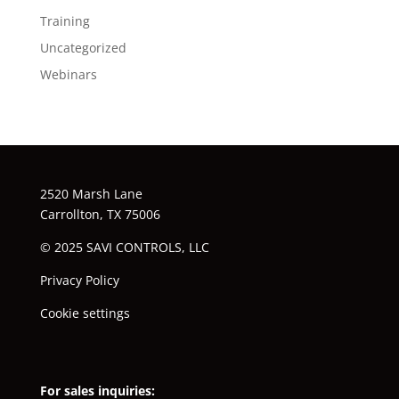
Training
Uncategorized
Webinars
2520 Marsh Lane
Carrollton, TX 75006
© 2025 SAVI CONTROLS, LLC
Privacy Policy
Cookie settings
For sales inquiries: