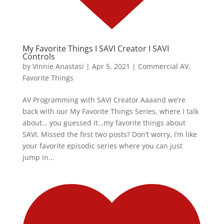
My Favorite Things I SAVI Creator I SAVI
Controls
by
Vinnie Anastasi
|
Apr 5, 2021
|
Commercial AV
,
Favorite Things
AV Programming with SAVI Creator Aaaand we’re
back with our My Favorite Things Series, where I talk
about… you guessed it…my favorite things about
SAVI. Missed the first two posts? Don’t worry, I’m like
your favorite episodic series where you can just
jump in...