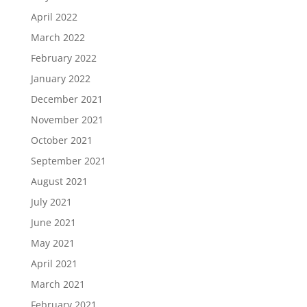
April 2022
March 2022
February 2022
January 2022
December 2021
November 2021
October 2021
September 2021
August 2021
July 2021
June 2021
May 2021
April 2021
March 2021
February 2021