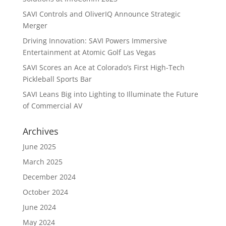
SAVI Controls and OliverIQ Announce Strategic
Merger
Driving Innovation: SAVI Powers Immersive
Entertainment at Atomic Golf Las Vegas
SAVI Scores an Ace at Colorado’s First High-Tech
Pickleball Sports Bar
SAVI Leans Big into Lighting to Illuminate the Future
of Commercial AV
Archives
June 2025
March 2025
December 2024
October 2024
June 2024
May 2024