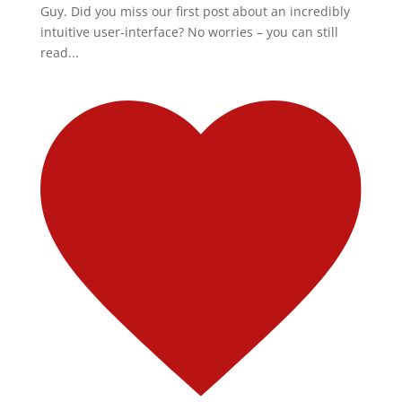
Guy. Did you miss our first post about an incredibly
intuitive user-interface? No worries – you can still
read...