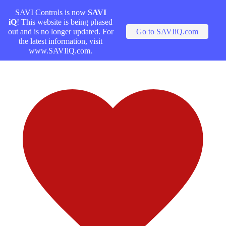
SAVI Controls is now
SAVI
iQ
! This website is being phased
out and is no longer updated. For
Go to SAVIiQ.com
the latest information, visit
www.SAVIiQ.com.