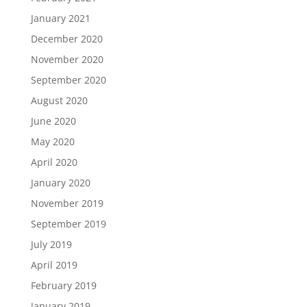
January 2021
December 2020
November 2020
September 2020
August 2020
June 2020
May 2020
April 2020
January 2020
November 2019
September 2019
July 2019
April 2019
February 2019
January 2019