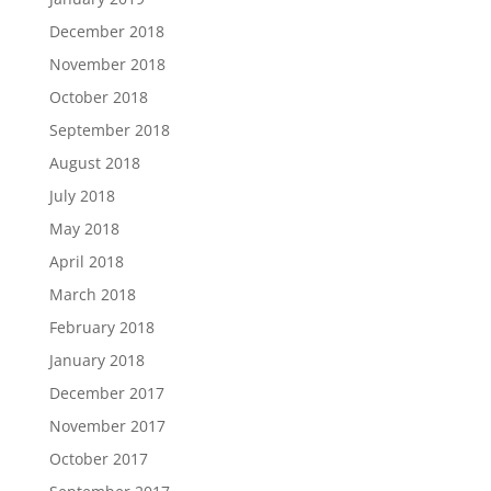
December 2018
November 2018
October 2018
September 2018
August 2018
July 2018
May 2018
April 2018
March 2018
February 2018
January 2018
December 2017
November 2017
October 2017