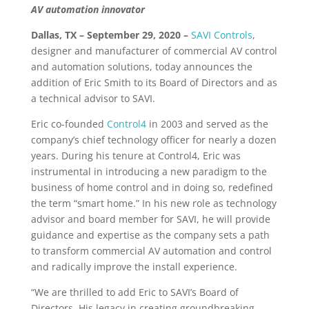
AV automation innovator
Dallas, TX – September 29, 2020 –
SAVI Controls
,
designer and manufacturer of commercial AV control
and automation solutions, today announces the
addition of Eric Smith to its Board of Directors and as
a technical advisor to SAVI.
Eric co-founded
Control4
in 2003 and served as the
company’s chief technology officer for nearly a dozen
years. During his tenure at Control4, Eric was
instrumental in introducing a new paradigm to the
business of home control and in doing so, redefined
the term “smart home.” In his new role as technology
advisor and board member for SAVI, he will provide
guidance and expertise as the company sets a path
to transform commercial AV automation and control
and radically improve the install experience.
“We are thrilled to add Eric to SAVI’s Board of
Directors. His legacy in creating groundbreaking