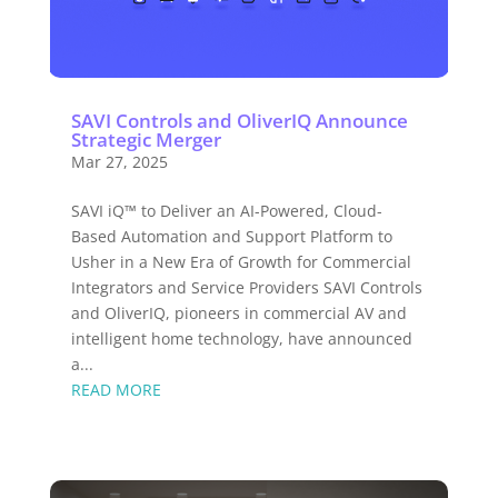
SAVI Controls and OliverIQ Announce
Strategic Merger
Mar 27, 2025
SAVI iQ™ to Deliver an AI-Powered, Cloud-
Based Automation and Support Platform to
Usher in a New Era of Growth for Commercial
Integrators and Service Providers SAVI Controls
and OliverIQ, pioneers in commercial AV and
intelligent home technology, have announced
a...
READ MORE