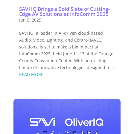
SAVI iQ Brings a Bold Slate of Cutting-
Edge AV Solutions at InfoComm 2025
Jun 5, 2025
SAVI iQ, a leader in AI-driven cloud-based
Audio, Video, Lighting, and Control (AVLC)
solutions, is set to make a big impact at
InfoComm 2025, held June 11-13 at the Orange
County Convention Center. With an exciting
lineup of innovative technologies designed to...
READ MORE