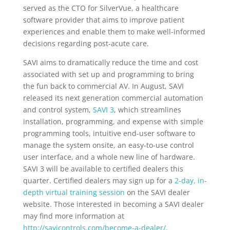
served as the CTO for SilverVue, a healthcare
software provider that aims to improve patient
experiences and enable them to make well-informed
decisions regarding post-acute care.
SAVI aims to dramatically reduce the time and cost
associated with set up and programming to bring
the fun back to commercial AV. In August, SAVI
released its next generation commercial automation
and control system,
SAVI 3
, which streamlines
installation, programming, and expense with simple
programming tools, intuitive end-user software to
manage the system onsite, an easy-to-use control
user interface, and a whole new line of hardware.
SAVI 3 will be available to certified dealers this
quarter. Certified dealers may sign up for a
2-day, in-
depth virtual training session
on the SAVI dealer
website. Those interested in becoming a SAVI dealer
may find more information at
http://savicontrols.com/become-a-dealer/
.