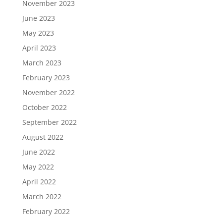
November 2023
June 2023
May 2023
April 2023
March 2023
February 2023
November 2022
October 2022
September 2022
August 2022
June 2022
May 2022
April 2022
March 2022
February 2022