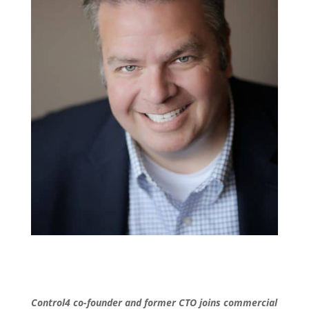
Control4 co-founder and former CTO joins commercial