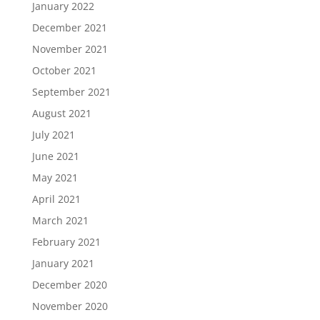
January 2022
December 2021
November 2021
October 2021
September 2021
August 2021
July 2021
June 2021
May 2021
April 2021
March 2021
February 2021
January 2021
December 2020
November 2020