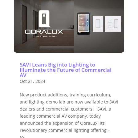
SAVI Leans Big into Lighting to
Illuminate the Future of Commercial
AV
Oct 21, 2024
New product additions, training curriculum,
and lighting demo lab are now available to SAVI
dealers and commercial customers. SAVI, a
leading commercial AV company, today
announced the expansion of QoraLux, its
revolutionary commercial lighting offering –
to...