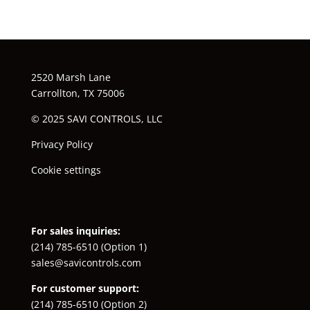
2520 Marsh Lane
Carrollton, TX 75006
© 2025 SAVI CONTROLS, LLC
Privacy Policy
Cookie settings
For sales inquiries:
(214) 785-6510
(Option 1)
sales@savicontrols.com
For customer support:
(214) 785-6510
(Option 2)