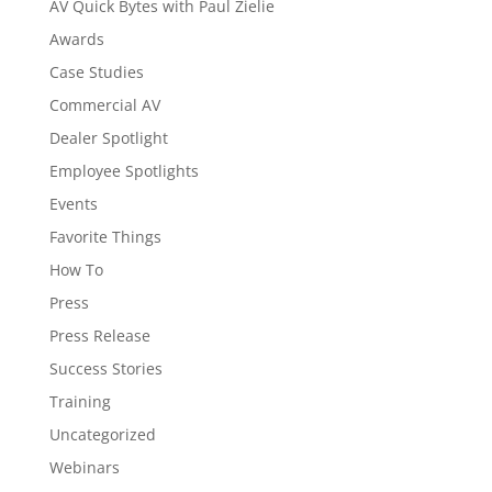
AV Quick Bytes with Paul Zielie
Awards
Case Studies
Commercial AV
Dealer Spotlight
Employee Spotlights
Events
Favorite Things
How To
Press
Press Release
Success Stories
Training
Uncategorized
Webinars