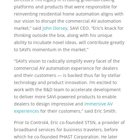
platforms and products that were responsible for
reinventing residential home automation aligns with
our vision to disrupt the commercial AV automation
market,” said
John Dorsey
, SAVI CEO. “Eric’s knack for
thinking outside the box, along with his unique
ability to incubate novel ideas, will contribute greatly
to SAVI’s momentum in the market.”
“SAVI’s vision to radically simplify every facet of the
commercial AV automation experience for dealers
and their customers — is backed thus far by stellar
technology and product innovation.
I’m excited to
work with the R&D team to accelerate development
to deliver more SAVI-powered products to enable
dealers to design impressive and
immersive AV
experiences
for their customers,” said Eric Smith.
Prior to Control4, Eric co-founded STSN, a provider of
broadband services for business travelers, before
which he co-founded PHAST Corporation. He later