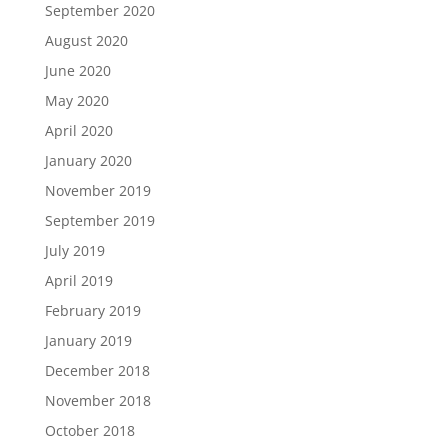
September 2020
August 2020
June 2020
May 2020
April 2020
January 2020
November 2019
September 2019
July 2019
April 2019
February 2019
January 2019
December 2018
November 2018
October 2018