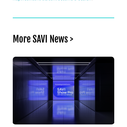
More SAVI News >