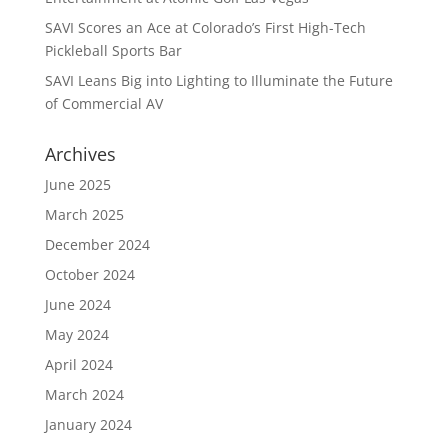
SAVI Scores an Ace at Colorado’s First High-Tech
Pickleball Sports Bar
SAVI Leans Big into Lighting to Illuminate the Future
of Commercial AV
Archives
June 2025
March 2025
December 2024
October 2024
June 2024
May 2024
April 2024
March 2024
January 2024