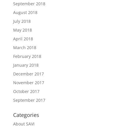
September 2018
August 2018
July 2018
May 2018
April 2018
March 2018
February 2018
January 2018
December 2017
November 2017
October 2017
September 2017
Categories
About SAVI