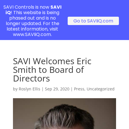
SAVI Controls is now
SAVI
iQ
! This website is being
phased out and is no
Go to SAVIiQ.com
longer updated. For the
latest information, visit
www.SAVIiQ.com.
SAVI Welcomes Eric
Smith to Board of
Directors
by
Roslyn Ellis
|
Sep 29, 2020
|
Press
,
Uncategorized