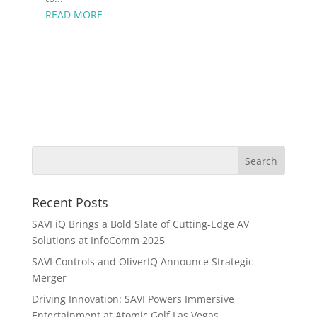
READ MORE
Recent Posts
SAVI iQ Brings a Bold Slate of Cutting-Edge AV
Solutions at InfoComm 2025
SAVI Controls and OliverIQ Announce Strategic
Merger
Driving Innovation: SAVI Powers Immersive
Entertainment at Atomic Golf Las Vegas