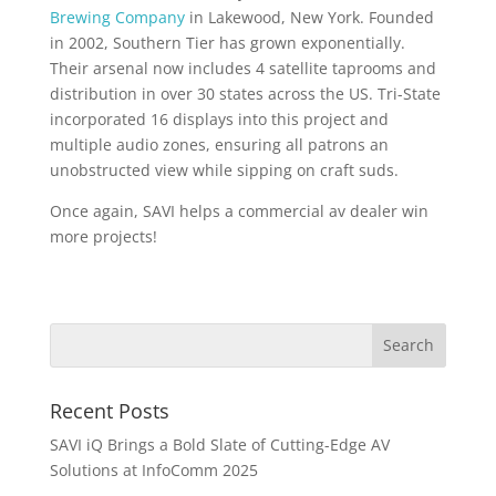
Brewing Company
in Lakewood, New York. Founded
in 2002, Southern Tier has grown exponentially.
Their arsenal now includes 4 satellite taprooms and
distribution in over 30 states across the US. Tri-State
incorporated 16 displays into this project and
multiple audio zones, ensuring all patrons an
unobstructed view while sipping on craft suds.
Once again, SAVI helps a commercial av dealer win
more projects!
Recent Posts
SAVI iQ Brings a Bold Slate of Cutting-Edge AV
Solutions at InfoComm 2025