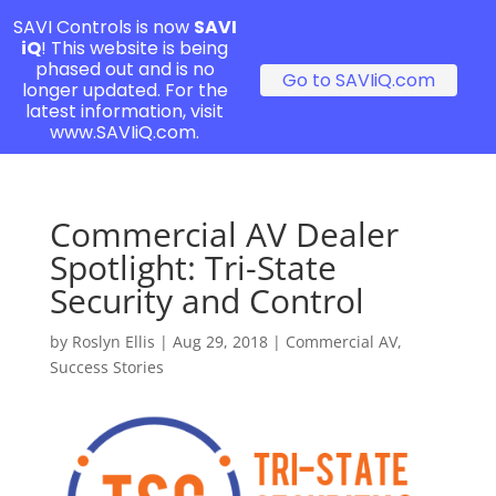
SAVI Controls is now
SAVI
iQ
! This website is being
phased out and is no
Go to SAVIiQ.com
longer updated. For the
latest information, visit
www.SAVIiQ.com.
Commercial AV Dealer
Spotlight: Tri-State
Security and Control
by
Roslyn Ellis
|
Aug 29, 2018
|
Commercial AV
,
Success Stories