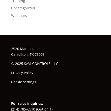
Training
Uncategorized
Webinars
2520 Marsh Lane
Carrollton, TX 75006
© 2025 SAVI CONTROLS, LLC
Privacy Policy
Cookie settings
For sales inquiries:
(214) 785-6510
(Option 1)