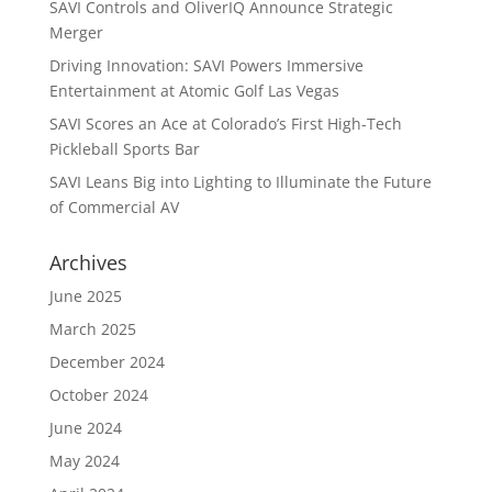
SAVI Controls and OliverIQ Announce Strategic
Merger
Driving Innovation: SAVI Powers Immersive
Entertainment at Atomic Golf Las Vegas
SAVI Scores an Ace at Colorado’s First High-Tech
Pickleball Sports Bar
SAVI Leans Big into Lighting to Illuminate the Future
of Commercial AV
Archives
June 2025
March 2025
December 2024
October 2024
June 2024
May 2024