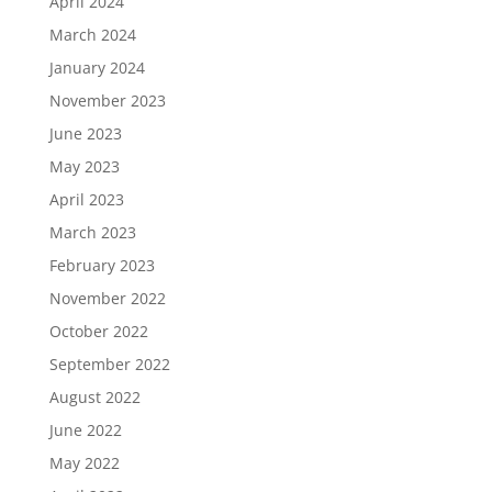
April 2024
March 2024
January 2024
November 2023
June 2023
May 2023
April 2023
March 2023
February 2023
November 2022
October 2022
September 2022
August 2022
June 2022
May 2022