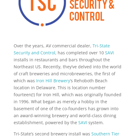
Over the years, AV commercial dealer,
Tri-State
Security and Control
, has completed over 10
SAVI
installs in restaurants and bars throughout the
Northeast US. Recently, they’ve delved into the world
of craft breweries and microbreweries, the first of
which was
Iron Hill Brewery
’s Rehoboth Beach
location in Delaware. This is location number
fourteen(!) for Iron Hill, which was originally founded
in 1996. What began as merely a hobby in the
basement of one of the co-founders has grown into
an award-winning brewery and world-class dining
establishment, powered by the
SAVI
system.
Tri-State’s second brewery install was
Southern Tier