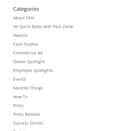
Categories
About SAVI
AV Quick Bytes with Paul Zielie
Awards
Case Studies
Commercial AV
Dealer Spotlight
Employee Spotlights
Events
Favorite Things
How To
Press
Press Release
Success Stories