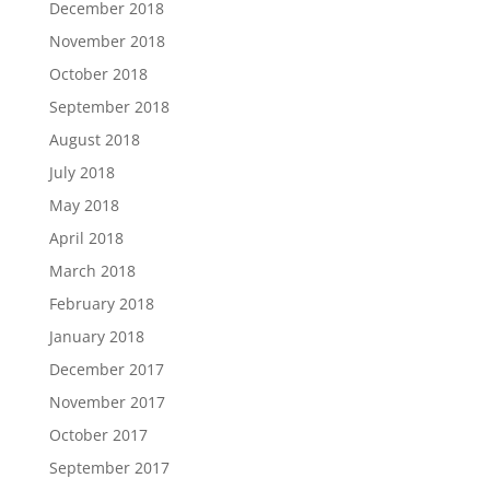
December 2018
November 2018
October 2018
September 2018
August 2018
July 2018
May 2018
April 2018
March 2018
February 2018
January 2018
December 2017
November 2017
October 2017
September 2017