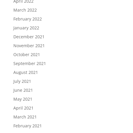
April 2022
March 2022
February 2022
January 2022
December 2021
November 2021
October 2021
September 2021
August 2021
July 2021
June 2021
May 2021
April 2021
March 2021
February 2021