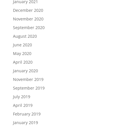
January 2021
December 2020
November 2020
September 2020
August 2020
June 2020
May 2020
April 2020
January 2020
November 2019
September 2019
July 2019
April 2019
February 2019
January 2019