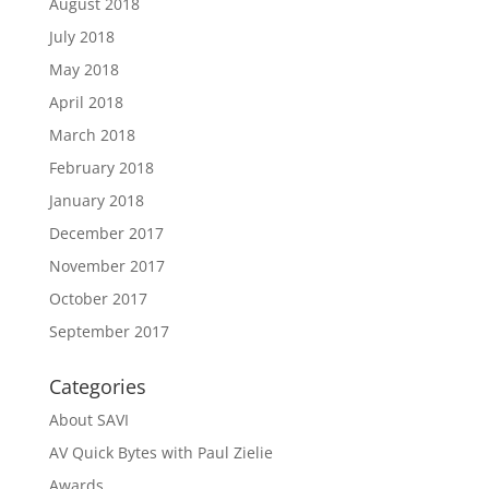
August 2018
July 2018
May 2018
April 2018
March 2018
February 2018
January 2018
December 2017
November 2017
October 2017
September 2017
Categories
About SAVI
AV Quick Bytes with Paul Zielie
Awards