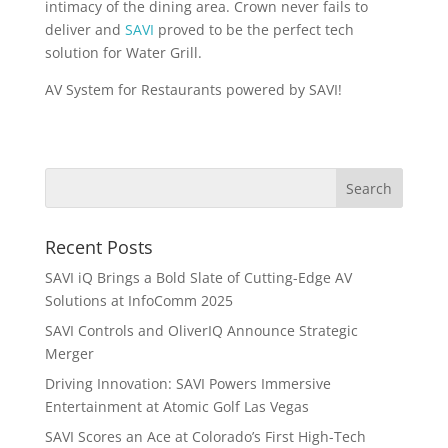
intimacy of the dining area. Crown never fails to
deliver and
SAVI
proved to be the perfect tech
solution for Water Grill.
AV System for Restaurants powered by SAVI!
Recent Posts
SAVI iQ Brings a Bold Slate of Cutting-Edge AV
Solutions at InfoComm 2025
SAVI Controls and OliverIQ Announce Strategic
Merger
Driving Innovation: SAVI Powers Immersive
Entertainment at Atomic Golf Las Vegas
SAVI Scores an Ace at Colorado’s First High-Tech