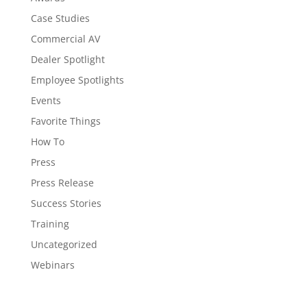
Case Studies
Commercial AV
Dealer Spotlight
Employee Spotlights
Events
Favorite Things
How To
Press
Press Release
Success Stories
Training
Uncategorized
Webinars