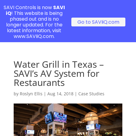
SAVI Controls is now
SAVI
iQ
! This website is being
phased out and is no
Go to SAVIiQ.com
longer updated. For the
latest information, visit
www.SAVIiQ.com.
Water Grill in Texas –
SAVI’s AV System for
Restaurants
by
Roslyn Ellis
|
Aug 14, 2018
|
Case Studies