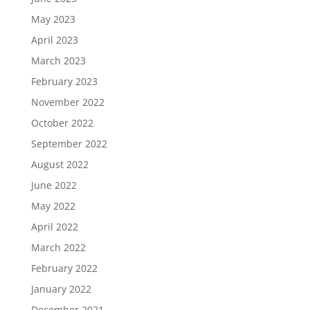
May 2023
April 2023
March 2023
February 2023
November 2022
October 2022
September 2022
August 2022
June 2022
May 2022
April 2022
March 2022
February 2022
January 2022
December 2021