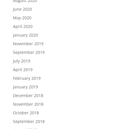
August 2020
June 2020
May 2020
April 2020
January 2020
November 2019
September 2019
July 2019
April 2019
February 2019
January 2019
December 2018
November 2018
October 2018
September 2018