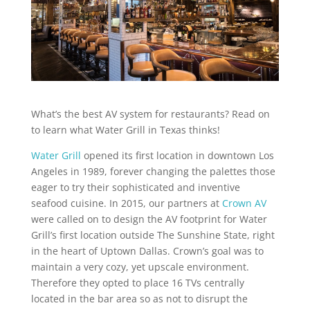
What’s the best AV system for restaurants? Read on
to learn what Water Grill in Texas thinks!
Water Grill
opened its first location in downtown Los
Angeles in 1989, forever changing the palettes those
eager to try their sophisticated and inventive
seafood cuisine. In 2015, our partners at
Crown AV
were called on to design the AV footprint for Water
Grill’s first location outside The Sunshine State, right
in the heart of Uptown Dallas. Crown’s goal was to
maintain a very cozy, yet upscale environment.
Therefore they opted to place 16 TVs centrally
located in the bar area so as not to disrupt the