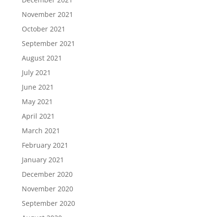
November 2021
October 2021
September 2021
August 2021
July 2021
June 2021
May 2021
April 2021
March 2021
February 2021
January 2021
December 2020
November 2020
September 2020