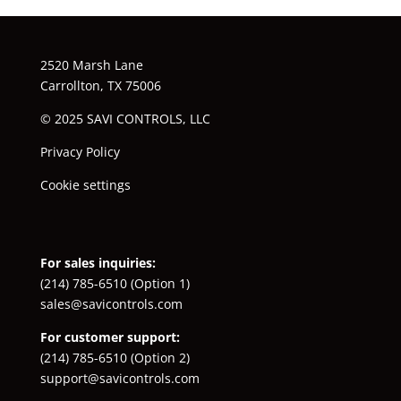
2520 Marsh Lane
Carrollton, TX 75006
© 2025 SAVI CONTROLS, LLC
Privacy Policy
Cookie settings
For sales inquiries:
(214) 785-6510
(Option 1)
sales@savicontrols.com
For customer support:
(214) 785-6510
(Option 2)
support@savicontrols.com