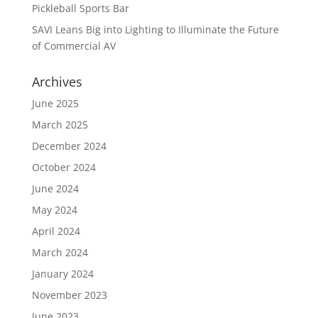
Pickleball Sports Bar
SAVI Leans Big into Lighting to Illuminate the Future
of Commercial AV
Archives
June 2025
March 2025
December 2024
October 2024
June 2024
May 2024
April 2024
March 2024
January 2024
November 2023
June 2023