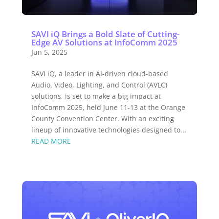
SAVI iQ Brings a Bold Slate of Cutting-
Edge AV Solutions at InfoComm 2025
Jun 5, 2025
SAVI iQ, a leader in AI-driven cloud-based
Audio, Video, Lighting, and Control (AVLC)
solutions, is set to make a big impact at
InfoComm 2025, held June 11-13 at the Orange
County Convention Center. With an exciting
lineup of innovative technologies designed to...
READ MORE