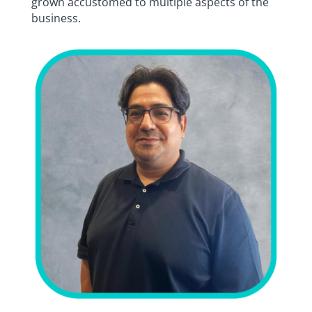
grown accustomed to multiple aspects of the
business.