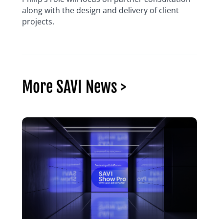
along with the design and delivery of client
projects.
More SAVI News >