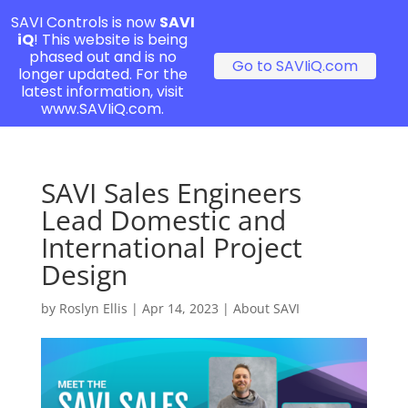
SAVI Controls is now
SAVI
iQ
! This website is being
phased out and is no
Go to SAVIiQ.com
longer updated. For the
latest information, visit
www.SAVIiQ.com.
SAVI Sales Engineers
Lead Domestic and
International Project
Design
by
Roslyn Ellis
|
Apr 14, 2023
|
About SAVI