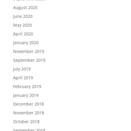
August 2020
June 2020
May 2020
April 2020
January 2020
November 2019
September 2019
July 2019
April 2019
February 2019
January 2019
December 2018
November 2018
October 2018
September 2018