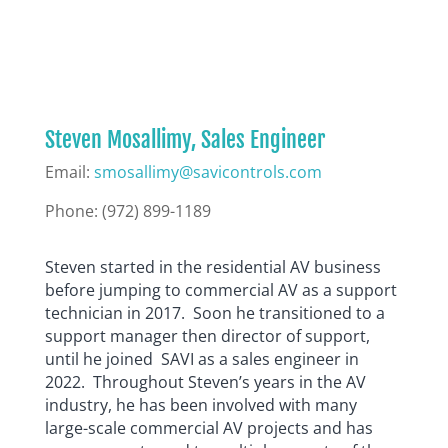
Steven Mosallimy, Sales Engineer
Email:
smosallimy@savicontrols.com
Phone:
(972) 899-1189
Steven started in the residential AV business
before jumping to commercial AV as a support
technician in 2017. Soon he transitioned to a
support manager then director of support,
until he joined SAVI as a sales engineer in
2022. Throughout Steven’s years in the AV
industry, he has been involved with many
large-scale commercial AV projects and has