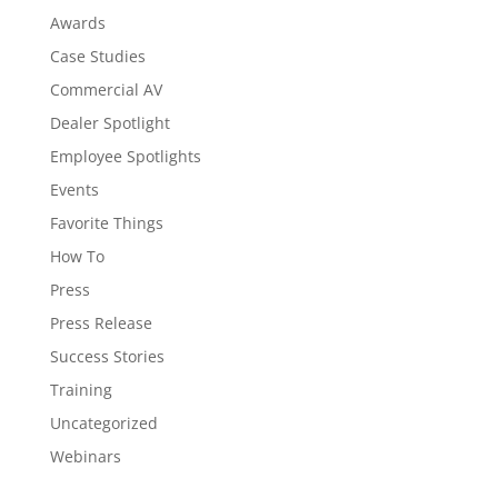
Awards
Case Studies
Commercial AV
Dealer Spotlight
Employee Spotlights
Events
Favorite Things
How To
Press
Press Release
Success Stories
Training
Uncategorized
Webinars