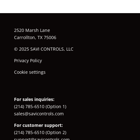
2520 Marsh Lane
Carrollton, TX 75006
© 2025 SAVI CONTROLS, LLC
Privacy Policy
Cookie settings
For sales inquiries:
(214) 785-6510
(Option 1)
sales@savicontrols.com
For customer support:
(214) 785-6510
(Option 2)
support@savicontrols.com