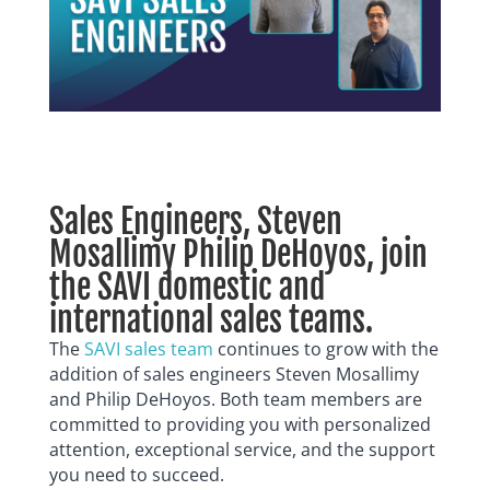
Sales Engineers, Steven
Mosallimy Philip DeHoyos, join
the SAVI domestic and
international sales teams.
The
SAVI sales team
continues to grow with the
addition of sales engineers Steven Mosallimy
and Philip DeHoyos. Both
team members are
committed to providing you with personalized
attention, exceptional service, and the support
you need to succeed.