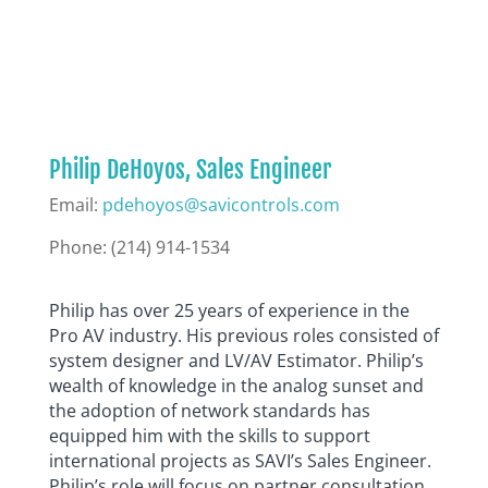
Philip DeHoyos, Sales Engineer
Email:
pdehoyos@savicontrols.com
Phone: (
214) 914-1534
Philip has over 25 years of experience in the
Pro AV industry. His previous roles consisted of
system designer and LV/AV Estimator. Philip’s
wealth of knowledge in the analog sunset and
the adoption of network standards has
equipped him with the skills to support
international projects as SAVI’s Sales Engineer.
Philip’s role will focus on partner consultation