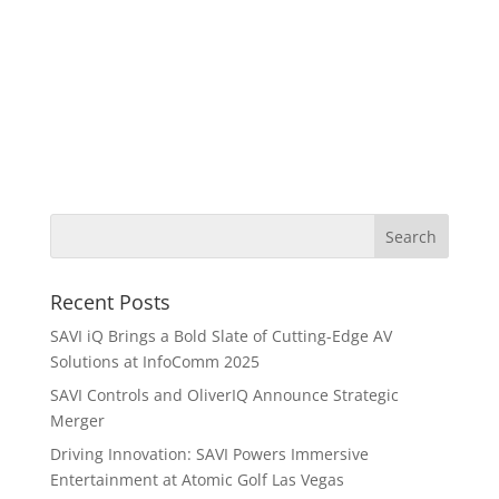
Recent Posts
SAVI iQ Brings a Bold Slate of Cutting-Edge AV
Solutions at InfoComm 2025
SAVI Controls and OliverIQ Announce Strategic
Merger
Driving Innovation: SAVI Powers Immersive
Entertainment at Atomic Golf Las Vegas