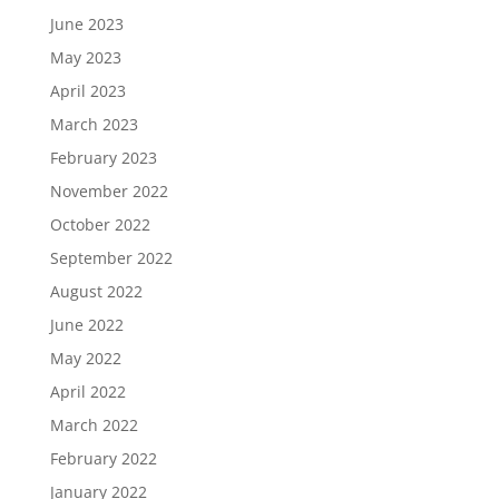
June 2023
May 2023
April 2023
March 2023
February 2023
November 2022
October 2022
September 2022
August 2022
June 2022
May 2022
April 2022
March 2022
February 2022
January 2022