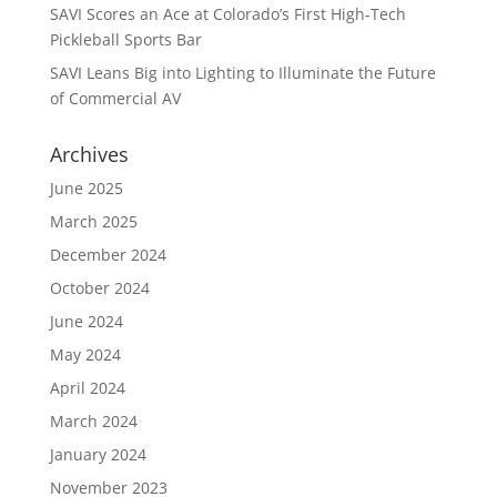
SAVI Scores an Ace at Colorado’s First High-Tech
Pickleball Sports Bar
SAVI Leans Big into Lighting to Illuminate the Future
of Commercial AV
Archives
June 2025
March 2025
December 2024
October 2024
June 2024
May 2024
April 2024
March 2024
January 2024
November 2023