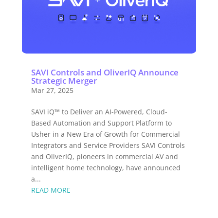
SAVI Controls and OliverIQ Announce
Strategic Merger
Mar 27, 2025
SAVI iQ™ to Deliver an AI-Powered, Cloud-
Based Automation and Support Platform to
Usher in a New Era of Growth for Commercial
Integrators and Service Providers SAVI Controls
and OliverIQ, pioneers in commercial AV and
intelligent home technology, have announced
a...
READ MORE