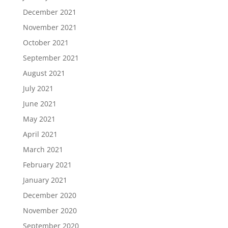
December 2021
November 2021
October 2021
September 2021
August 2021
July 2021
June 2021
May 2021
April 2021
March 2021
February 2021
January 2021
December 2020
November 2020
September 2020