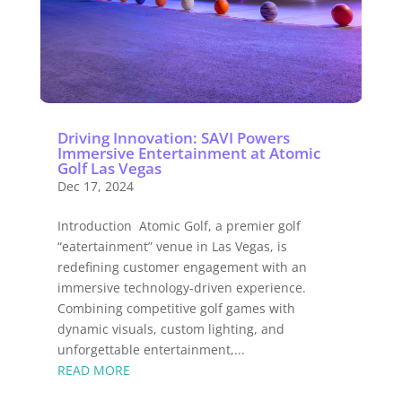
Driving Innovation: SAVI Powers
Immersive Entertainment at Atomic
Golf Las Vegas
Dec 17, 2024
Introduction Atomic Golf, a premier golf
“eatertainment” venue in Las Vegas, is
redefining customer engagement with an
immersive technology-driven experience.
Combining competitive golf games with
dynamic visuals, custom lighting, and
unforgettable entertainment,...
READ MORE