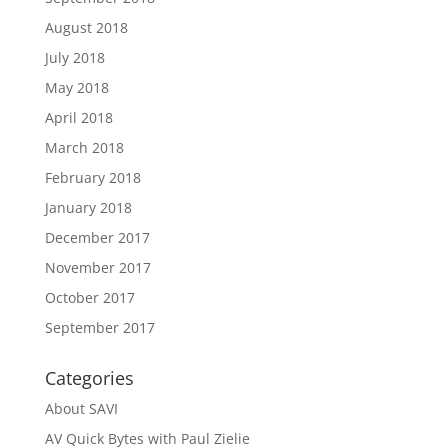
August 2018
July 2018
May 2018
April 2018
March 2018
February 2018
January 2018
December 2017
November 2017
October 2017
September 2017
Categories
About SAVI
AV Quick Bytes with Paul Zielie