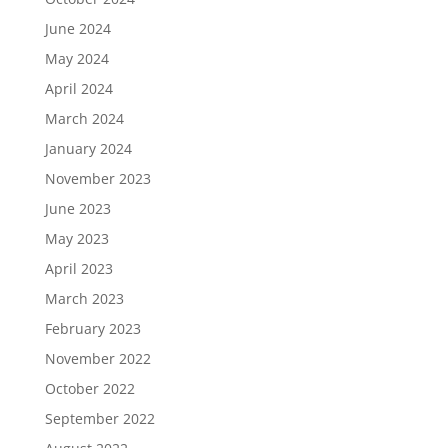
June 2024
May 2024
April 2024
March 2024
January 2024
November 2023
June 2023
May 2023
April 2023
March 2023
February 2023
November 2022
October 2022
September 2022