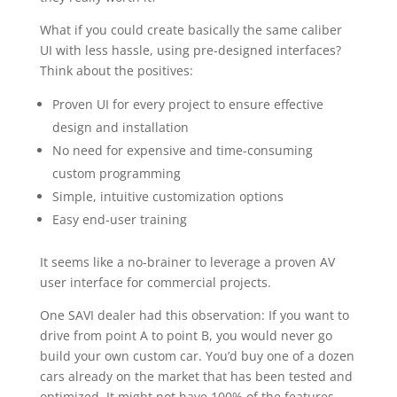
What if you could create basically the same caliber
UI with less hassle, using pre-designed interfaces?
Think about the positives:
Proven UI for every project to ensure effective
design and installation
No need for expensive and time-consuming
custom programming
Simple, intuitive customization options
Easy end-user training
It seems like a no-brainer to leverage a proven AV
user interface for commercial projects.
One SAVI dealer had this observation: If you want to
drive from point A to point B, you would never go
build your own custom car. You’d buy one of a dozen
cars already on the market that has been tested and
optimized. It might not have 100% of the features