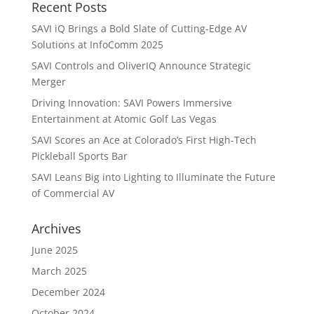
Recent Posts
SAVI iQ Brings a Bold Slate of Cutting-Edge AV
Solutions at InfoComm 2025
SAVI Controls and OliverIQ Announce Strategic
Merger
Driving Innovation: SAVI Powers Immersive
Entertainment at Atomic Golf Las Vegas
SAVI Scores an Ace at Colorado’s First High-Tech
Pickleball Sports Bar
SAVI Leans Big into Lighting to Illuminate the Future
of Commercial AV
Archives
June 2025
March 2025
December 2024
October 2024