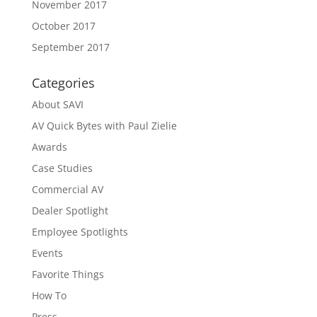
November 2017
October 2017
September 2017
Categories
About SAVI
AV Quick Bytes with Paul Zielie
Awards
Case Studies
Commercial AV
Dealer Spotlight
Employee Spotlights
Events
Favorite Things
How To
Press