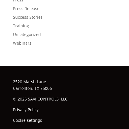
Press Release
Success Stories
Training
Uncategorized
Webinars
2520 Marsh Lane
Carrollton, TX 75006
© 2025 SAVI CONTROLS, LLC
Privacy Policy
Cookie settings