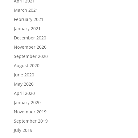
April 2021
March 2021
February 2021
January 2021
December 2020
November 2020
September 2020
August 2020
June 2020
May 2020
April 2020
January 2020
November 2019
September 2019
July 2019