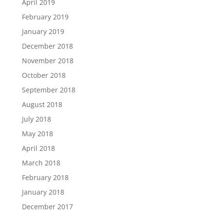
April 2019
February 2019
January 2019
December 2018
November 2018
October 2018
September 2018
August 2018
July 2018
May 2018
April 2018
March 2018
February 2018
January 2018
December 2017