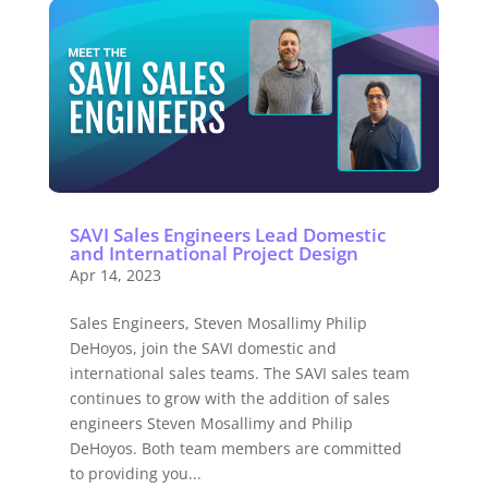
SAVI Sales Engineers Lead Domestic
and International Project Design
Apr 14, 2023
Sales Engineers, Steven Mosallimy Philip
DeHoyos, join the SAVI domestic and
international sales teams. The SAVI sales team
continues to grow with the addition of sales
engineers Steven Mosallimy and Philip
DeHoyos. Both team members are committed
to providing you...