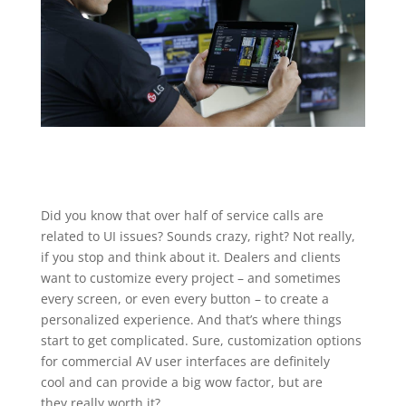
Did you know that over half of service calls are
related to UI issues? Sounds crazy, right? Not really,
if you stop and think about it. Dealers and clients
want to customize every project – and sometimes
every screen, or even every button – to create a
personalized experience. And that’s where things
start to get complicated. Sure, customization options
for commercial AV user interfaces are definitely
cool and can provide a big wow factor, but are
they really worth it?