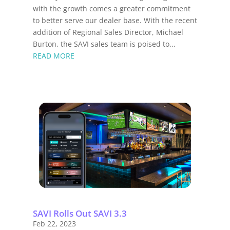
with the growth comes a greater commitment
to better serve our dealer base. With the recent
addition of Regional Sales Director, Michael
Burton, the SAVI sales team is poised to...
READ MORE
SAVI Rolls Out SAVI 3.3
Feb 22, 2023