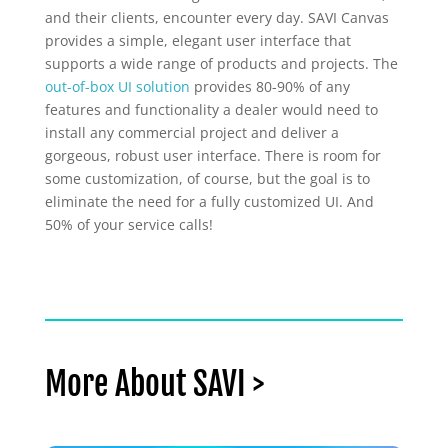
and their clients, encounter every day. SAVI Canvas
provides a simple, elegant user interface that
supports a wide range of products and projects. The
out-of-box UI solution
provides 80-90% of any
features and functionality a dealer would need to
install any commercial project and deliver a
gorgeous, robust user interface. There is room for
some customization, of course, but the goal is to
eliminate the need for a fully customized UI. And
50% of your service calls!
More About SAVI >