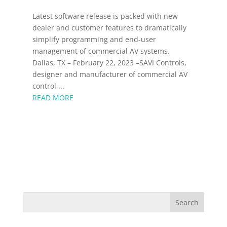
Latest software release is packed with new
dealer and customer features to dramatically
simplify programming and end-user
management of commercial AV systems.
Dallas, TX – February 22, 2023 –SAVI Controls,
designer and manufacturer of commercial AV
control,...
READ MORE