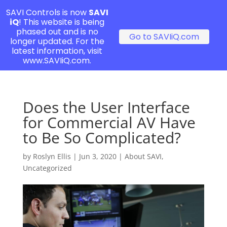
SAVI Controls is now
SAVI
iQ
! This website is being
phased out and is no
Go to SAVIiQ.com
longer updated. For the
latest information, visit
www.SAVIiQ.com.
Does the User Interface
for Commercial AV Have
to Be So Complicated?
by
Roslyn Ellis
|
Jun 3, 2020
|
About SAVI
,
Uncategorized