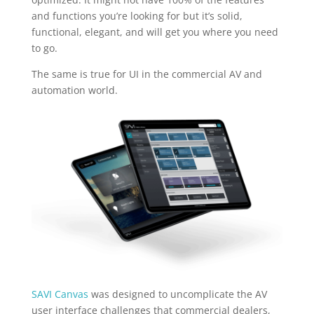
and functions you’re looking for but it’s solid,
functional, elegant, and will get you where you need
to go.
The same is true for UI in the commercial AV and
automation world.
SAVI Canvas
was designed to uncomplicate the AV
user interface challenges that commercial dealers,