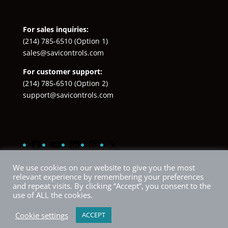
For sales inquiries:
(214) 785-6510
(Option 1)
sales@savicontrols.com
For customer support:
(214) 785-6510
(Option 2)
support@savicontrols.com
Facebook
YouTube
LinkedIn
Instagram
X
We use cookies on our website to give you the most
relevant experience by remembering your preferences
and repeat visits. By clicking “Accept”, you consent to the
use of ALL the cookies.
Cookie settings
ACCEPT