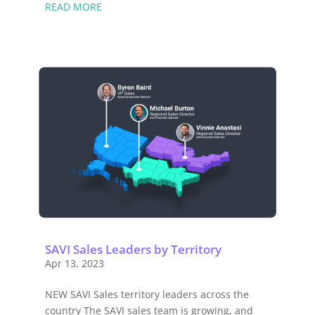
READ MORE
SAVI Sales Leaders by Territory
Apr 13, 2023
NEW SAVI Sales territory leaders across the
country The SAVI sales team is growing, and