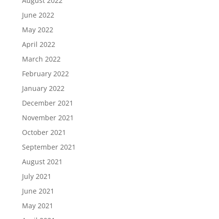
August 2022
June 2022
May 2022
April 2022
March 2022
February 2022
January 2022
December 2021
November 2021
October 2021
September 2021
August 2021
July 2021
June 2021
May 2021