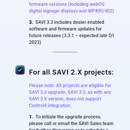
firmware versions (including webOS
digital signage displays and WP400/402)
3.
SAVI 3.3 includes dealer enabled
software and firmware updates for
future releases (3.3.1 – expected late Q1
2023)
For all SAVI 2.X projects:
Please note: All projects are eligible for
SAVI 3.3 upgrade.
SAVI 3.3, as with any
SAVI 3.X version, does not support
Control4 integration.
1.
To initiate the upgrade process,
please call or email the SAVI Sales team