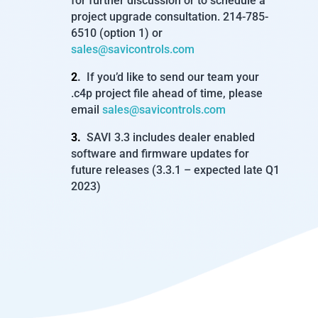
for further discussion or to schedule a
project upgrade consultation. 214-785-
6510 (option 1) or
sales@savicontrols.com
2
.
If you’d like to send our team your
.c4p project file ahead of time, please
email
sales@savicontrols.com
3.
SAVI 3.3 includes dealer enabled
software and firmware updates for
future releases (3.3.1 – expected late Q1
2023)