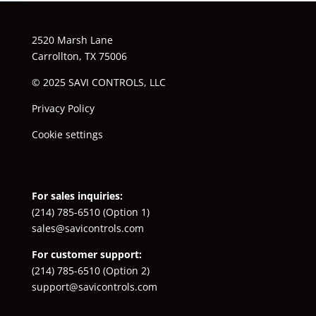
2520 Marsh Lane
Carrollton, TX 75006
© 2025 SAVI CONTROLS, LLC
Privacy Policy
Cookie settings
For sales inquiries:
(214) 785-6510
(Option 1)
sales@savicontrols.com
For customer support:
(214) 785-6510
(Option 2)
support@savicontrols.com