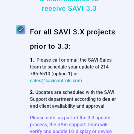
receive SAVI 3.3
For all SAVI 3.X projects
prior to 3.3:
1.
Please call or email the SAVI Sales
team to schedule your update at 214-
785-6510 (option 1) or
sales@savicontrols.com
2
.
Updates are scheduled with the SAVI
Support department according to dealer
and client availability and approval.
Please note: as part of the 3.3 update
process, the SAVI support Team will
verify and update LG display or device