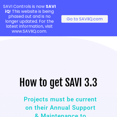
SAVI Controls is now
SAVI
iQ
! This website is being
phased out and is no
Go to SAVIiQ.com
longer updated. For the
latest information, visit
www.SAVIiQ.com.
How to get SAVI 3.3
Projects must be current
on their Annual Support
& Maintenance to