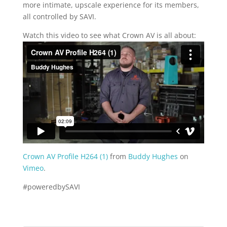
more intimate, upscale experience for its members,
all controlled by SAVI.
Watch this video to see what Crown AV is all about:
Crown AV Profile H264 (1)
from
Buddy Hughes
on
Vimeo
.
#poweredbySAVI