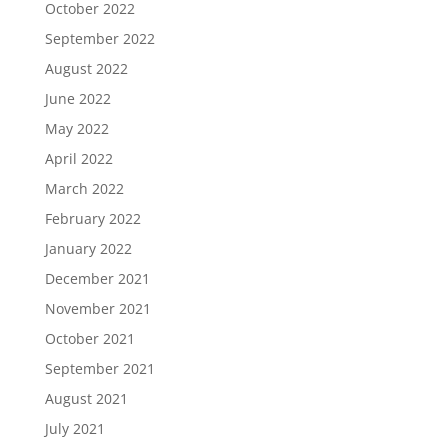
October 2022
September 2022
August 2022
June 2022
May 2022
April 2022
March 2022
February 2022
January 2022
December 2021
November 2021
October 2021
September 2021
August 2021
July 2021