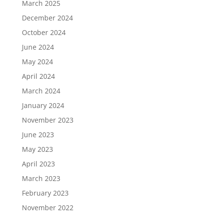
March 2025
December 2024
October 2024
June 2024
May 2024
April 2024
March 2024
January 2024
November 2023
June 2023
May 2023
April 2023
March 2023
February 2023
November 2022