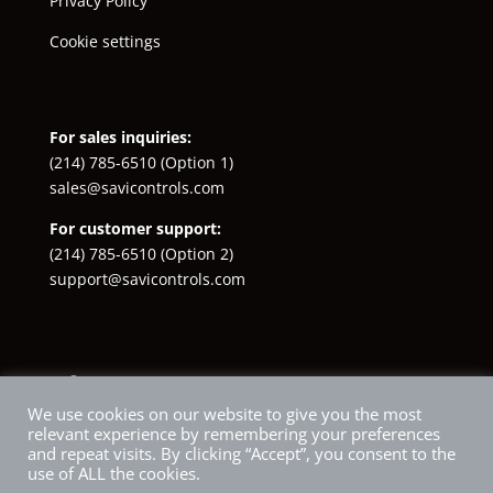
Privacy Policy
Cookie settings
For sales inquiries:
(214) 785-6510
(Option 1)
sales@savicontrols.com
For customer support:
(214) 785-6510
(Option 2)
support@savicontrols.com
Facebook
YouTube
LinkedIn
Instagram
X
We use cookies on our website to give you the most
relevant experience by remembering your preferences
and repeat visits. By clicking “Accept”, you consent to the
use of ALL the cookies.