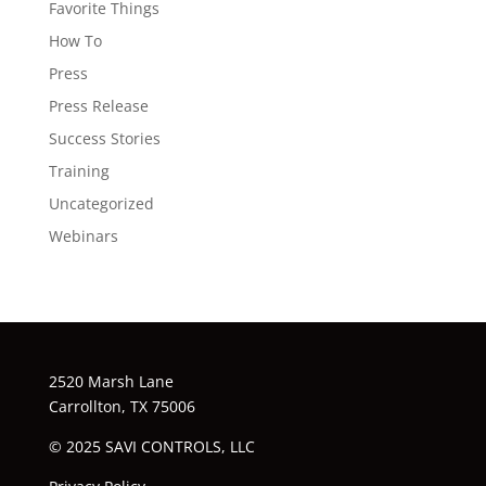
Favorite Things
How To
Press
Press Release
Success Stories
Training
Uncategorized
Webinars
2520 Marsh Lane
Carrollton, TX 75006
© 2025 SAVI CONTROLS, LLC