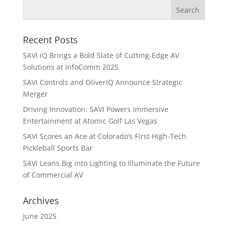
Recent Posts
SAVI iQ Brings a Bold Slate of Cutting-Edge AV
Solutions at InfoComm 2025
SAVI Controls and OliverIQ Announce Strategic
Merger
Driving Innovation: SAVI Powers Immersive
Entertainment at Atomic Golf Las Vegas
SAVI Scores an Ace at Colorado’s First High-Tech
Pickleball Sports Bar
SAVI Leans Big into Lighting to Illuminate the Future
of Commercial AV
Archives
June 2025