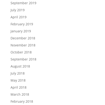
September 2019
July 2019
April 2019
February 2019
January 2019
December 2018
November 2018
October 2018
September 2018
August 2018
July 2018
May 2018
April 2018
March 2018
February 2018