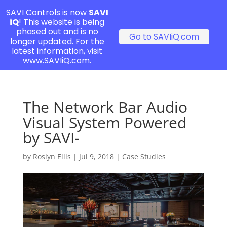
SAVI Controls is now
SAVI
iQ
! This website is being
phased out and is no
Go to SAVIiQ.com
longer updated. For the
latest information, visit
www.SAVIiQ.com.
The Network Bar Audio
Visual System Powered
by SAVI-
by
Roslyn Ellis
|
Jul 9, 2018
|
Case Studies