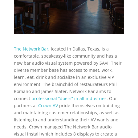
The Network Bar
, located in Dallas, Texas, is a
comfortable, speakeasy-like community and has a
new bar audio visual system powered by SAVI. Their
diverse member base has access to meet, work,
learn, eat, drink and socialize in an exclusive VIP
environment. The brainchild of restaurateurs Phil
Romano and James Slater, Network Bar aims to
connect
professional “doers” in all industries
. Our
partners at
Crown AV
pride themselves on building
and maintaining customer relationships, as well as
listening to and understanding their AV wants and
needs. Crown managed The Network Bar audio
visual install which includes 8 displays to create a