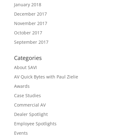
January 2018
December 2017
November 2017
October 2017
September 2017
Categories
About SAVI
AV Quick Bytes with Paul Zielie
Awards
Case Studies
Commercial AV
Dealer Spotlight
Employee Spotlights
Events