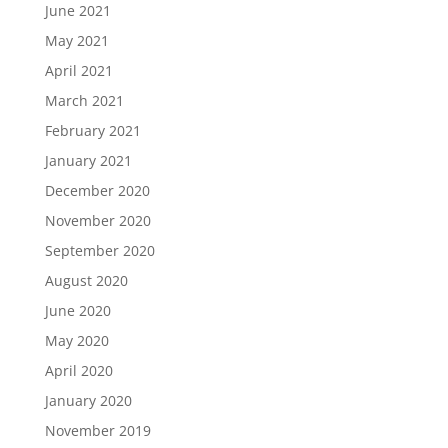
June 2021
May 2021
April 2021
March 2021
February 2021
January 2021
December 2020
November 2020
September 2020
August 2020
June 2020
May 2020
April 2020
January 2020
November 2019