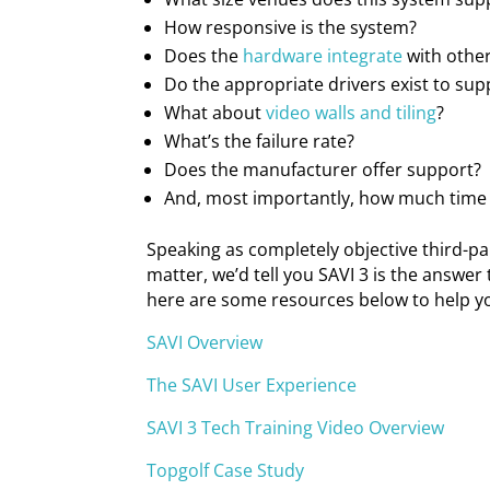
How responsive is the system?
Does the
hardware integrate
with othe
Do the appropriate drivers exist to sup
What about
video walls and tiling
?
What’s the failure rate?
Does the manufacturer offer support?
And, most importantly, how much time 
Speaking as completely objective third-p
matter, we’d tell you SAVI 3 is the answer 
here are some resources below to help you
SAVI Overview
The SAVI User Experience
SAVI 3 Tech Training Video Overview
Topgolf Case Study