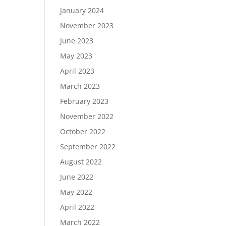
January 2024
November 2023
June 2023
May 2023
April 2023
March 2023
February 2023
November 2022
October 2022
September 2022
August 2022
June 2022
May 2022
April 2022
March 2022