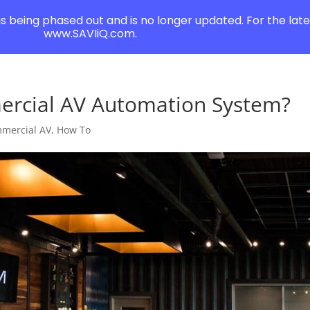
 is being phased out and is no longer updated. For the lates
www.SAVIiQ.com.
ercial AV Automation System?
mercial AV
,
How To