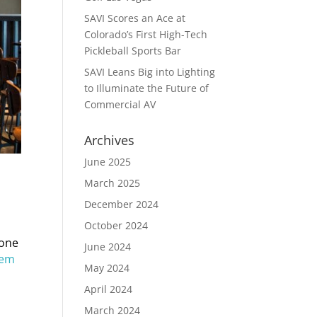
SAVI Scores an Ace at
Colorado’s First High-Tech
Pickleball Sports Bar
SAVI Leans Big into Lighting
to Illuminate the Future of
Commercial AV
Archives
June 2025
March 2025
December 2024
October 2024
eone
June 2024
tem
May 2024
April 2024
March 2024