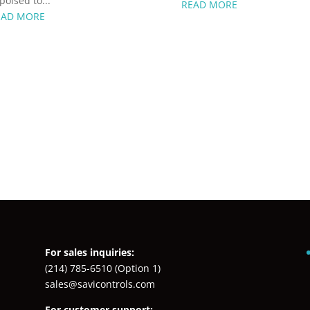
 poised to...
READ MORE
EAD MORE
For sales inquiries:
(214) 785-6510
(Option 1)
sales@savicontrols.com
For customer support: