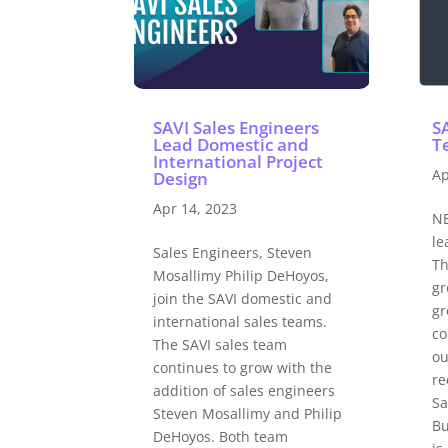
SAVI Sales Engineers
S
Lead Domestic and
Te
International Project
Ap
Design
Apr 14, 2023
NE
le
Sales Engineers, Steven
Th
Mosallimy Philip DeHoyos,
gr
join the SAVI domestic and
gr
international sales teams.
co
The SAVI sales team
ou
continues to grow with the
re
addition of sales engineers
Sa
Steven Mosallimy and Philip
Bu
DeHoyos. Both team