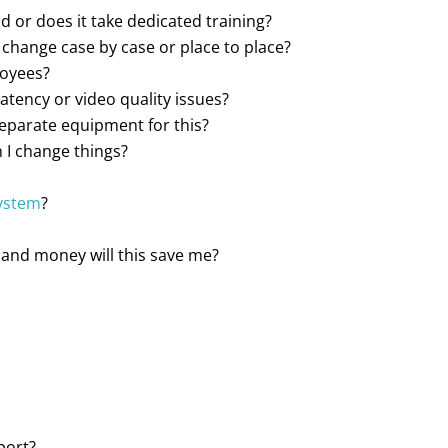
d or does it take dedicated training?
it change case by case or place to place?
loyees?
atency or video quality issues?
separate equipment for this?
 I change things?
system
?
and money will this save me?
port?