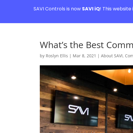
SAVI Controls is now
SAVI iQ
! This website
What’s the Best Comm
by
Roslyn Ellis
|
Mar 8, 2021
|
About SAVI
,
Com