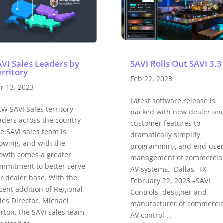
AVI Sales Leaders by
SAVI Rolls Out SAVI 3.3
rritory
Feb 22, 2023
r 13, 2023
Latest software release is
W SAVI Sales territory
packed with new dealer an
aders across the country
customer features to
e SAVI sales team is
dramatically simplify
owing, and with the
programming and end-use
owth comes a greater
management of commercia
mmitment to better serve
AV systems. Dallas, TX –
r dealer base. With the
February 22, 2023 –SAVI
cent addition of Regional
Controls, designer and
les Director, Michael
manufacturer of commercia
rton, the SAVI sales team
AV control,...