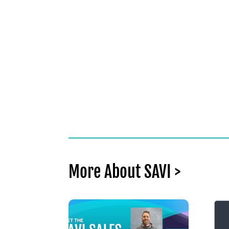
More About SAVI >