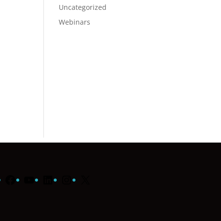
Uncategorized
Webinars
Facebook
YouTube
LinkedIn
Instagram
X