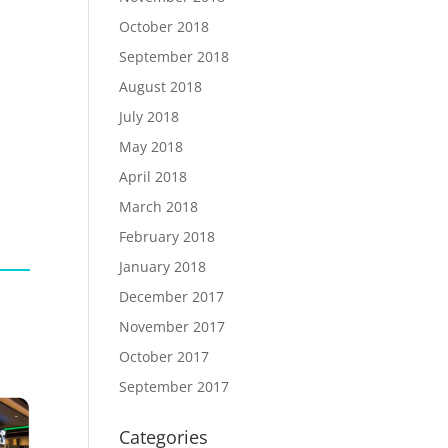
October 2018
September 2018
August 2018
July 2018
May 2018
April 2018
March 2018
February 2018
January 2018
December 2017
November 2017
October 2017
September 2017
Categories