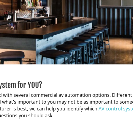
System for YOU?
ed with several commercial av automation
options. Different
and what’s important to you may not be as important to som
turer is best, we can help you identify which
AV control
sys
questions you should ask
.