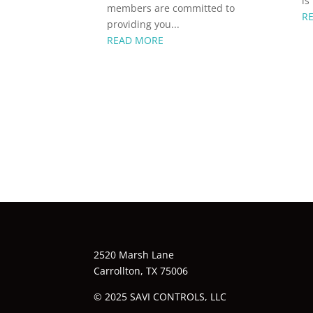
is
members are committed to
R
providing you...
READ MORE
2520 Marsh Lane
Carrollton, TX 75006
© 2025 SAVI CONTROLS, LLC