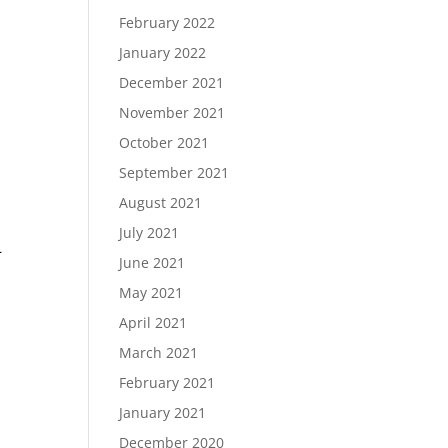
February 2022
January 2022
December 2021
November 2021
October 2021
September 2021
August 2021
July 2021
–
June 2021
May 2021
April 2021
March 2021
February 2021
January 2021
December 2020