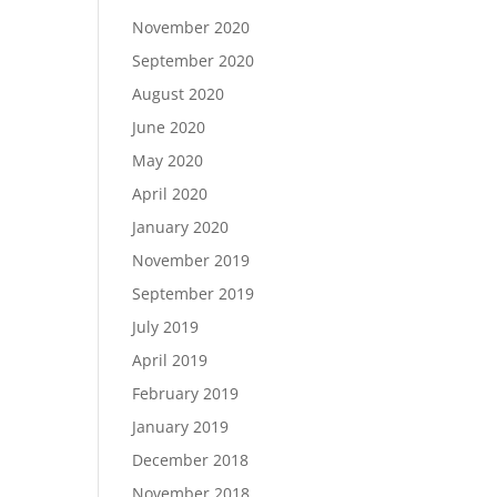
November 2020
September 2020
August 2020
June 2020
May 2020
April 2020
January 2020
November 2019
September 2019
July 2019
April 2019
February 2019
January 2019
December 2018
November 2018