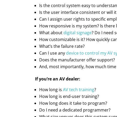
Is the control system easy to understan
Is the user interface consistent or will 
Can I assign user rights to specific emp
How responsive is my system? Is there l
What about
digital signage
? Do I need 
How customizable is it? How quickly can
What’s the failure rate?
Can I use any
device to control my AV 
Does the manufacturer offer support?
And, most importantly, how much time 
If you’re an AV dealer:
How long is
AV tech training
?
How long is end-user training?
How long does it take to program?
Do I need a dedicated programmer?
What size venues does this system sup