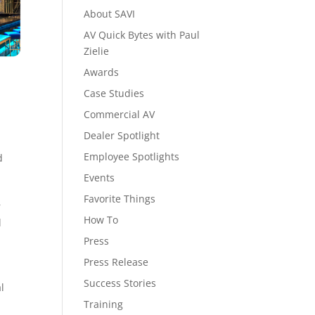
About SAVI
AV Quick Bytes with Paul
Zielie
Awards
Case Studies
Commercial AV
Dealer Spotlight
Employee Spotlights
d
Events
Favorite Things
r
How To
l
Press
Press Release
Success Stories
l
Training