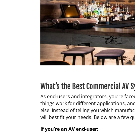
What’s the Best Commercial AV 
As end-users and integrators, you’re fac
things work for different applications, 
else. Instead of telling you which manufac
will best fit your needs. Below are a few 
If you’re an AV end-user: