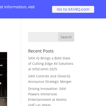
t information, visit
Go to SAVIiQ.com
Recent Posts
SAVI iQ Brings a Bold Slate
of Cutting-Edge AV Solutions
at InfoComm 2025
SAVI Controls and OliverIQ
Announce Strategic Merger
Driving Innovation: SAVI
Powers Immersive
Entertainment at Atomic
Golf Las Vegas