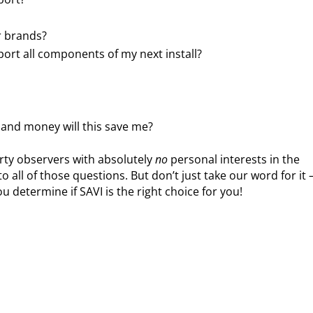
r brands?
port all components of my next install?
and money will this save me?
arty observers with absolutely
no
personal interests in the
to all of those questions. But don’t just take our word for it 
 determine if SAVI is the right choice for you!