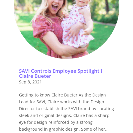
SAVI Controls Employee Spotlight I
Claire Bueter
Sep 8, 2021
Getting to know Claire Bueter As the Design
Lead for SAVI, Claire works with the Design
Director to establish the SAVI brand by curating
sleek and original designs. Claire has a sharp
eye for design reinforced by a strong
background in graphic design. Some of her...