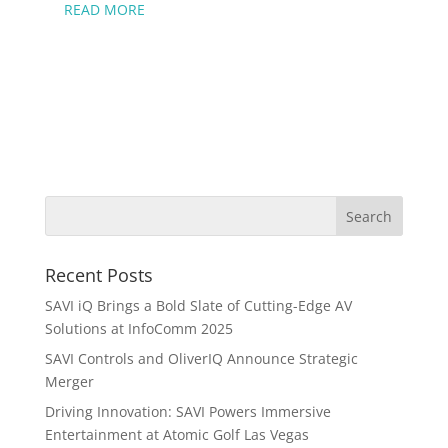
READ MORE
Recent Posts
SAVI iQ Brings a Bold Slate of Cutting-Edge AV
Solutions at InfoComm 2025
SAVI Controls and OliverIQ Announce Strategic
Merger
Driving Innovation: SAVI Powers Immersive
Entertainment at Atomic Golf Las Vegas