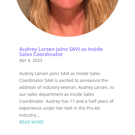
Audrey Larsen joins SAVI as Inside
Sales Coordinator
Apr 4, 2023
Audrey Larsen joins SAVI as Inside Sales
Coordinator SAVI is excited to announce the
addition of industry veteran, Audrey Larsen, to
our sales department as Inside Sales
Coordinator. Audrey has 17 and a half years of
experience under her belt in the Pro-AV
industry....
READ MORE