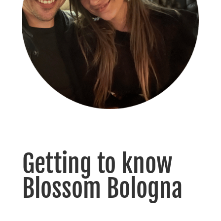
Getting to know
Blossom Bologna