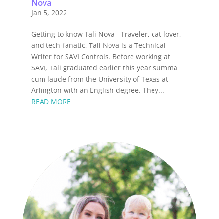
Nova
Jan 5, 2022
Getting to know Tali Nova Traveler, cat lover,
and tech-fanatic, Tali Nova is a Technical
Writer for SAVI Controls. Before working at
SAVI, Tali graduated earlier this year summa
cum laude from the University of Texas at
Arlington with an English degree. They...
READ MORE