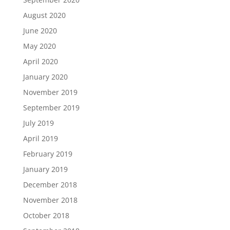
August 2020
June 2020
May 2020
April 2020
January 2020
November 2019
September 2019
July 2019
April 2019
February 2019
January 2019
December 2018
November 2018
October 2018