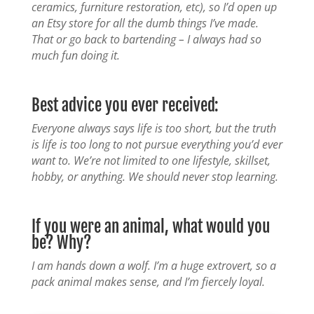
ceramics, furniture restoration, etc), so I’d open up
an Etsy store for all the dumb things I’ve made.
That or go back to bartending – I always had so
much fun doing it.
Best advice you ever received:
Everyone always says life is too short, but the truth
is life is too long to not pursue everything you’d ever
want to. We’re not limited to one lifestyle, skillset,
hobby, or anything. We should never stop learning.
If you were an animal, what would you
be? Why?
I am hands down a wolf. I’m a huge extrovert, so a
pack animal makes sense, and I’m fiercely loyal.