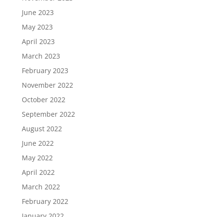
June 2023
May 2023
April 2023
March 2023
February 2023
November 2022
October 2022
September 2022
August 2022
June 2022
May 2022
April 2022
March 2022
February 2022
January 2022