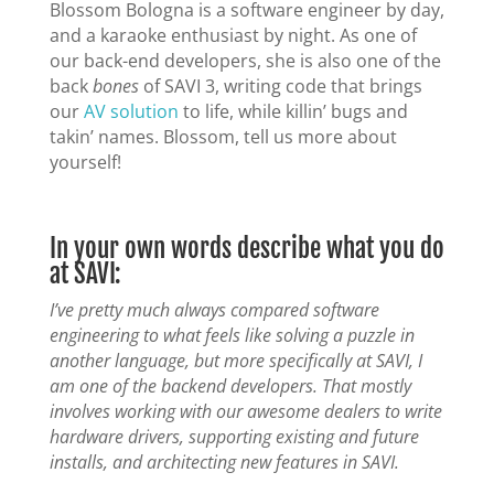
Blossom Bologna is a software engineer by day,
and a karaoke enthusiast by night. As one of
our back-end developers, she is also one of the
back
bones
of SAVI 3, writing code that brings
our
AV solution
to life, while killin’ bugs and
takin’ names. Blossom, tell us more about
yourself!
In your own words describe what you do
at SAVI:
I’ve pretty much always compared software
engineering to what feels like solving a puzzle in
another language, but more specifically at SAVI, I
am one of the backend developers. That mostly
involves working with our awesome dealers to write
hardware drivers, supporting existing and future
installs, and architecting new features in SAVI.