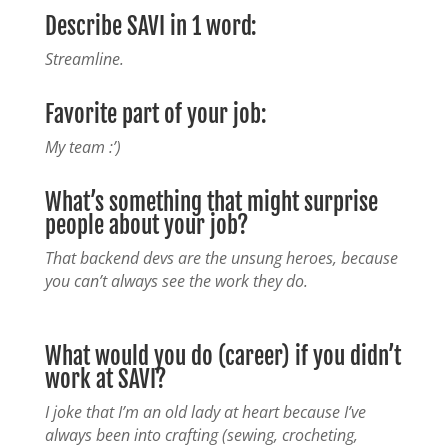
Describe SAVI in 1 word:
Streamline.
Favorite part of your job:
My team :’)
What’s something that might surprise
people about your job?
That backend devs are the unsung heroes, because
you can’t always see the work they do.
What would you do (career) if you didn’t
work at SAVI?
I joke that I’m an old lady at heart because I’ve
always been into crafting (sewing, crocheting,