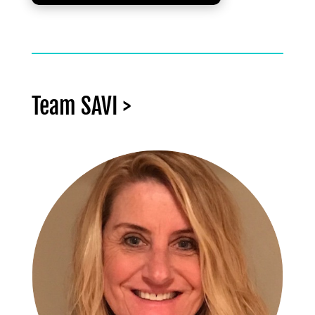
Team SAVI >