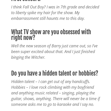
I think Fall Out Boy? I was in 7th grade and decided
to liberty spike my hair for the show. My
embarrassment still haunts me to this day.
What TV show are you obsessed with
right now?
Well the new season of Barry just came out, so I’ve
been super excited about that. And I just finished
binging the Witcher.
Do you have a hidden talent or hobbies?
Hidden talent – I can get out of any handcuffs.
Hobbies – I love rock climbing with my boyfriend
and anything music related – singing, playing the
guitar, shows, anything. There will never be a time if
someone asks me to go to karaoke and I say no.