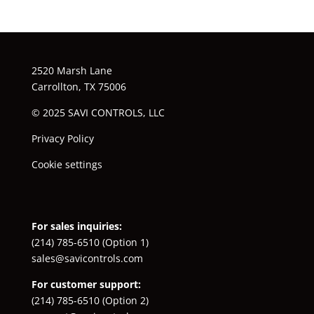
2520 Marsh Lane
Carrollton, TX 75006
© 2025 SAVI CONTROLS, LLC
Privacy Policy
Cookie settings
For sales inquiries:
(214) 785-6510
(Option 1)
sales@savicontrols.com
For customer support:
(214) 785-6510
(Option 2)