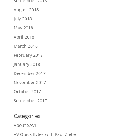
September 2018
August 2018
July 2018
May 2018
April 2018
March 2018
February 2018
January 2018
December 2017
November 2017
October 2017
September 2017
Categories
About SAVI
AV Quick Bytes with Paul Zielie