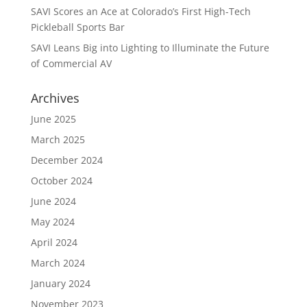
SAVI Scores an Ace at Colorado’s First High-Tech
Pickleball Sports Bar
SAVI Leans Big into Lighting to Illuminate the Future
of Commercial AV
Archives
June 2025
March 2025
December 2024
October 2024
June 2024
May 2024
April 2024
March 2024
January 2024
November 2023