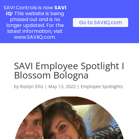
SAVI Controls is now
SAVI
iQ
! This website is being
phased out and is no
Go to SAVIiQ.com
longer updated. For the
latest information, visit
www.SAVIiQ.com.
SAVI Employee Spotlight I
Blossom Bologna
by
Roslyn Ellis
|
May 13, 2022
|
Employee Spotlights