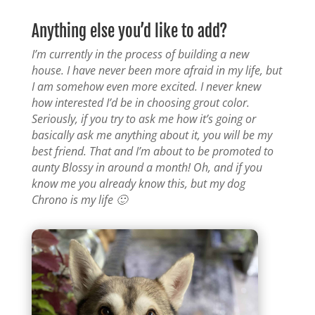
Anything else you’d like to add?
I’m currently in the process of building a new
house. I have never been more afraid in my life, but
I am somehow even more excited. I never knew
how interested I’d be in choosing grout color.
Seriously, if you try to ask me how it’s going or
basically ask me anything about it, you will be my
best friend. That and I’m about to be promoted to
aunty Blossy in around a month! Oh, and if you
know me you already know this, but my dog
Chrono is my life 🙂