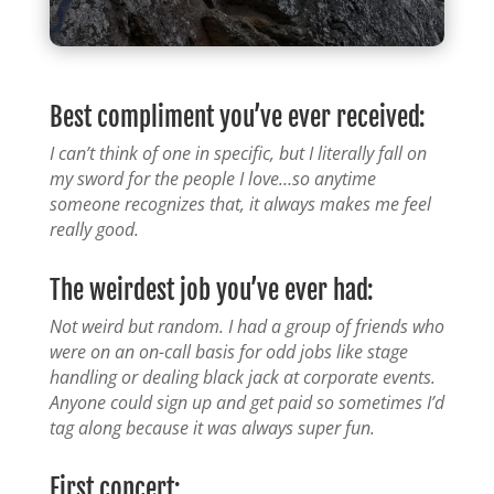
Best compliment you’ve ever received:
I can’t think of one in specific, but I literally fall on
my sword for the people I love…so anytime
someone recognizes that, it always makes me feel
really good.
The weirdest job you’ve ever had:
Not weird but random. I had a group of friends who
were on an on-call basis for odd jobs like stage
handling or dealing black jack at corporate events.
Anyone could sign up and get paid so sometimes I’d
tag along because it was always super fun.
First concert: