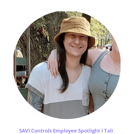
SAVI Controls Employee Spotlight I Tali