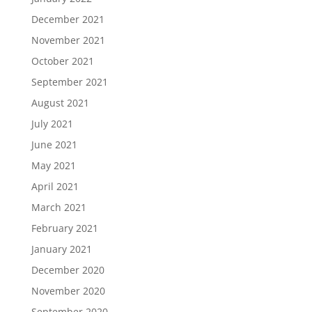
December 2021
November 2021
October 2021
September 2021
August 2021
July 2021
June 2021
May 2021
April 2021
March 2021
February 2021
January 2021
December 2020
November 2020
September 2020