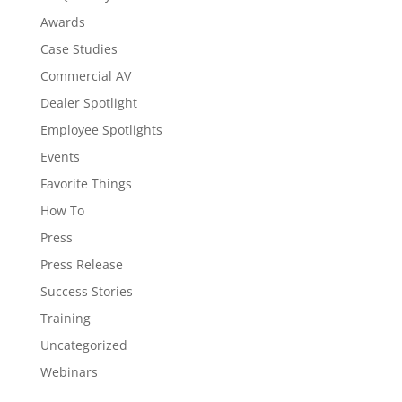
Awards
Case Studies
Commercial AV
Dealer Spotlight
Employee Spotlights
Events
Favorite Things
How To
Press
Press Release
Success Stories
Training
Uncategorized
Webinars