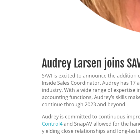
Audrey Larsen joins SAV
SAVI is excited to announce the addition 
Inside Sales Coordinator. Audrey has 17 a
industry. With a wide range of expertise
accounting functions, Audrey’s skills mak
continue through 2023 and beyond.
Audrey is committed to continuous impro
Control4
and SnapAV allowed for the hands
yielding close relationships and long-last