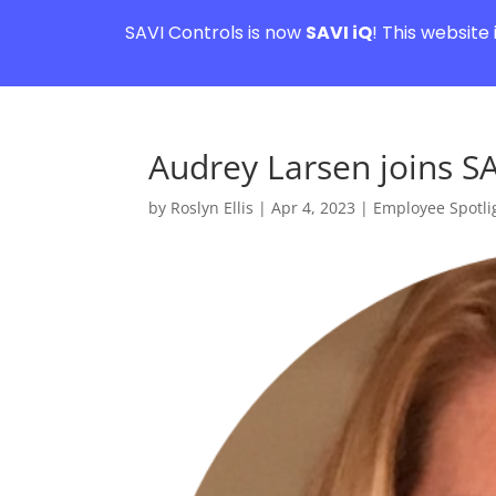
SAVI Controls is now
SAVI iQ
! This website
Audrey Larsen joins SA
by
Roslyn Ellis
|
Apr 4, 2023
|
Employee Spotli