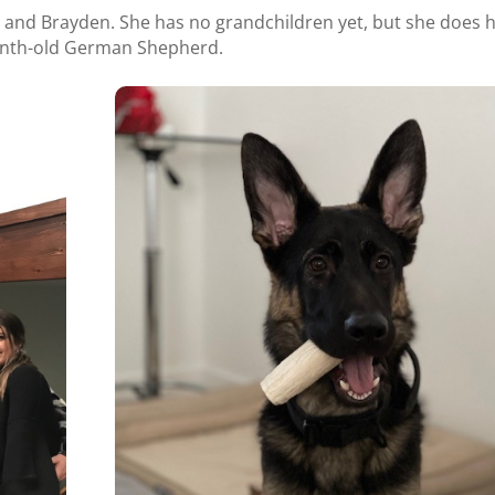
r and Brayden. She has no grandchildren yet, but she does 
onth-old German Shepherd.