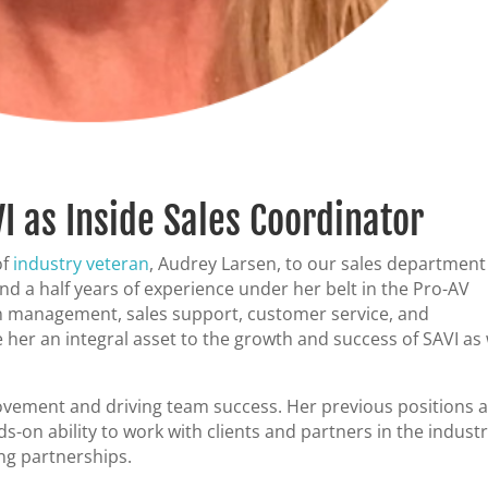
I as Inside Sales Coordinator
of
industry veteran
, Audrey Larsen, to our sales department
nd a half years of experience under her belt in the Pro-AV
 in management, sales support, customer service, and
e her an integral asset to the growth and success of SAVI as
vement and driving team success. Her previous positions a
-on ability to work with clients and partners in the industr
ing partnerships.