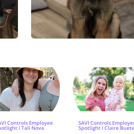
AVI Controls Employee
SAVI Controls Employe
otlight I Tali Nova
Spotlight I Claire Buet