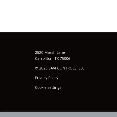
2520 Marsh Lane
Carrollton, TX 75006
© 2025 SAVI CONTROLS, LLC
Privacy Policy
Cookie settings