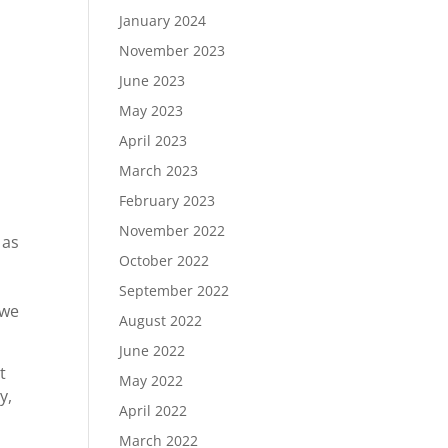
January 2024
November 2023
June 2023
May 2023
April 2023
March 2023
February 2023
November 2022
 as
October 2022
September 2022
 we
August 2022
June 2022
t
May 2022
y,
April 2022
March 2022