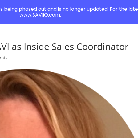
 is being phased out and is no longer updated. For the lates
www.SAVIiQ.com.
VI as Inside Sales Coordinator
ghts