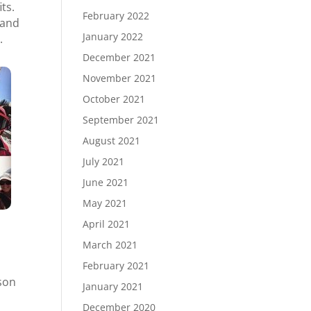
ts.
February 2022
 and
January 2022
.
December 2021
November 2021
October 2021
September 2021
August 2021
July 2021
June 2021
May 2021
April 2021
March 2021
February 2021
nson
January 2021
December 2020