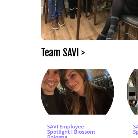
Team SAVI >
SAVI Employee
S
Spotlight I Blossom
Sp
Bologna