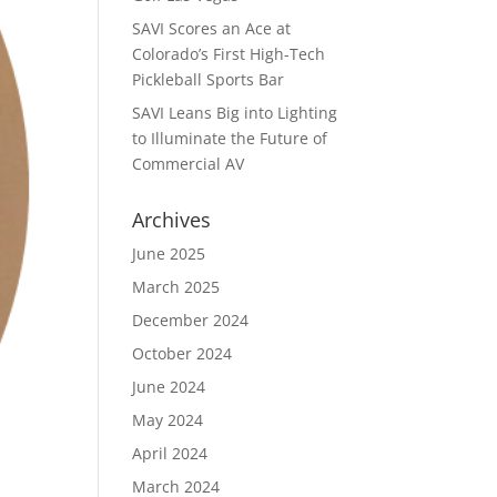
SAVI Scores an Ace at
Colorado’s First High-Tech
Pickleball Sports Bar
SAVI Leans Big into Lighting
to Illuminate the Future of
Commercial AV
Archives
June 2025
March 2025
December 2024
October 2024
June 2024
May 2024
April 2024
March 2024