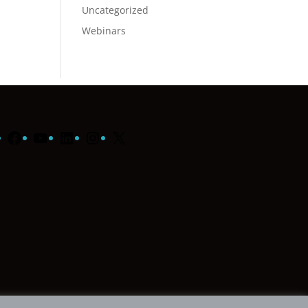
Uncategorized
Webinars
Facebook
YouTube
LinkedIn
Instagram
X