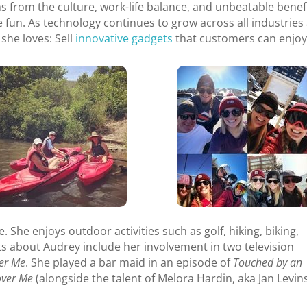
s from the culture, work-life balance, and unbeatable benefi
e fun. As technology continues to grow across all industries
she loves: Sell
innovative gadgets
that customers can enjoy
 She enjoys outdoor activities such as golf, hiking, biking,
cts about Audrey include her involvement in two television
er Me
. She played a bar maid in an episode of
Touched by an
over Me
(alongside the talent of Melora Hardin, aka Jan Levi