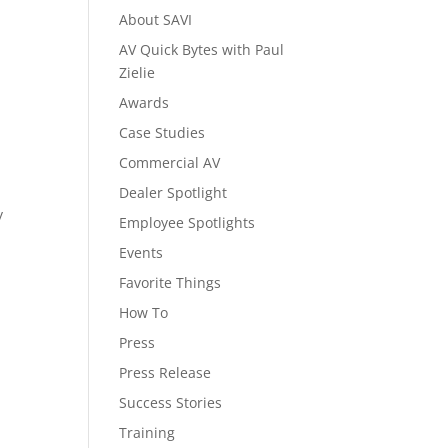
About SAVI
AV Quick Bytes with Paul
Zielie
Awards
Case Studies
Commercial AV
Dealer Spotlight
y
Employee Spotlights
Events
Favorite Things
How To
Press
Press Release
Success Stories
Training