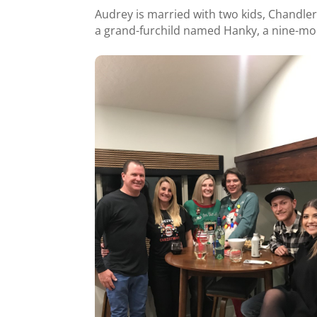
Audrey is married with two kids, Chandle
a grand-furchild named Hanky, a nine-m