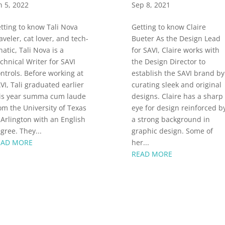
n 5, 2022
Sep 8, 2021
tting to know Tali Nova
Getting to know Claire
aveler, cat lover, and tech-
Bueter As the Design Lead
natic, Tali Nova is a
for SAVI, Claire works with
chnical Writer for SAVI
the Design Director to
ntrols. Before working at
establish the SAVI brand by
VI, Tali graduated earlier
curating sleek and original
is year summa cum laude
designs. Claire has a sharp
om the University of Texas
eye for design reinforced b
 Arlington with an English
a strong background in
gree. They...
graphic design. Some of
EAD MORE
her...
READ MORE