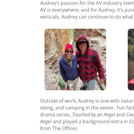
Audrey’s passion for the AV industry stem
AV is everywhere, and for Audrey, it’s pur
verticals, Audrey can continue to do what 
Outside of work, Audrey is one with nature.
skiing, and camping in the winter. Fun fa
drama series,
Touched by an Angel
and
Cov
Angel
and played a background extra in
C
from The Office).