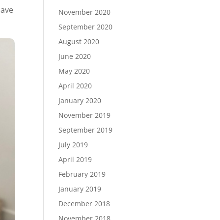
have
November 2020
September 2020
August 2020
June 2020
May 2020
April 2020
January 2020
November 2019
September 2019
July 2019
April 2019
February 2019
January 2019
December 2018
November 2018