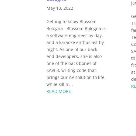
Ja
May 13, 2022
Ge
Getting to know Blossom
Tr
Bologna Blossom Bologna is
fa
a software engineer by day,
Te
and a karaoke enthusiast by
Co
night. As one of our back-
SA
end developers, she is also
th
one of the back bones of
fr
SAVI 3, writing code that
at
brings our AV solution to life,
de
while killin'...
R
READ MORE