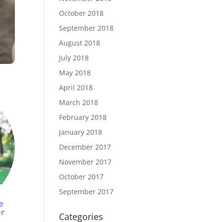
October 2018
September 2018
August 2018
July 2018
May 2018
April 2018
March 2018
February 2018
January 2018
December 2017
November 2017
October 2017
September 2017
e
er
Categories