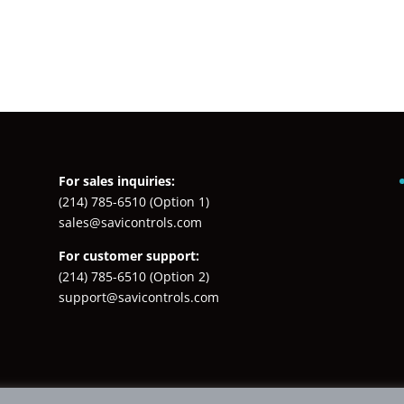
For sales inquiries:
(214) 785-6510
(Option 1)
sales@savicontrols.com
For customer support:
(214) 785-6510
(Option 2)
support@savicontrols.com