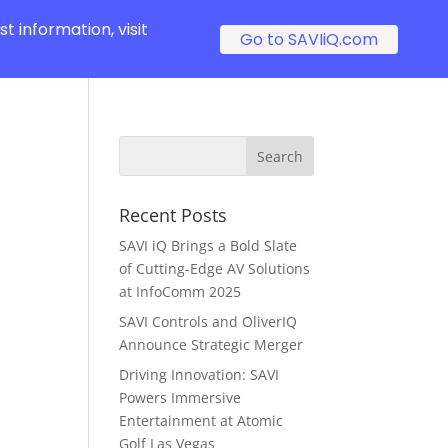
t information, visit
Go to SAVIiQ.com
Recent Posts
SAVI iQ Brings a Bold Slate
of Cutting-Edge AV Solutions
at InfoComm 2025
SAVI Controls and OliverIQ
Announce Strategic Merger
Driving Innovation: SAVI
Powers Immersive
Entertainment at Atomic
Golf Las Vegas