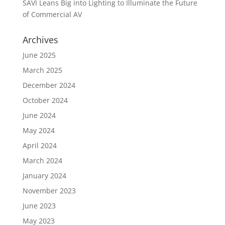
SAVI Leans Big into Lighting to Illuminate the Future
of Commercial AV
Archives
June 2025
March 2025
December 2024
October 2024
June 2024
May 2024
April 2024
March 2024
January 2024
November 2023
June 2023
May 2023