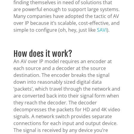
finding themselves in need of solutions that
are powerful enough to support large systems.
Many companies have adopted the tactic of AV
over IP because it’s scalable, cost-effective, and
simple to configure (oh, hey, just like
SAVI
).
How does it work?
An AV over IP model requires an encoder at
each source and a decoder at the source
destination. The encoder breaks the signal
down into reasonably sized digital data
‘packets’, which travel through the network and
are converted back into their signal form when
they reach the decoder. The decoder
decompresses the packets for HD and 4K video
signals. A network switch provides separate
connections for each input and output device.
The signal is received by any device you’re