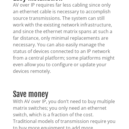
AV over IP requires far less cabling since only
an ethernet cable is necessary to accomplish
source transmissions. The system can still
work with the existing network infrastructure,
and since the ethernet matrix spans at such a
far distance, only minimal replacements are
necessary. You can also easily manage the
status of devices connected to an IP network
from a central platform; some platforms might
even allow you to configure or update your
devices remotely.
Save money
With AV over IP, you don’t need to buy multiple
matrix switches; you only need an ethernet
switch, which is a fraction of the cost.
Traditional models of transmission require you
to buy more equipment to add more