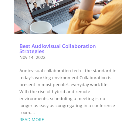
Best Audiovisual Collaboration
Strategies
Nov 14, 2022
Audiovisual collaboration tech - the standard in
today's working environment Collaboration is
present in most people’s everyday work life.
With the rise of hybrid and remote
environments, scheduling a meeting is no
longer as easy as congregating in a conference
room....
READ MORE