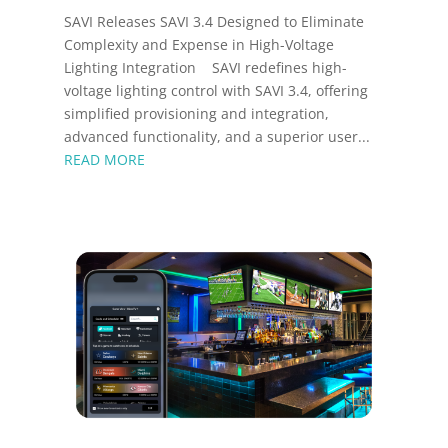
SAVI Releases SAVI 3.4 Designed to Eliminate
Complexity and Expense in High-Voltage
Lighting Integration SAVI redefines high-
voltage lighting control with SAVI 3.4, offering
simplified provisioning and integration,
advanced functionality, and a superior user...
READ MORE