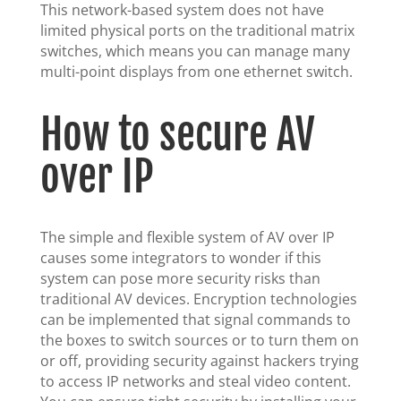
This network-based system does not have
limited physical ports on the traditional matrix
switches, which means you can manage many
multi-point displays from one ethernet switch.
How to secure AV
over IP
The simple and flexible system of AV over IP
causes some integrators to wonder if this
system can pose more security risks than
traditional AV devices. Encryption technologies
can be implemented that signal commands to
the boxes to switch sources or to turn them on
or off, providing security against hackers trying
to access IP networks and steal video content.