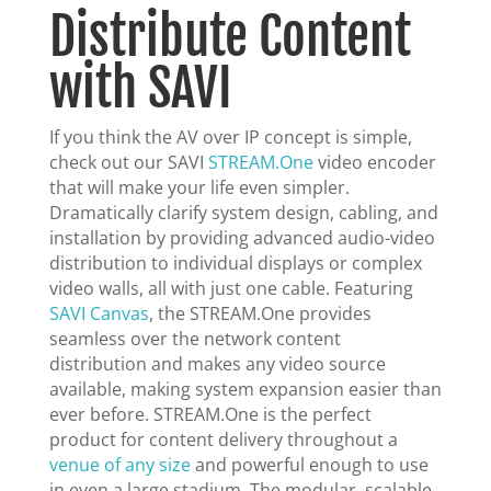
Distribute Content
with SAVI
If you think the AV over IP concept is simple,
check out our SAVI
STREAM.One
video encoder
that will make your life even simpler.
Dramatically clarify system design, cabling, and
installation by providing advanced audio-video
distribution to individual displays or complex
video walls, all with just one cable. Featuring
SAVI Canvas
, the STREAM.One provides
seamless over the network content
distribution and makes any video source
available, making system expansion easier than
ever before. STREAM.One is the perfect
product for content delivery throughout a
venue of any size
and powerful enough to use
in even a large stadium. The modular, scalable