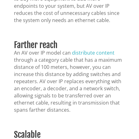
endpoints to your system, but AV over IP
reduces the cost of unnecessary cables since
the system only needs an ethernet cable.
Farther reach
An AV over IP model can
distribute content
through a category cable that has a maximum
distance of 100 meters, however, you can
increase this distance by adding switches and
repeaters. AV over IP replaces everything with
an encoder, a decoder, and a network switch,
allowing signals to be transferred over an
ethernet cable, resulting in transmission that
spans farther distances.
Scalable