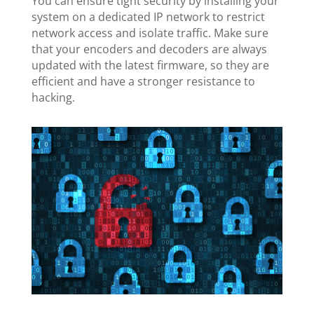
You can ensure tight security by installing your
system on a dedicated IP network to restrict
network access and isolate traffic. Make sure
that your encoders and decoders are always
updated with the latest firmware, so they are
efficient and have a stronger resistance to
hacking.