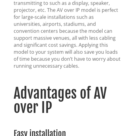
transmitting to such as a display, speaker,
projector, etc. The AV over IP model is perfect
for large-scale installations such as
universities, airports, stadiums, and
convention centers because the model can
support massive venues, all with less cabling
and significant cost savings. Applying this
model to your system will also save you loads
of time because you don’t have to worry about
running unnecessary cables.
Advantages of AV
over IP
Easy installation