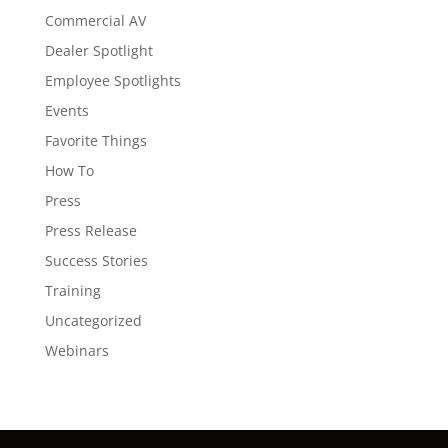
Commercial AV
Dealer Spotlight
Employee Spotlights
Events
Favorite Things
How To
Press
Press Release
Success Stories
Training
Uncategorized
Webinars