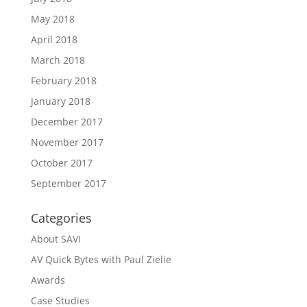
May 2018
April 2018
March 2018
February 2018
January 2018
December 2017
November 2017
October 2017
September 2017
Categories
About SAVI
AV Quick Bytes with Paul Zielie
Awards
Case Studies