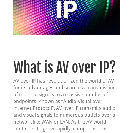
What is AV over IP?
AV over IP has revolutionized the world of AV
for its advantages and seamless transmission
of multiple signals to a massive number of
endpoints. Known as “Audio-Visual over
Internet Protocol”, AV over IP transmits audio
and visual signals to numerous outlets over a
network like WAN or LAN. As the AV world
continues to grow rapidly, companies are