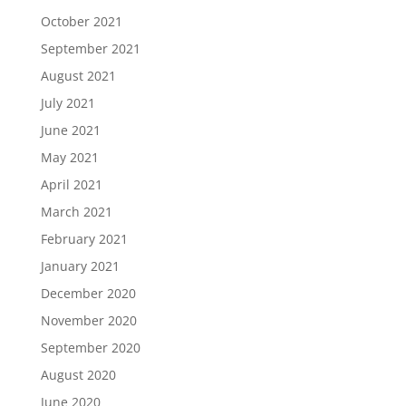
October 2021
September 2021
August 2021
July 2021
June 2021
May 2021
April 2021
March 2021
February 2021
January 2021
December 2020
November 2020
September 2020
August 2020
June 2020