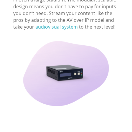
design means you don’t have to pay for inputs
you don’t need. Stream your content like the
pros by adapting to the AV over IP model and
take your
audiovisual system
to the next level!