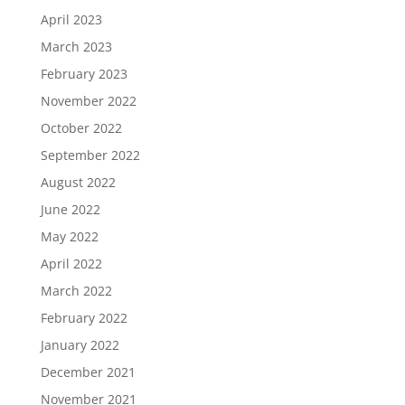
April 2023
March 2023
February 2023
November 2022
October 2022
September 2022
August 2022
June 2022
May 2022
April 2022
March 2022
February 2022
January 2022
December 2021
November 2021