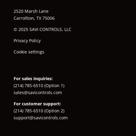
2520 Marsh Lane
Carrollton, TX 75006
© 2025 SAVI CONTROLS, LLC
Privacy Policy
Cookie settings
For sales inquiries:
(214) 785-6510
(Option 1)
sales@savicontrols.com
For customer support:
(214) 785-6510
(Option 2)
support@savicontrols.com