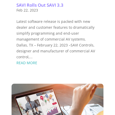
SAVI Rolls Out SAVI 3.3
Feb 22, 2023
Latest software release is packed with new
dealer and customer features to dramatically
simplify programming and end-user
management of commercial AV systems.
Dallas, TX – February 22, 2023 –SAVI Controls,
designer and manufacturer of commercial AV
control,...
READ MORE