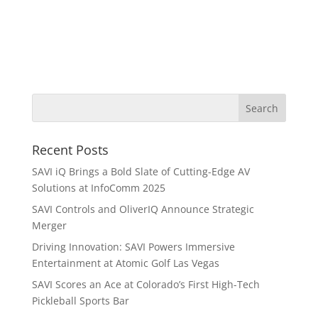
Recent Posts
SAVI iQ Brings a Bold Slate of Cutting-Edge AV
Solutions at InfoComm 2025
SAVI Controls and OliverIQ Announce Strategic
Merger
Driving Innovation: SAVI Powers Immersive
Entertainment at Atomic Golf Las Vegas
SAVI Scores an Ace at Colorado’s First High-Tech
Pickleball Sports Bar