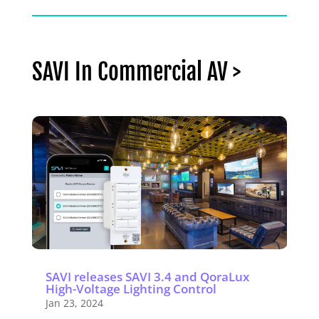
SAVI In Commercial AV >
SAVI releases SAVI 3.4 and QoraLux
High-Voltage Lighting Control
Jan 23, 2024