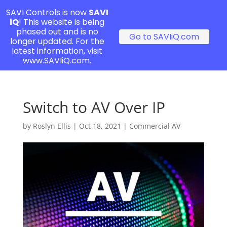
SAVI Controls is now
SAVI
iQ
! This website is being
phased out and is no
Go to SAVIiQ.com
longer updated. For the
latest information, visit
www.SAVIiQ.com.
Switch to AV Over IP
by
Roslyn Ellis
|
Oct 18, 2021
|
Commercial AV