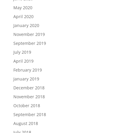
May 2020
April 2020
January 2020
November 2019
September 2019
July 2019
April 2019
February 2019
January 2019
December 2018
November 2018
October 2018
September 2018
August 2018
July 2018