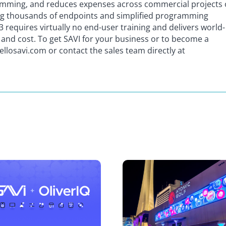
gramming, and reduces expenses across commercial projects 
ng thousands of endpoints and simplified programming
3 requires virtually no end-user training and delivers world-
e and cost. To get SAVI for your business or to become a
hellosavi.com or contact the sales team directly at