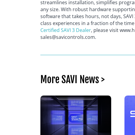
streamlines installation, simplifies pro
any size. With robust hardware supporti
software that takes hours, not days, SAVI 
class experiences in a fraction of the tim
Certified SAVI 3 Dealer
, please visit www.
sales@savicontrols.com.
More SAVI News >