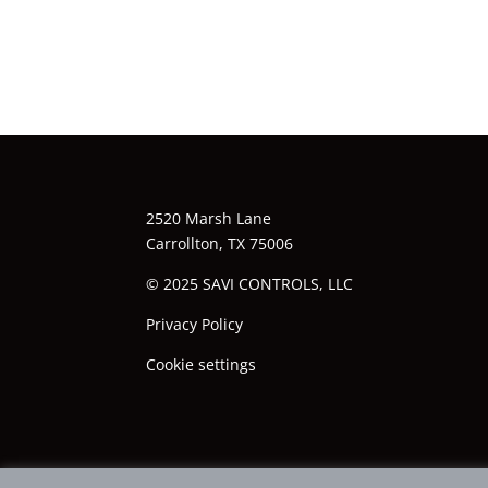
2520 Marsh Lane
Carrollton, TX 75006
© 2025 SAVI CONTROLS, LLC
Privacy Policy
Cookie settings