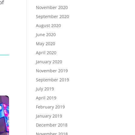
of
November 2020
September 2020
August 2020
June 2020
May 2020
April 2020
January 2020
November 2019
September 2019
July 2019
April 2019
February 2019
January 2019
December 2018
November 2018