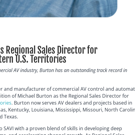
s Regional Sales Director for
rn U.S. Territories
ercial AV industry, Burton has an outstanding track record in
er and manufacturer of commercial AV control and automa
ition of Michael Burton as the Regional Sales Director for
tories
. Burton now serves AV dealers and projects based in
as, Kentucky, Louisiana, Mississippi, Missouri, North Caroli
d Texas.
o SAVI with a proven blend of skills in developing deep