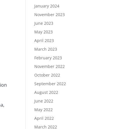
January 2024
November 2023
June 2023
May 2023
April 2023
March 2023
February 2023
November 2022
October 2022
September 2022
tion
August 2022
June 2022
na,
May 2022
April 2022
March 2022