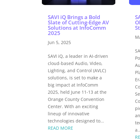
SAVI iQ Brings a Bold
S
Slate of Cutting-Edge AV
O
Solutions at InfoComm
S
2025
Ma
Jun 5, 2025
SA
SAVI iQ, a leader in AI-driven
Po
cloud-based Audio, Video,
Au
Lighting, and Control (AVLC)
Pl
solutions, is set to make a
Er
big impact at InfoComm
Co
2025, held June 11-13 at the
Se
Orange County Convention
Co
Center. With an exciting
pi
lineup of innovative
an
technologies designed to...
te
READ MORE
a..
R