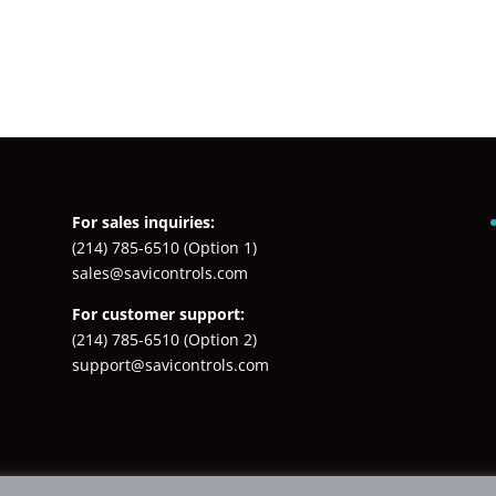
For sales inquiries:
(214) 785-6510
(Option 1)
sales@savicontrols.com
For customer support:
(214) 785-6510
(Option 2)
support@savicontrols.com