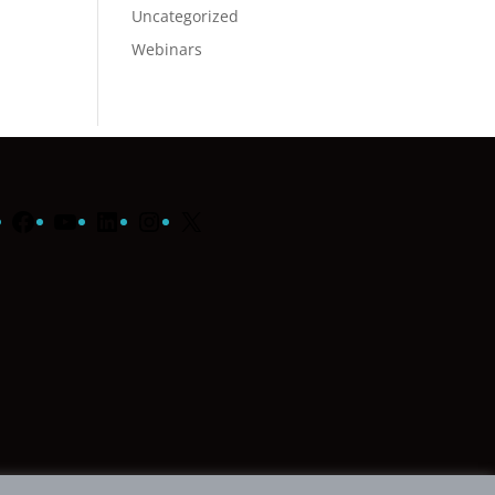
Uncategorized
Webinars
Facebook
YouTube
LinkedIn
Instagram
X