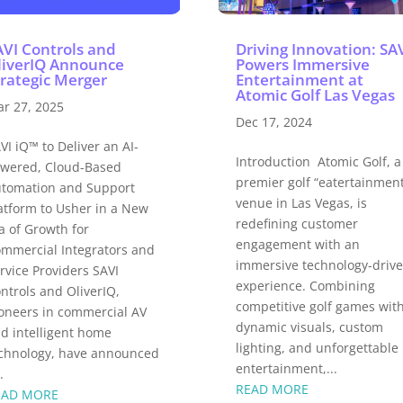
AVI Controls and
Driving Innovation: SA
liverIQ Announce
Powers Immersive
trategic Merger
Entertainment at
Atomic Golf Las Vegas
r 27, 2025
Dec 17, 2024
VI iQ™ to Deliver an AI-
Introduction Atomic Golf, a
wered, Cloud-Based
premier golf “eatertainmen
tomation and Support
venue in Las Vegas, is
atform to Usher in a New
redefining customer
a of Growth for
engagement with an
mmercial Integrators and
immersive technology-driv
rvice Providers SAVI
experience. Combining
ntrols and OliverIQ,
competitive golf games wit
oneers in commercial AV
dynamic visuals, custom
d intelligent home
lighting, and unforgettable
chnology, have announced
entertainment,...
.
READ MORE
EAD MORE