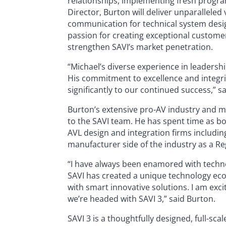
relationships, implementing fresh progra
Director, Burton will deliver unparalleled
communication for technical system desi
passion for creating exceptional custome
strengthen SAVI’s market penetration.
“Michael’s diverse experience in leadersh
His commitment to excellence and integri
significantly to our continued success,” s
Burton’s extensive pro-AV industry and m
to the SAVI team. He has spent time as b
AVL design and integration firms includin
manufacturer side of the industry as a Re
“I have always been enamored with technol
SAVI has created a unique technology eco
with smart innovative solutions. I am exc
we’re headed with SAVI 3,” said Burton.
SAVI 3 is a thoughtfully designed, full-s