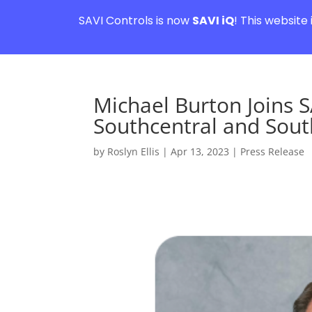
SAVI Controls is now
SAVI iQ
! This website
Michael Burton Joins S
Southcentral and South
by
Roslyn Ellis
|
Apr 13, 2023
|
Press Release