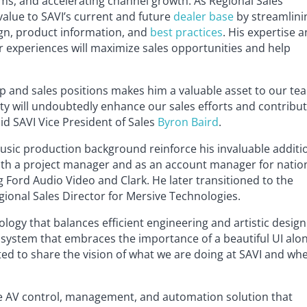
ms, and accelerating channel growth. As Regional Sales
 value to SAVI’s current and future
dealer base
by streamlini
gn, product information, and
best practices
. His expertise 
r experiences will maximize sales opportunities and help
ip and sales positions makes him a valuable asset to our te
ty will undoubtedly enhance our sales efforts and contribu
aid SAVI Vice President of Sales
Byron Baird
.
usic production background reinforce his invaluable additi
oth a project manager and as an account manager for natio
g Ford Audio Video and Clark. He later transitioned to the
gional Sales Director for Mersive Technologies.
ogy that balances efficient engineering and artistic design
system that embraces the importance of a beautiful UI alo
ited to share the vision of what we are doing at SAVI and wh
cale AV control, management, and automation solution that