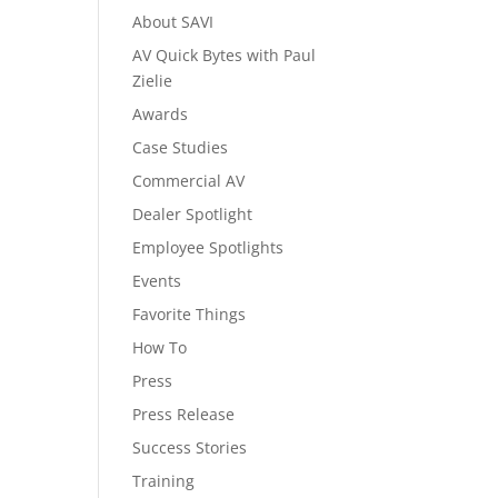
About SAVI
AV Quick Bytes with Paul
Zielie
Awards
Case Studies
Commercial AV
Dealer Spotlight
Employee Spotlights
Events
Favorite Things
How To
Press
Press Release
Success Stories
Training