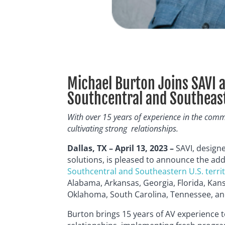
Michael Burton Joins SAVI a
Southcentral and Southeaste
With over 15 years of experience in the comm
cultivating strong
relationships.
Dallas, TX – April 13, 2023 –
SAVI, design
solutions, is pleased to announce the add
Southcentral and Southeastern U.S. terri
Alabama, Arkansas, Georgia, Florida, Kans
Oklahoma, South Carolina, Tennessee, an
Burton brings 15 years of AV experience t