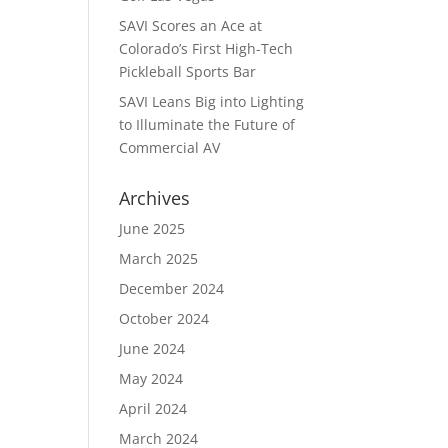
SAVI Scores an Ace at
Colorado’s First High-Tech
Pickleball Sports Bar
SAVI Leans Big into Lighting
to Illuminate the Future of
Commercial AV
Archives
June 2025
March 2025
December 2024
October 2024
June 2024
May 2024
April 2024
March 2024