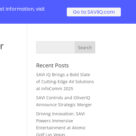
t information, visit
Go to SAVIiQ.com
r
Recent Posts
SAVI iQ Brings a Bold Slate
of Cutting-Edge AV Solutions
at InfoComm 2025
SAVI Controls and OliverIQ
Announce Strategic Merger
Driving Innovation: SAVI
Powers Immersive
Entertainment at Atomic
Golf Las Vegas