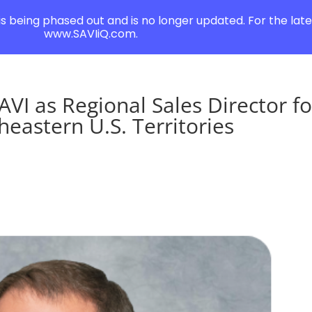
 is being phased out and is no longer updated. For the lates
www.SAVIiQ.com.
AVI as Regional Sales Director fo
eastern U.S. Territories