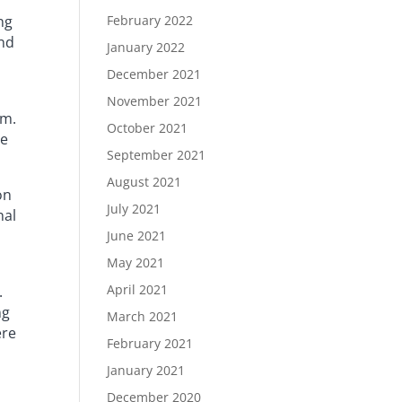
ng
February 2022
and
January 2022
December 2021
November 2021
am.
October 2021
te
September 2021
August 2021
on
July 2021
nal
June 2021
May 2021
April 2021
.
ng
March 2021
ere
February 2021
January 2021
December 2020