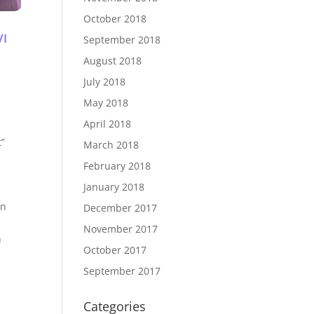
October 2018
VI
September 2018
August 2018
July 2018
May 2018
April 2018
t”
March 2018
February 2018
January 2018
en
December 2017
November 2017
h
October 2017
September 2017
Categories