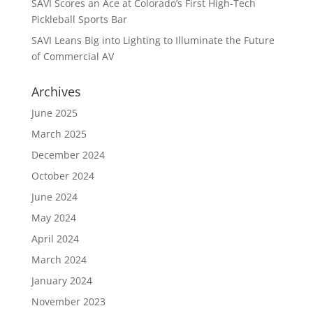
SAVI Scores an Ace at Colorado’s First High-Tech
Pickleball Sports Bar
SAVI Leans Big into Lighting to Illuminate the Future
of Commercial AV
Archives
June 2025
March 2025
December 2024
October 2024
June 2024
May 2024
April 2024
March 2024
January 2024
November 2023