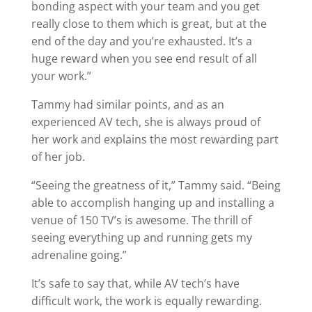
bonding aspect with your team and you get
really close to them which is great, but at the
end of the day and you’re exhausted. It’s a
huge reward when you see end result of all
your work.”
Tammy had similar points, and as an
experienced AV tech, she is always proud of
her work and explains the most rewarding part
of her job.
“Seeing the greatness of it,” Tammy said. “Being
able to accomplish hanging up and installing a
venue of 150 TV’s is awesome. The thrill of
seeing everything up and running gets my
adrenaline going.”
It’s safe to say that, while AV tech’s have
difficult work, the work is equally rewarding.