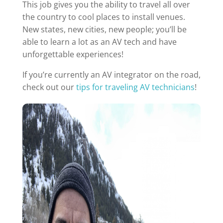
This job gives you the ability to travel all over
the country to cool places to install venues.
New states, new cities, new people; you’ll be
able to learn a lot as an AV tech and have
unforgettable experiences!
If you’re currently an AV integrator on the road,
check out our
tips for traveling AV technicians
!