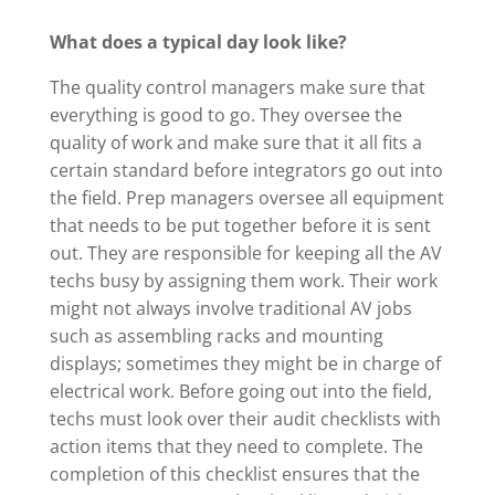
What does a typical day look like?
The quality control managers make sure that
everything is good to go. They oversee the
quality of work and make sure that it all fits a
certain standard before integrators go out into
the field. Prep managers oversee all equipment
that needs to be put together before it is sent
out. They are responsible for keeping all the AV
techs busy by assigning them work. Their work
might not always involve traditional AV jobs
such as assembling racks and mounting
displays; sometimes they might be in charge of
electrical work. Before going out into the field,
techs must look over their audit checklists with
action items that they need to complete. The
completion of this checklist ensures that the