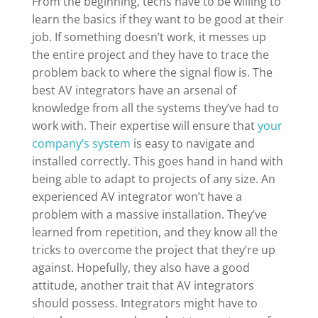
From the beginning, techs have to be willing to
learn the basics if they want to be good at their
job. If something doesn’t work, it messes up
the entire project and they have to trace the
problem back to where the signal flow is. The
best AV integrators have an arsenal of
knowledge from all the systems they’ve had to
work with. Their expertise will ensure that
your
company’s system
is easy to navigate and
installed correctly. This goes hand in hand with
being able to adapt to projects of any size. An
experienced AV integrator won’t have a
problem with a massive installation. They’ve
learned from repetition, and they know all the
tricks to overcome the project that they’re up
against. Hopefully, they also have a good
attitude, another trait that AV integrators
should possess. Integrators might have to