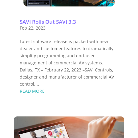
SAVI Rolls Out SAVI 3.3
Feb 22, 2023
Latest software release is packed with new
dealer and customer features to dramatically
simplify programming and end-user
management of commercial AV systems.
Dallas, TX – February 22, 2023 –SAVI Controls,
designer and manufacturer of commercial AV
control,...
READ MORE