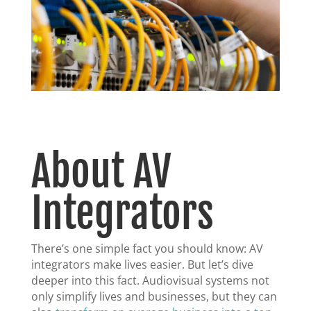
About AV
Integrators
There’s one simple fact you should know: AV
integrators make lives easier. But let’s dive
deeper into this fact. Audiovisual systems not
only simplify lives and businesses, but they can