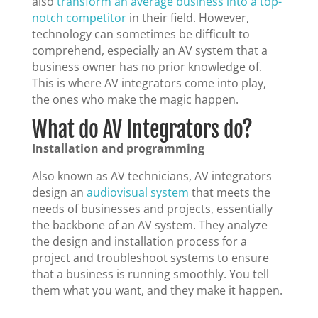
also
transform an average business into a top-
notch competitor
in their field. However,
technology can sometimes be difficult to
comprehend, especially an AV system that a
business owner has no prior knowledge of.
This is where AV integrators come into play,
the ones who make the magic happen.
What do AV Integrators do?
Installation and programming
Also known as AV technicians, AV integrators
design an
audiovisual system
that meets the
needs of businesses and projects, essentially
the backbone of an AV system. They analyze
the design and installation process for a
project and troubleshoot systems to ensure
that a business is running smoothly. You tell
them what you want, and they make it happen.