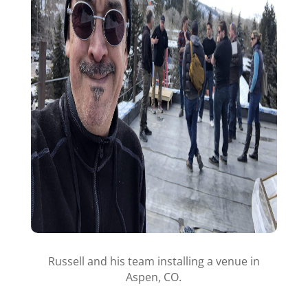
Russell and his team installing a venue in
Aspen, CO.