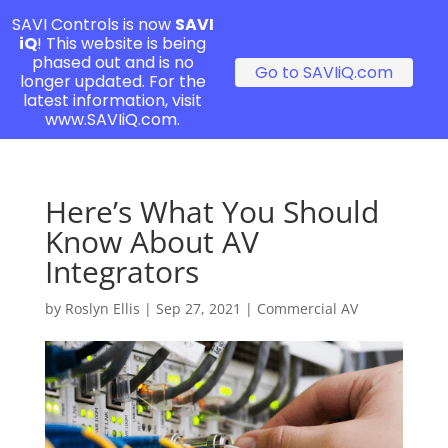
SAVI Controls is now
SAVI
iQ
! This website is being
phased out and is no
Go to SAVIiQ.com
longer updated. For the
latest information, visit
www.SAVIiQ.com.
Here’s What You Should
Know About AV
Integrators
by
Roslyn Ellis
|
Sep 27, 2021
|
Commercial AV