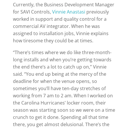
Currently, the Business Development Manager
for SAVI Controls,
Vinnie Anastasi
previously
worked in support and quality control for a
commercial AV integrator. When he was
assigned to installation jobs, Vinnie explains
how tiresome they could be at times.
“There’s times where we do like three-month-
long installs and when you’re getting towards
the end there’s a lot to catch up on,” Vinnie
said. “You end up being at the mercy of the
deadline for when the venue opens, so
sometimes you’ll have ten-day stretches of
working from 7 am to 2 am. When I worked on
the Carolina Hurricanes’ locker room, their
season was starting soon so we were on a time
crunch to get it done. Spending all that time
there, you get almost delusional. There’s the