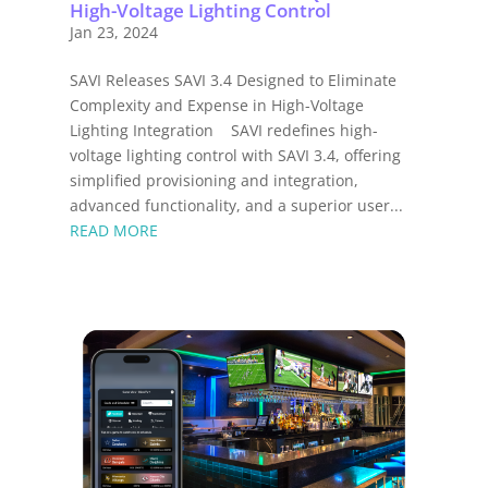
High-Voltage Lighting Control
Jan 23, 2024
SAVI Releases SAVI 3.4 Designed to Eliminate
Complexity and Expense in High-Voltage
Lighting Integration SAVI redefines high-
voltage lighting control with SAVI 3.4, offering
simplified provisioning and integration,
advanced functionality, and a superior user...
READ MORE