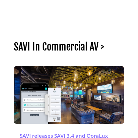
SAVI In Commercial AV >
SAVI releases SAVI 3.4 and QoraLux