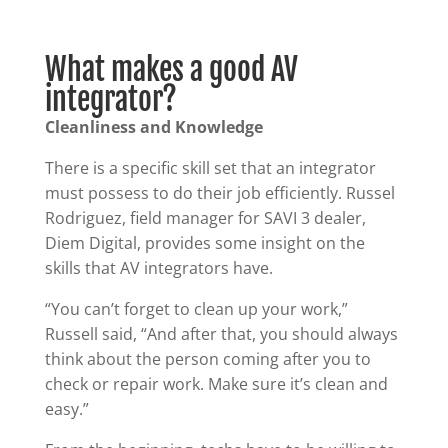
What makes a good AV
integrator?
Cleanliness and Knowledge
There is a specific skill set that an integrator
must possess to do their job efficiently. Russel
Rodriguez, field manager for SAVI 3 dealer,
Diem Digital, provides some insight on the
skills that AV integrators have.
“You can’t forget to clean up your work,”
Russell said, “And after that, you should always
think about the person coming after you to
check or repair work. Make sure it’s clean and
easy.”