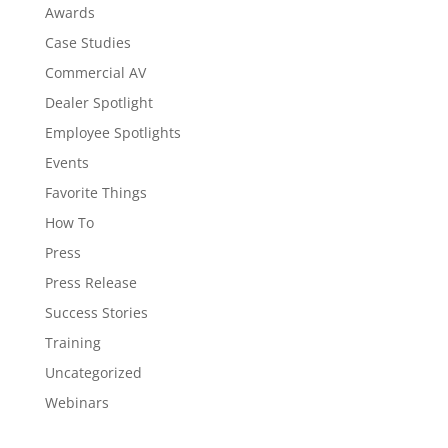
Awards
Case Studies
Commercial AV
Dealer Spotlight
Employee Spotlights
Events
Favorite Things
How To
Press
Press Release
Success Stories
Training
Uncategorized
Webinars