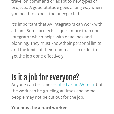
travel on command or adapt to new types of
projects. A good attitude goes a long way when
you need to expect the unexpected.
It’s important that AV integrators can work with
a team. Some projects require more than one
integrator which helps with deadlines and
planning. They must know their personal limits
and the limits of their teammates in order to
get the job done effectively.
Is it a job for everyone?
Anyone can become c
ertified as an AV tech
, but
the work can be grueling at times and some
people may not be cut out for the job.
You must be a hard worker