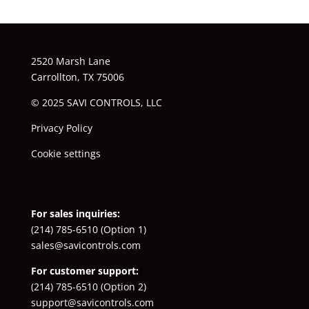
2520 Marsh Lane
Carrollton, TX 75006
© 2025 SAVI CONTROLS, LLC
Privacy Policy
Cookie settings
For sales inquiries:
(214) 785-6510
(Option 1)
sales@savicontrols.com
For customer support:
(214) 785-6510
(Option 2)
support@savicontrols.com