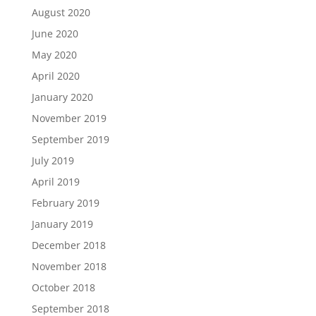
August 2020
June 2020
May 2020
April 2020
January 2020
November 2019
September 2019
July 2019
April 2019
February 2019
January 2019
December 2018
November 2018
October 2018
September 2018