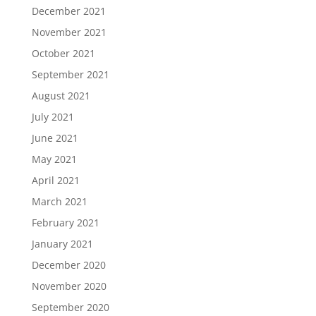
December 2021
November 2021
October 2021
September 2021
August 2021
July 2021
June 2021
May 2021
April 2021
March 2021
February 2021
January 2021
December 2020
November 2020
September 2020