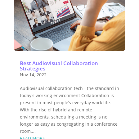
Best Audiovisual Collaboration
Strategies
Nov 14, 2022
Audiovisual collaboration tech - the standard in
today's working environment Collaboration is
present in most people’s everyday work life.
With the rise of hybrid and remote
environments, scheduling a meeting is no
longer as easy as congregating in a conference
room....
READ MORE