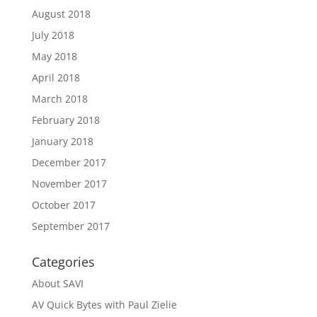
August 2018
July 2018
May 2018
April 2018
March 2018
February 2018
January 2018
December 2017
November 2017
October 2017
September 2017
Categories
About SAVI
AV Quick Bytes with Paul Zielie