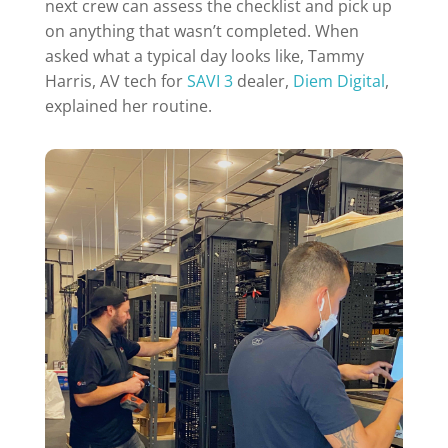
next crew can assess the checklist and pick up
on anything that wasn’t completed. When
asked what a typical day looks like, Tammy
Harris, AV tech for
SAVI 3
dealer,
Diem Digital
,
explained her routine.