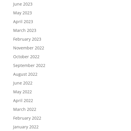
June 2023
May 2023
April 2023
March 2023
February 2023
November 2022
October 2022
September 2022
August 2022
June 2022
May 2022
April 2022
March 2022
February 2022
January 2022