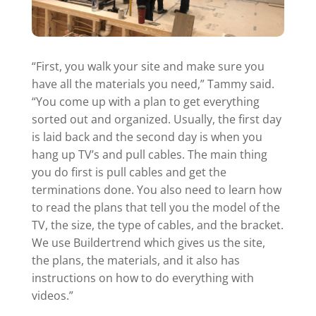
“First, you walk your site and make sure you
have all the materials you need,” Tammy said.
“You come up with a plan to get everything
sorted out and organized. Usually, the first day
is laid back and the second day is when you
hang up TV’s and pull cables. The main thing
you do first is pull cables and get the
terminations done. You also need to learn how
to read the plans that tell you the model of the
TV, the size, the type of cables, and the bracket.
We use Buildertrend which gives us the site,
the plans, the materials, and it also has
instructions on how to do everything with
videos.”