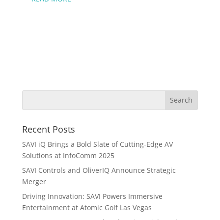
Recent Posts
SAVI iQ Brings a Bold Slate of Cutting-Edge AV
Solutions at InfoComm 2025
SAVI Controls and OliverIQ Announce Strategic
Merger
Driving Innovation: SAVI Powers Immersive
Entertainment at Atomic Golf Las Vegas