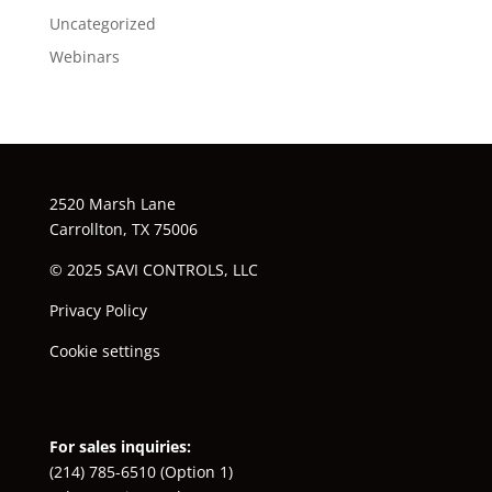
Uncategorized
Webinars
2520 Marsh Lane
Carrollton, TX 75006
© 2025 SAVI CONTROLS, LLC
Privacy Policy
Cookie settings
For sales inquiries:
(214) 785-6510
(Option 1)