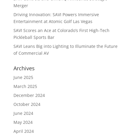
Merger
Driving Innovation: SAVI Powers Immersive
Entertainment at Atomic Golf Las Vegas
SAVI Scores an Ace at Colorado’s First High-Tech
Pickleball Sports Bar
SAVI Leans Big into Lighting to Illuminate the Future
of Commercial AV
Archives
June 2025
March 2025
December 2024
October 2024
June 2024
May 2024
April 2024