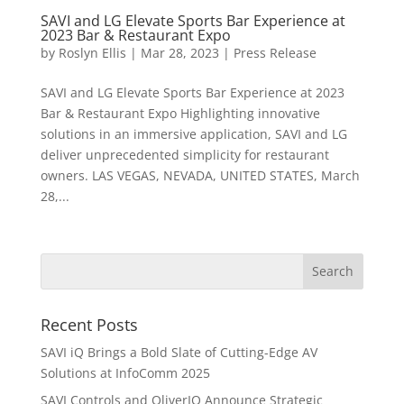
SAVI and LG Elevate Sports Bar Experience at
2023 Bar & Restaurant Expo
by
Roslyn Ellis
|
Mar 28, 2023
|
Press Release
SAVI and LG Elevate Sports Bar Experience at 2023
Bar & Restaurant Expo Highlighting innovative
solutions in an immersive application, SAVI and LG
deliver unprecedented simplicity for restaurant
owners. LAS VEGAS, NEVADA, UNITED STATES, March
28,...
Recent Posts
SAVI iQ Brings a Bold Slate of Cutting-Edge AV
Solutions at InfoComm 2025
SAVI Controls and OliverIQ Announce Strategic