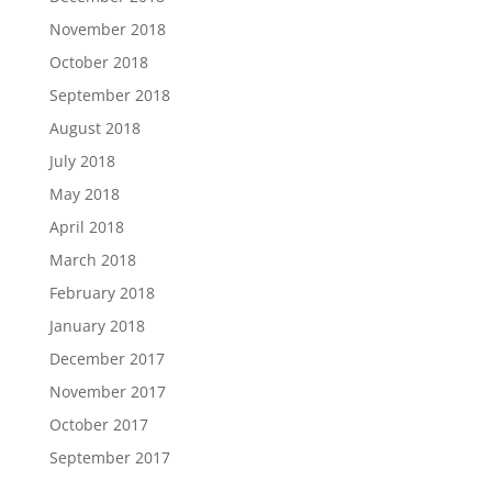
November 2018
October 2018
September 2018
August 2018
July 2018
May 2018
April 2018
March 2018
February 2018
January 2018
December 2017
November 2017
October 2017
September 2017