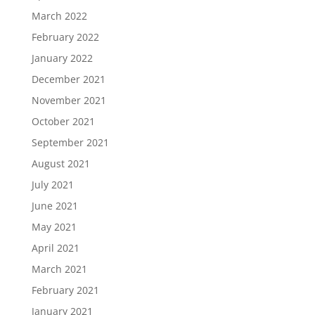
March 2022
February 2022
January 2022
December 2021
November 2021
October 2021
September 2021
August 2021
July 2021
June 2021
May 2021
April 2021
March 2021
February 2021
January 2021