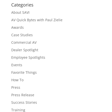
Categories
About SAVI
AV Quick Bytes with Paul Zielie
Awards
Case Studies
Commercial AV
Dealer Spotlight
Employee Spotlights
Events
Favorite Things
How To
Press
Press Release
Success Stories
Training