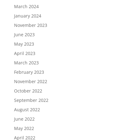
March 2024
January 2024
November 2023
June 2023
May 2023
April 2023
March 2023
February 2023
November 2022
October 2022
September 2022
August 2022
June 2022
May 2022
April 2022