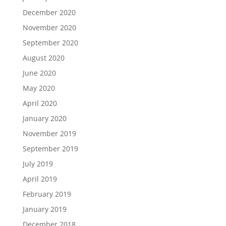
December 2020
November 2020
September 2020
August 2020
June 2020
May 2020
April 2020
January 2020
November 2019
September 2019
July 2019
April 2019
February 2019
January 2019
December 2018