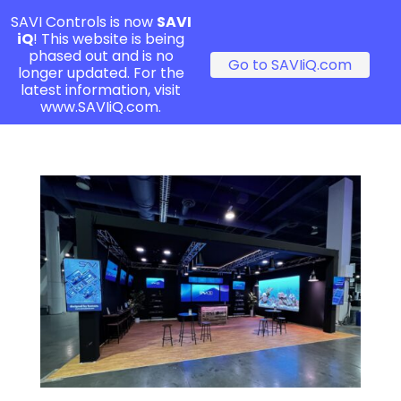
SAVI Controls is now
SAVI
iQ
! This website is being
phased out and is no
Go to SAVIiQ.com
longer updated. For the
latest information, visit
www.SAVIiQ.com.