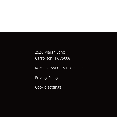
2520 Marsh Lane
Carrollton, TX 75006
© 2025 SAVI CONTROLS, LLC
Privacy Policy
Cookie settings