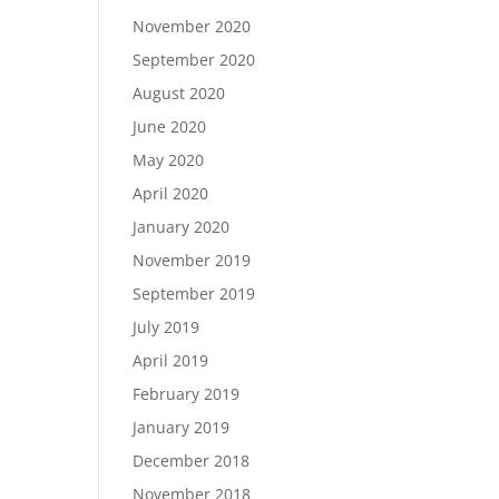
November 2020
September 2020
August 2020
June 2020
May 2020
April 2020
January 2020
November 2019
September 2019
July 2019
April 2019
February 2019
January 2019
December 2018
November 2018