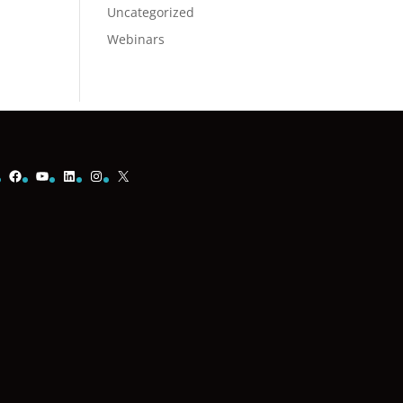
Uncategorized
Webinars
Facebook
YouTube
LinkedIn
Instagram
X