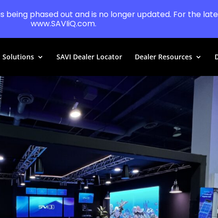
 is being phased out and is no longer updated. For the lates
www.SAVIiQ.com.
Solutions
SAVI Dealer Locator
Dealer Resources
D