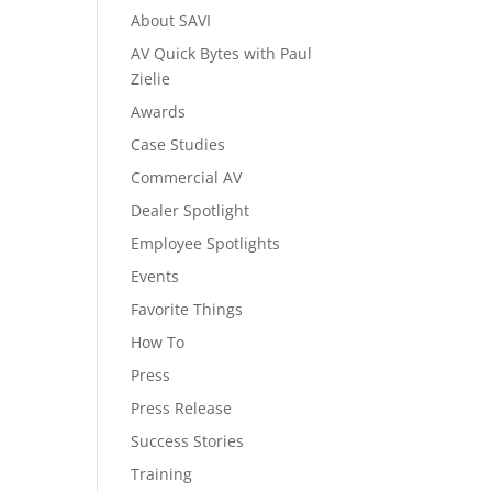
About SAVI
AV Quick Bytes with Paul
Zielie
Awards
Case Studies
Commercial AV
Dealer Spotlight
Employee Spotlights
Events
Favorite Things
How To
Press
Press Release
Success Stories
Training