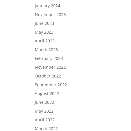
January 2024
November 2023
June 2023
May 2023
April 2023
March 2023
February 2023
November 2022
October 2022
September 2022
August 2022
June 2022
May 2022
April 2022
March 2022