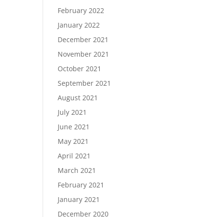
February 2022
January 2022
December 2021
November 2021
October 2021
September 2021
August 2021
July 2021
June 2021
May 2021
April 2021
March 2021
February 2021
January 2021
December 2020