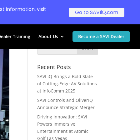
t information, visit
Go to SAVIiQ.com
ealer Training
About Us
Become a SAVI Dealer
Recent Posts
SAVI iQ Brings a Bold Slate
of Cutting-Edge AV Solutions
at InfoComm 2025
SAVI Controls and OliverIQ
Announce Strategic Merger
Driving Innovation: SAVI
Powers Immersive
Entertainment at Atomic
Golf Las Vegas