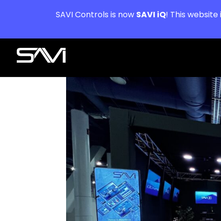
SAVI Controls is now
SAVI iQ
! This website