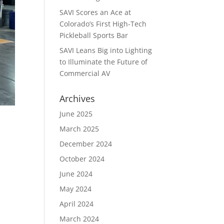
SAVI Scores an Ace at
Colorado’s First High-Tech
Pickleball Sports Bar
SAVI Leans Big into Lighting
to Illuminate the Future of
Commercial AV
Archives
June 2025
March 2025
December 2024
October 2024
June 2024
May 2024
April 2024
March 2024