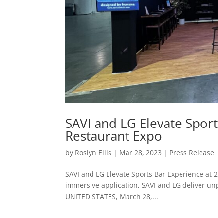
SAVI and LG Elevate Sport
Restaurant Expo
by
Roslyn Ellis
|
Mar 28, 2023
|
Press Release
SAVI and LG Elevate Sports Bar Experience at 2
immersive application, SAVI and LG deliver u
UNITED STATES, March 28,...