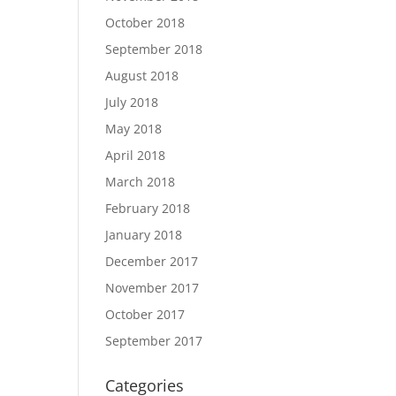
October 2018
September 2018
August 2018
July 2018
May 2018
April 2018
March 2018
February 2018
January 2018
December 2017
November 2017
October 2017
September 2017
Categories