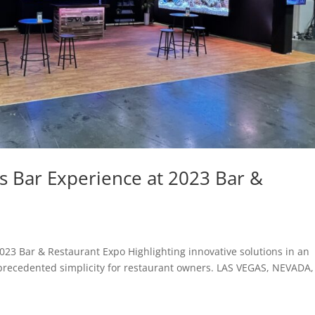
s Bar Experience at 2023 Bar &
023 Bar & Restaurant Expo Highlighting innovative solutions in an
nprecedented simplicity for restaurant owners. LAS VEGAS, NEVADA,