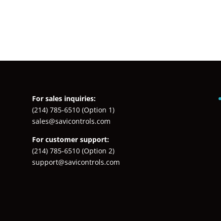
For sales inquiries:
(214) 785-6510
(Option 1)
sales@savicontrols.com
For customer support:
(214) 785-6510
(Option 2)
support@savicontrols.com