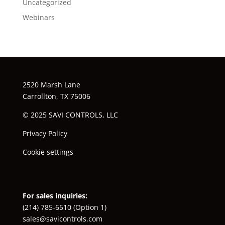
Uncategorized
Webinars
2520 Marsh Lane
Carrollton, TX 75006
© 2025 SAVI CONTROLS, LLC
Privacy Policy
Cookie settings
For sales inquiries:
(214) 785-6510
(Option 1)
sales@savicontrols.com