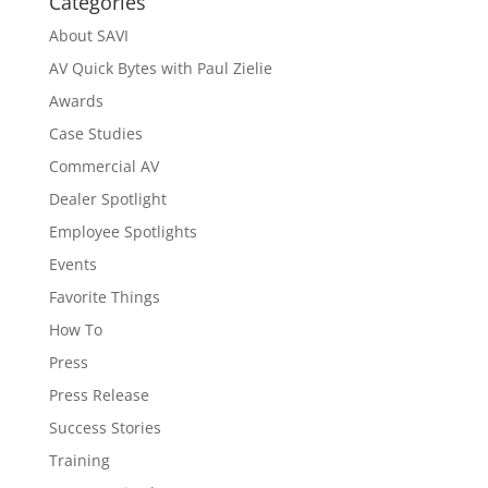
Categories
About SAVI
AV Quick Bytes with Paul Zielie
Awards
Case Studies
Commercial AV
Dealer Spotlight
Employee Spotlights
Events
Favorite Things
How To
Press
Press Release
Success Stories
Training