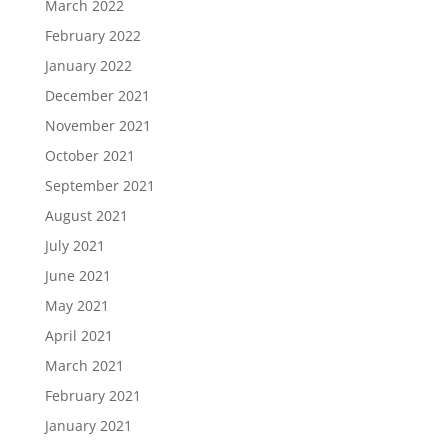
March 2022
February 2022
January 2022
December 2021
November 2021
October 2021
September 2021
August 2021
July 2021
June 2021
May 2021
April 2021
March 2021
February 2021
January 2021