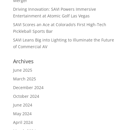
Merger
Driving Innovation: SAVI Powers Immersive
Entertainment at Atomic Golf Las Vegas
SAVI Scores an Ace at Colorado’s First High-Tech
Pickleball Sports Bar
SAVI Leans Big into Lighting to Illuminate the Future
of Commercial AV
Archives
June 2025
March 2025
December 2024
October 2024
June 2024
May 2024
April 2024