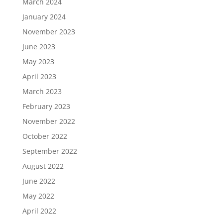
March 2024
January 2024
November 2023
June 2023
May 2023
April 2023
March 2023
February 2023
November 2022
October 2022
September 2022
August 2022
June 2022
May 2022
April 2022