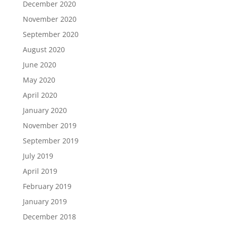
December 2020
November 2020
September 2020
August 2020
June 2020
May 2020
April 2020
January 2020
November 2019
September 2019
July 2019
April 2019
February 2019
January 2019
December 2018