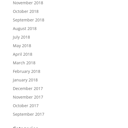
November 2018
October 2018
September 2018
August 2018
July 2018
May 2018
April 2018
March 2018
February 2018
January 2018
December 2017
November 2017
October 2017
September 2017