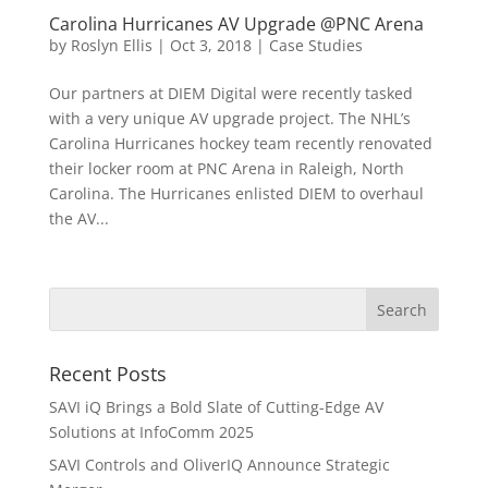
Carolina Hurricanes AV Upgrade @PNC Arena
by
Roslyn Ellis
|
Oct 3, 2018
|
Case Studies
Our partners at DIEM Digital were recently tasked
with a very unique AV upgrade project. The NHL’s
Carolina Hurricanes hockey team recently renovated
their locker room at PNC Arena in Raleigh, North
Carolina. The Hurricanes enlisted DIEM to overhaul
the AV...
Recent Posts
SAVI iQ Brings a Bold Slate of Cutting-Edge AV
Solutions at InfoComm 2025
SAVI Controls and OliverIQ Announce Strategic