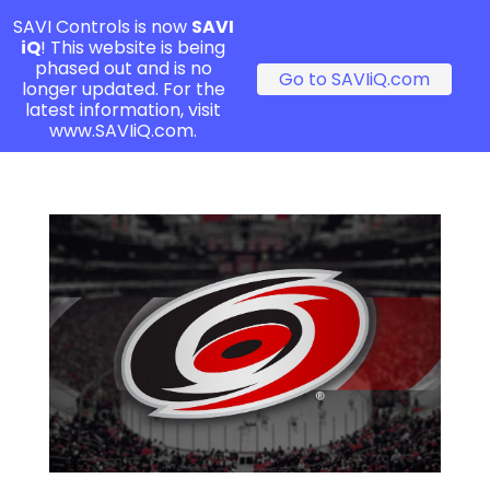
SAVI Controls is now
SAVI
iQ
! This website is being
phased out and is no
Go to SAVIiQ.com
longer updated. For the
latest information, visit
www.SAVIiQ.com.