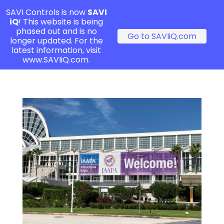
SAVI Controls is now
SAVI
iQ
! This website is being
phased out and is no
Go to SAVIiQ.com
longer updated. For the
latest information, visit
www.SAVIiQ.com.