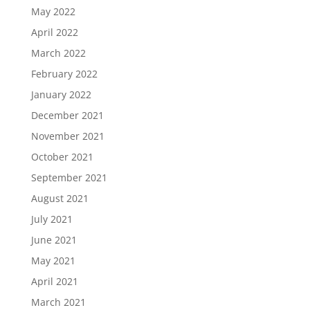
May 2022
April 2022
March 2022
February 2022
January 2022
December 2021
November 2021
October 2021
September 2021
August 2021
July 2021
June 2021
May 2021
April 2021
March 2021