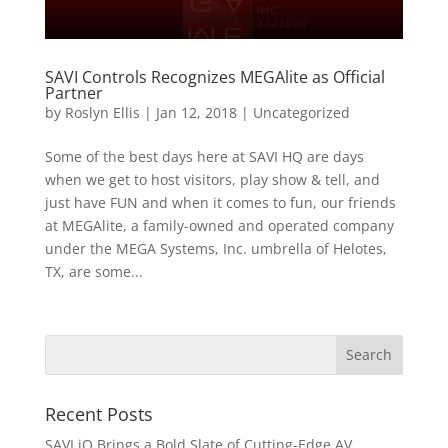
SAVI Controls Recognizes MEGAlite as Official
Partner
by
Roslyn Ellis
|
Jan 12, 2018
|
Uncategorized
Some of the best days here at SAVI HQ are days
when we get to host visitors, play show & tell, and
just have FUN and when it comes to fun, our friends
at MEGAlite, a family-owned and operated company
under the MEGA Systems, Inc. umbrella of Helotes,
TX, are some...
Recent Posts
SAVI iQ Brings a Bold Slate of Cutting-Edge AV