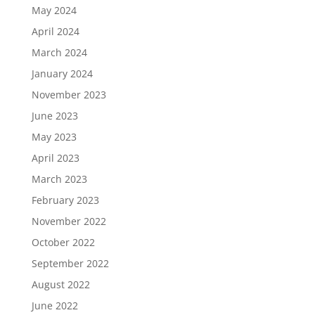
May 2024
April 2024
March 2024
January 2024
November 2023
June 2023
May 2023
April 2023
March 2023
February 2023
November 2022
October 2022
September 2022
August 2022
June 2022