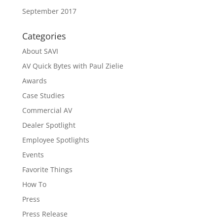
September 2017
Categories
About SAVI
AV Quick Bytes with Paul Zielie
Awards
Case Studies
Commercial AV
Dealer Spotlight
Employee Spotlights
Events
Favorite Things
How To
Press
Press Release