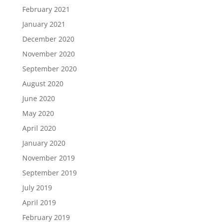
February 2021
January 2021
December 2020
November 2020
September 2020
August 2020
June 2020
May 2020
April 2020
January 2020
November 2019
September 2019
July 2019
April 2019
February 2019