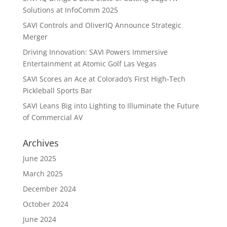
Solutions at InfoComm 2025
SAVI Controls and OliverIQ Announce Strategic
Merger
Driving Innovation: SAVI Powers Immersive
Entertainment at Atomic Golf Las Vegas
SAVI Scores an Ace at Colorado’s First High-Tech
Pickleball Sports Bar
SAVI Leans Big into Lighting to Illuminate the Future
of Commercial AV
Archives
June 2025
March 2025
December 2024
October 2024
June 2024