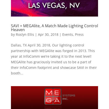
SAVI + MEGAlite, A Match Made Lighting Control
Heaven
by
Roslyn Ellis
|
Apr 30, 2018
|
Events
,
Press
Dallas, TX April 30, 2018, Our lighting control
partnership with MEGAlite was forged in 2013. This
year at InfoComm we’re taking it to the next level!
MEGAlite has graciously invited us to be a part of
their InfoComm footprint and showcase SAVI in their
booth...