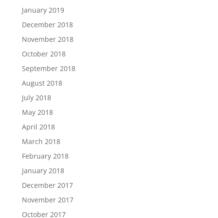
January 2019
December 2018
November 2018
October 2018
September 2018
August 2018
July 2018
May 2018
April 2018
March 2018
February 2018
January 2018
December 2017
November 2017
October 2017