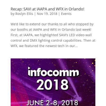
Recap: SAVI at IAAPA and WFX in Orlando!
by
Roslyn Ellis
|
Nov 19, 2018
|
Events
We’d like to extend our thanks to all who stopped by
our booths at IAAPA and WFX in Orlando last week!
First, at IAAPA, we highlighted SAVI’s LED video wall
control and DMX lighting control capabilities. Then at
WFX, we featured the newest tech in our...