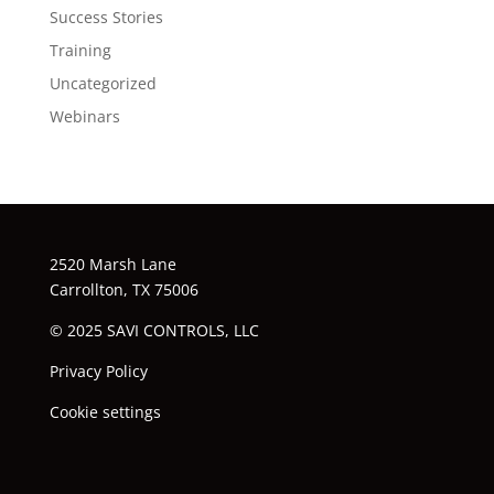
Success Stories
Training
Uncategorized
Webinars
2520 Marsh Lane
Carrollton, TX 75006
© 2025 SAVI CONTROLS, LLC
Privacy Policy
Cookie settings