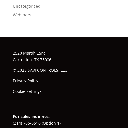
Uncategorized
Webinars
2520 Marsh Lane
Carrollton, TX 75006
© 2025 SAVI CONTROLS, LLC
Privacy Policy
Cookie settings
For sales inquiries:
(214) 785-6510
(Option 1)