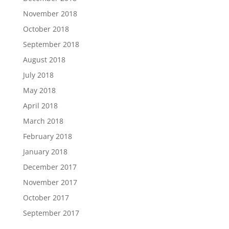
November 2018
October 2018
September 2018
August 2018
July 2018
May 2018
April 2018
March 2018
February 2018
January 2018
December 2017
November 2017
October 2017
September 2017