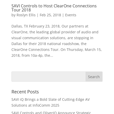
SAVI Controls to Host ClearOne Connections
Tour 2018
by
Roslyn Ellis
|
Feb 25, 2018
|
Events
Dallas, TX February 23, 2018, Our partners at
ClearOne, the leading global provider of audio and
visual communication solutions, are stopping in
Dallas for their 2018 national roadshow, the
ClearOne Connections Tour. On Thursday, March 15,
2018, from 10a-4p, the...
Recent Posts
SAVI iQ Brings a Bold Slate of Cutting-Edge AV
Solutions at InfoComm 2025
SAVI Controls and OliverIQ Announce Strategic