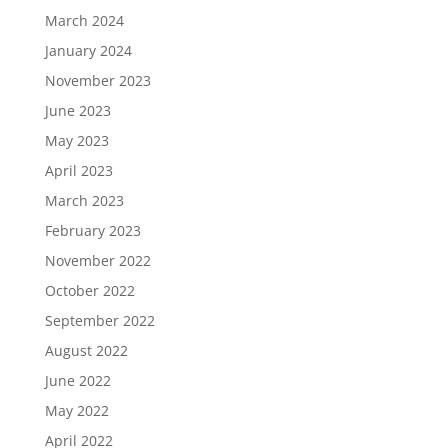
March 2024
January 2024
November 2023
June 2023
May 2023
April 2023
March 2023
February 2023
November 2022
October 2022
September 2022
August 2022
June 2022
May 2022
April 2022