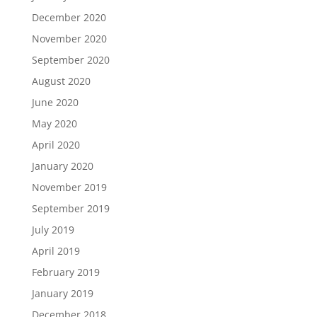
December 2020
November 2020
September 2020
August 2020
June 2020
May 2020
April 2020
January 2020
November 2019
September 2019
July 2019
April 2019
February 2019
January 2019
December 2018