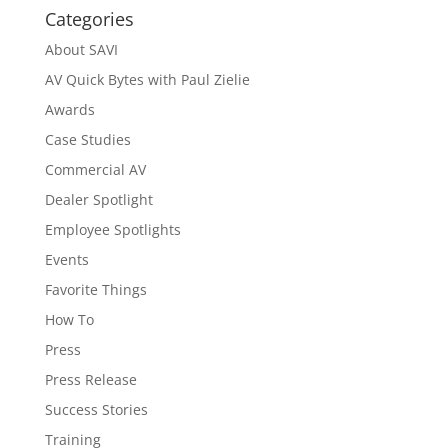
Categories
About SAVI
AV Quick Bytes with Paul Zielie
Awards
Case Studies
Commercial AV
Dealer Spotlight
Employee Spotlights
Events
Favorite Things
How To
Press
Press Release
Success Stories
Training