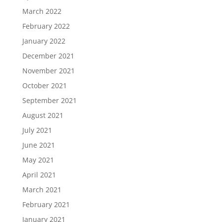
March 2022
February 2022
January 2022
December 2021
November 2021
October 2021
September 2021
August 2021
July 2021
June 2021
May 2021
April 2021
March 2021
February 2021
January 2021