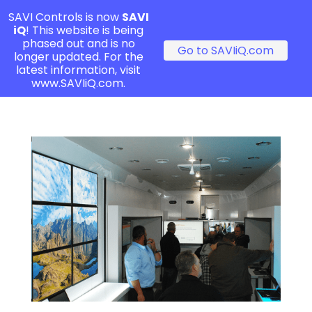
SAVI Controls is now
SAVI
iQ
! This website is being
phased out and is no
Go to SAVIiQ.com
longer updated. For the
latest information, visit
www.SAVIiQ.com.