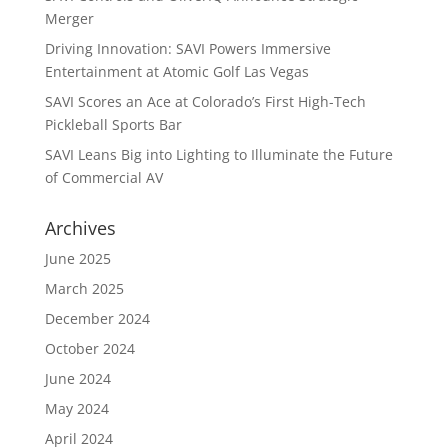
Merger
Driving Innovation: SAVI Powers Immersive
Entertainment at Atomic Golf Las Vegas
SAVI Scores an Ace at Colorado’s First High-Tech
Pickleball Sports Bar
SAVI Leans Big into Lighting to Illuminate the Future
of Commercial AV
Archives
June 2025
March 2025
December 2024
October 2024
June 2024
May 2024
April 2024