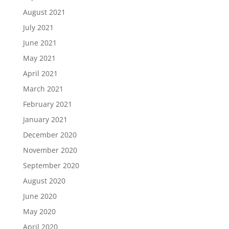
August 2021
July 2021
June 2021
May 2021
April 2021
March 2021
February 2021
January 2021
December 2020
November 2020
September 2020
August 2020
June 2020
May 2020
April 2020