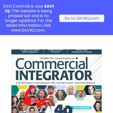
SAVI Controls is now
SAVI
iQ
! This website is being
phased out and is no
Go to SAVIiQ.com
longer updated. For the
latest information, visit
www.SAVIiQ.com.