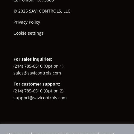
© 2025 SAVI CONTROLS, LLC
Privacy Policy
Cookie settings
For sales inquiries:
(214) 785-6510
(Option 1)
sales@savicontrols.com
For customer support:
(214) 785-6510
(Option 2)
support@savicontrols.com
Facebook
YouTube
LinkedIn
Instagram
X