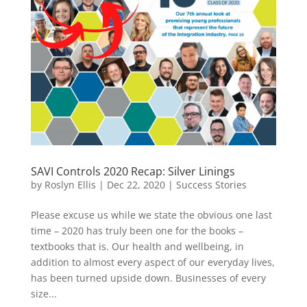
SAVI Controls 2020 Recap: Silver Linings
by
Roslyn Ellis
|
Dec 22, 2020
|
Success Stories
Please excuse us while we state the obvious one last
time – 2020 has truly been one for the books –
textbooks that is. Our health and wellbeing, in
addition to almost every aspect of our everyday lives,
has been turned upside down. Businesses of every
size...