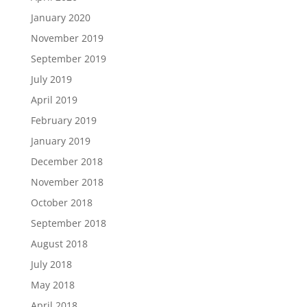
January 2020
November 2019
September 2019
July 2019
April 2019
February 2019
January 2019
December 2018
November 2018
October 2018
September 2018
August 2018
July 2018
May 2018
April 2018