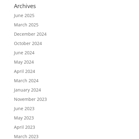
Archives
June 2025
March 2025
December 2024
October 2024
June 2024
May 2024
April 2024
March 2024
January 2024
November 2023
June 2023
May 2023
April 2023
March 2023