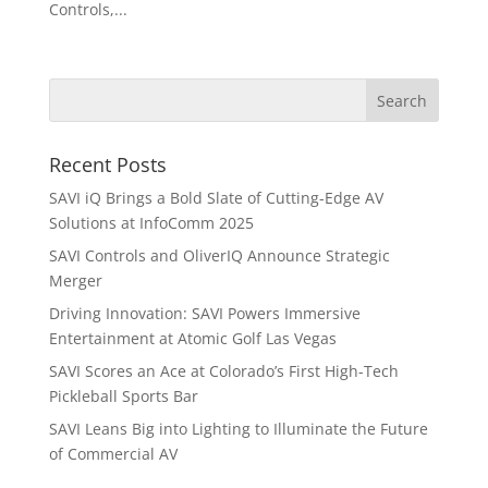
Controls,...
Recent Posts
SAVI iQ Brings a Bold Slate of Cutting-Edge AV
Solutions at InfoComm 2025
SAVI Controls and OliverIQ Announce Strategic
Merger
Driving Innovation: SAVI Powers Immersive
Entertainment at Atomic Golf Las Vegas
SAVI Scores an Ace at Colorado’s First High-Tech
Pickleball Sports Bar
SAVI Leans Big into Lighting to Illuminate the Future
of Commercial AV