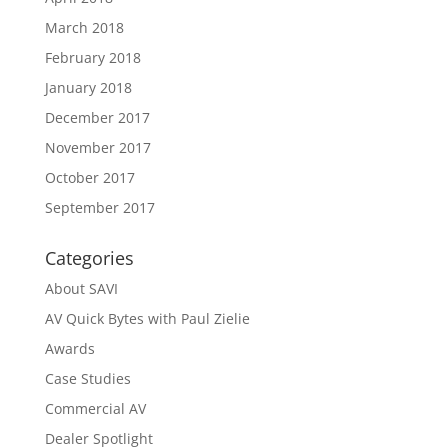
March 2018
February 2018
January 2018
December 2017
November 2017
October 2017
September 2017
Categories
About SAVI
AV Quick Bytes with Paul Zielie
Awards
Case Studies
Commercial AV
Dealer Spotlight