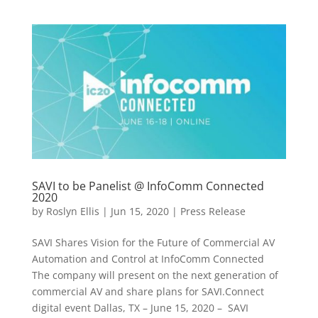
SAVI to be Panelist @ InfoComm Connected
2020
by
Roslyn Ellis
|
Jun 15, 2020
|
Press Release
SAVI Shares Vision for the Future of Commercial AV
Automation and Control at InfoComm Connected
The company will present on the next generation of
commercial AV and share plans for SAVI.Connect
digital event Dallas, TX – June 15, 2020 – SAVI