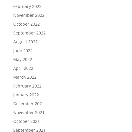
February 2023
November 2022
October 2022
September 2022
August 2022
June 2022
May 2022
April 2022
March 2022
February 2022
January 2022
December 2021
November 2021
October 2021
September 2021