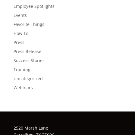
Employee Spotlights
Events
Favorite Things
How To
Press
Press Release
Success Stories
Training
Uncategorized
Webinars
2520 Marsh Lane
Carrollton, TX 75006