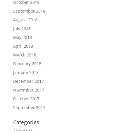
October 2018
September 2018
August 2018
July 2018
May 2018
April 2018
March 2018
February 2018
January 2018
December 2017
November 2017
October 2017
September 2017
Categories