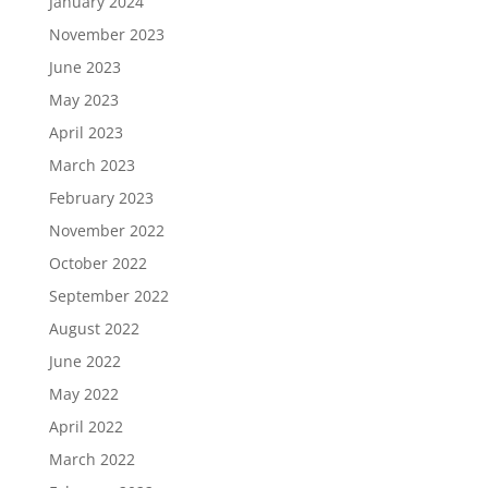
January 2024
November 2023
June 2023
May 2023
April 2023
March 2023
February 2023
November 2022
October 2022
September 2022
August 2022
June 2022
May 2022
April 2022
March 2022