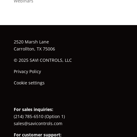
Webinars
2520 Marsh Lane
Carrollton, TX 75006
© 2025 SAVI CONTROLS, LLC
Privacy Policy
Cookie settings
For sales inquiries:
(214) 785-6510
(Option 1)
sales@savicontrols.com
For customer support: