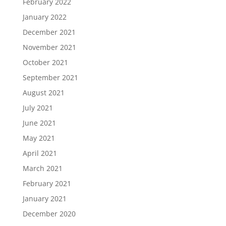
February 2022
January 2022
December 2021
November 2021
October 2021
September 2021
August 2021
July 2021
June 2021
May 2021
April 2021
March 2021
February 2021
January 2021
December 2020