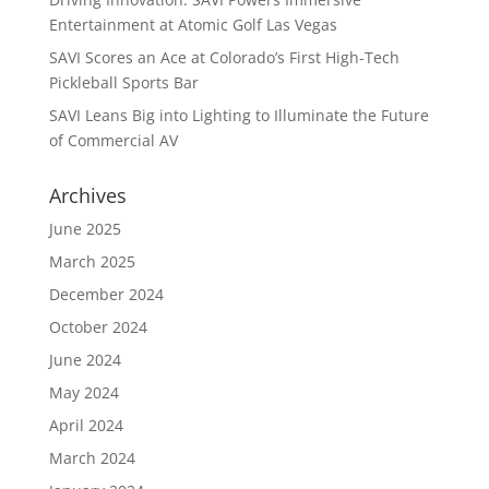
Entertainment at Atomic Golf Las Vegas
SAVI Scores an Ace at Colorado’s First High-Tech
Pickleball Sports Bar
SAVI Leans Big into Lighting to Illuminate the Future
of Commercial AV
Archives
June 2025
March 2025
December 2024
October 2024
June 2024
May 2024
April 2024
March 2024