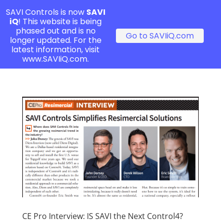
SAVI Controls is now
SAVI
iQ
! This website is being
phased out and is no
Go to SAVIiQ.com
longer updated. For the
latest information, visit
www.SAVIiQ.com.
CE Pro Interview: IS SAVI the Next Control4?