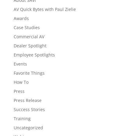
About SAVI
AV Quick Bytes with Paul Zielie
Awards
Case Studies
Commercial AV
Dealer Spotlight
Employee Spotlights
Events
Favorite Things
How To
Press
Press Release
Success Stories
Training
Uncategorized