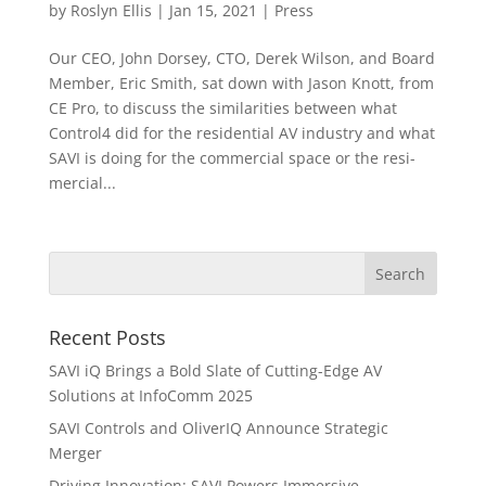
by
Roslyn Ellis
|
Jan 15, 2021
|
Press
Our CEO, John Dorsey, CTO, Derek Wilson, and Board
Member, Eric Smith, sat down with Jason Knott, from
CE Pro, to discuss the similarities between what
Control4 did for the residential AV industry and what
SAVI is doing for the commercial space or the resi-
mercial...
Recent Posts
SAVI iQ Brings a Bold Slate of Cutting-Edge AV
Solutions at InfoComm 2025
SAVI Controls and OliverIQ Announce Strategic
Merger
Driving Innovation: SAVI Powers Immersive