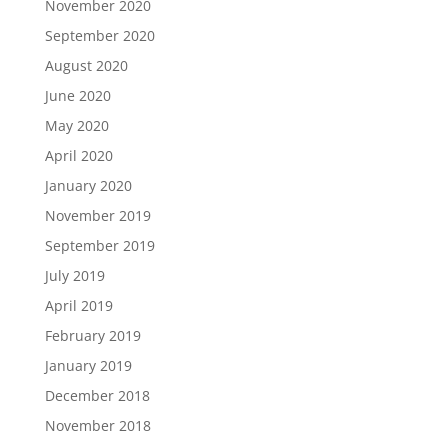
November 2020
September 2020
August 2020
June 2020
May 2020
April 2020
January 2020
November 2019
September 2019
July 2019
April 2019
February 2019
January 2019
December 2018
November 2018