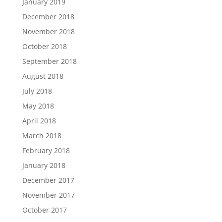
January 2019
December 2018
November 2018
October 2018
September 2018
August 2018
July 2018
May 2018
April 2018
March 2018
February 2018
January 2018
December 2017
November 2017
October 2017