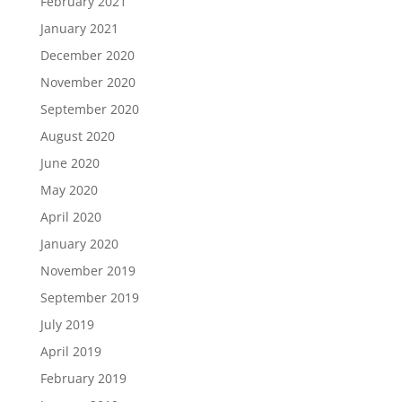
February 2021
January 2021
December 2020
November 2020
September 2020
August 2020
June 2020
May 2020
April 2020
January 2020
November 2019
September 2019
July 2019
April 2019
February 2019