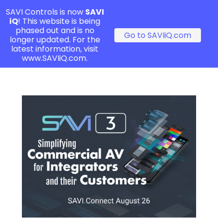
SAVI Controls is now
SAVI
iQ
! This website is being
phased out and is no
Go to SAVIiQ.com
longer updated. For the
latest information, visit
www.SAVIiQ.com.