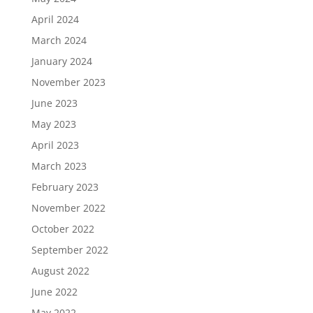
April 2024
March 2024
January 2024
November 2023
June 2023
May 2023
April 2023
March 2023
February 2023
November 2022
October 2022
September 2022
August 2022
June 2022
May 2022