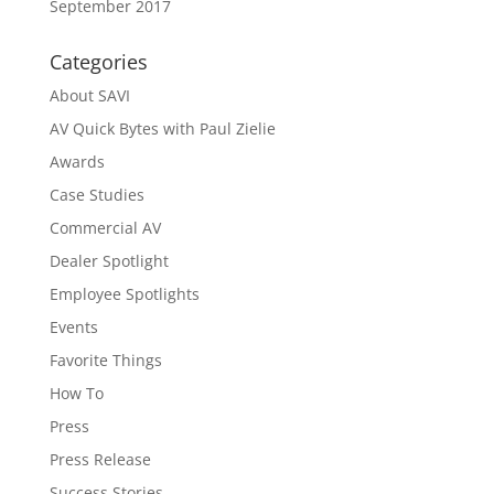
September 2017
Categories
About SAVI
AV Quick Bytes with Paul Zielie
Awards
Case Studies
Commercial AV
Dealer Spotlight
Employee Spotlights
Events
Favorite Things
How To
Press
Press Release
Success Stories