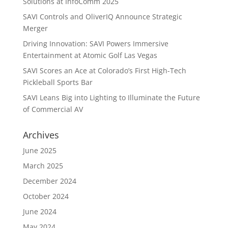
Solutions at InfoComm 2025
SAVI Controls and OliverIQ Announce Strategic
Merger
Driving Innovation: SAVI Powers Immersive
Entertainment at Atomic Golf Las Vegas
SAVI Scores an Ace at Colorado’s First High-Tech
Pickleball Sports Bar
SAVI Leans Big into Lighting to Illuminate the Future
of Commercial AV
Archives
June 2025
March 2025
December 2024
October 2024
June 2024
May 2024