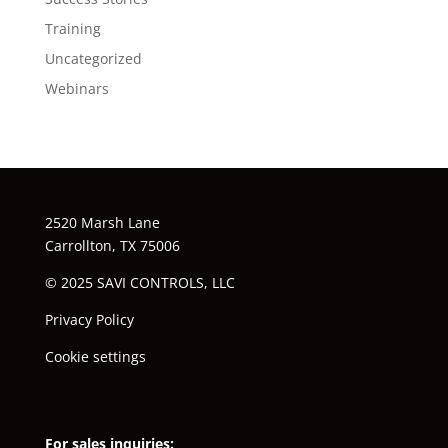
Training
Uncategorized
Webinars
2520 Marsh Lane
Carrollton, TX 75006
© 2025 SAVI CONTROLS, LLC
Privacy Policy
Cookie settings
For sales inquiries: