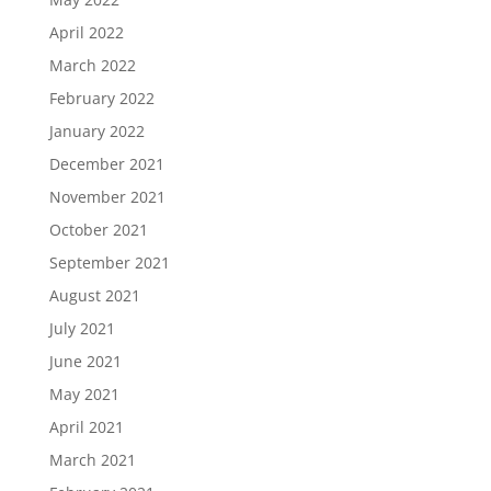
April 2022
March 2022
February 2022
January 2022
December 2021
November 2021
October 2021
September 2021
August 2021
July 2021
June 2021
May 2021
April 2021
March 2021