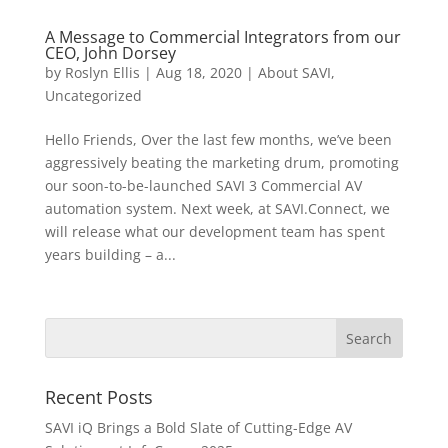
A Message to Commercial Integrators from our
CEO, John Dorsey
by
Roslyn Ellis
|
Aug 18, 2020
|
About SAVI
,
Uncategorized
Hello Friends, Over the last few months, we’ve been
aggressively beating the marketing drum, promoting
our soon-to-be-launched SAVI 3 Commercial AV
automation system. Next week, at SAVI.Connect, we
will release what our development team has spent
years building – a...
Recent Posts
SAVI iQ Brings a Bold Slate of Cutting-Edge AV