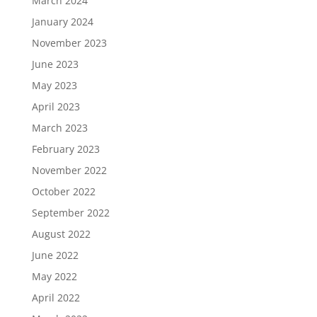
March 2024
January 2024
November 2023
June 2023
May 2023
April 2023
March 2023
February 2023
November 2022
October 2022
September 2022
August 2022
June 2022
May 2022
April 2022