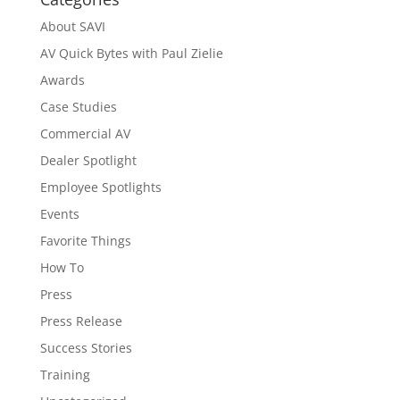
About SAVI
AV Quick Bytes with Paul Zielie
Awards
Case Studies
Commercial AV
Dealer Spotlight
Employee Spotlights
Events
Favorite Things
How To
Press
Press Release
Success Stories
Training