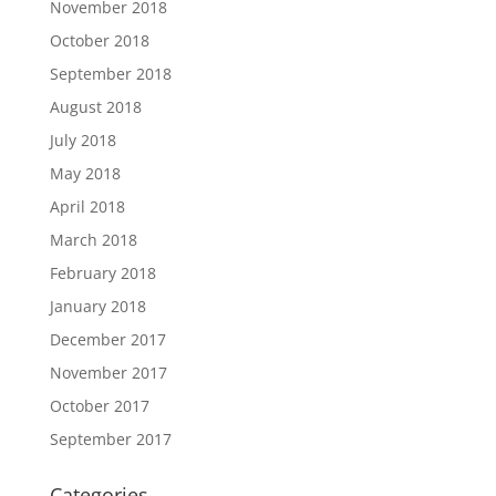
November 2018
October 2018
September 2018
August 2018
July 2018
May 2018
April 2018
March 2018
February 2018
January 2018
December 2017
November 2017
October 2017
September 2017
Categories