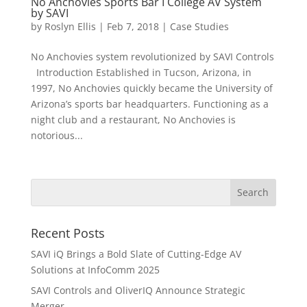
No Anchovies Sports Bar I College AV System
by SAVI
by
Roslyn Ellis
|
Feb 7, 2018
|
Case Studies
No Anchovies system revolutionized by SAVI Controls
Introduction Established in Tucson, Arizona, in
1997, No Anchovies quickly became the University of
Arizona’s sports bar headquarters. Functioning as a
night club and a restaurant, No Anchovies is
notorious...
Recent Posts
SAVI iQ Brings a Bold Slate of Cutting-Edge AV
Solutions at InfoComm 2025
SAVI Controls and OliverIQ Announce Strategic
Merger