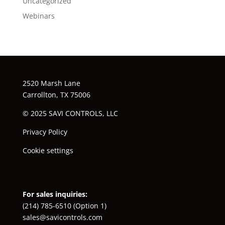
Uncategorized
Webinars
2520 Marsh Lane
Carrollton, TX 75006
© 2025 SAVI CONTROLS, LLC
Privacy Policy
Cookie settings
For sales inquiries:
(214) 785-6510
(Option 1)
sales@savicontrols.com