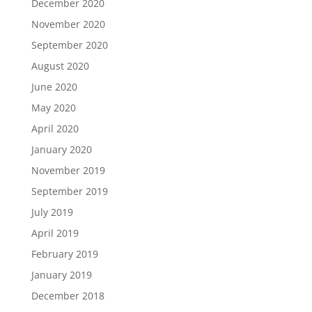
December 2020
November 2020
September 2020
August 2020
June 2020
May 2020
April 2020
January 2020
November 2019
September 2019
July 2019
April 2019
February 2019
January 2019
December 2018