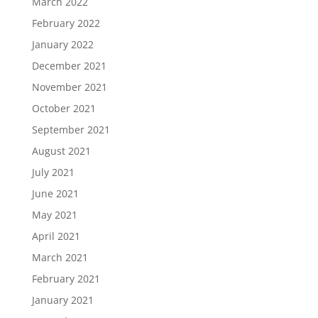
March 2022
February 2022
January 2022
December 2021
November 2021
October 2021
September 2021
August 2021
July 2021
June 2021
May 2021
April 2021
March 2021
February 2021
January 2021