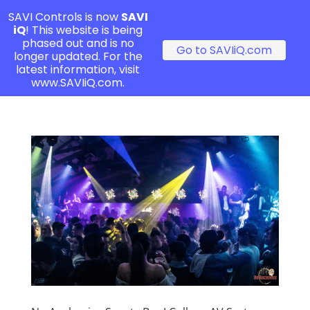
SAVI Controls is now
SAVI
iQ
! This website is being
phased out and is no
Go to SAVIiQ.com
longer updated. For the
latest information, visit
www.SAVIiQ.com.