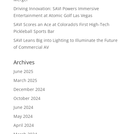
Driving Innovation: SAVI Powers Immersive
Entertainment at Atomic Golf Las Vegas
SAVI Scores an Ace at Colorado’s First High-Tech
Pickleball Sports Bar
SAVI Leans Big into Lighting to Illuminate the Future
of Commercial AV
Archives
June 2025
March 2025
December 2024
October 2024
June 2024
May 2024
April 2024