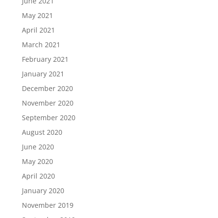
June 2021
May 2021
April 2021
March 2021
February 2021
January 2021
December 2020
November 2020
September 2020
August 2020
June 2020
May 2020
April 2020
January 2020
November 2019