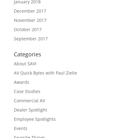
January 2018
December 2017
November 2017
October 2017
September 2017
Categories
About SAVI
AV Quick Bytes with Paul Zielie
Awards
Case Studies
Commercial AV
Dealer Spotlight
Employee Spotlights
Events
Favorite Things