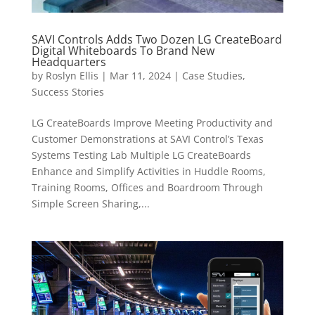
SAVI Controls Adds Two Dozen LG CreateBoard
Digital Whiteboards To Brand New
Headquarters
by
Roslyn Ellis
|
Mar 11, 2024
|
Case Studies
,
Success Stories
LG CreateBoards Improve Meeting Productivity and
Customer Demonstrations at SAVI Control’s Texas
Systems Testing Lab Multiple LG CreateBoards
Enhance and Simplify Activities in Huddle Rooms,
Training Rooms, Offices and Boardroom Through
Simple Screen Sharing,...