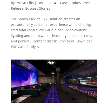
by
Roslyn Ellis
|
Dec 5, 2024
|
Case Studies
,
Press
Release
,
Success Stories
The Sporty Pickle’s SAVI solution creates an
extraordinary customer experience while offering
staff total control over audio and video content,
lighting and more with scheduling, mobile access,
and powerful content distribution tools. Download
PDF Case Study As...