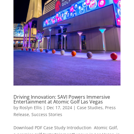
Driving Innovation: SAVI Powers Immersive
Entertainment at Atomic Golf Las Vegas
by
Roslyn Ellis
|
Dec 17, 2024
|
Case Studies
,
Press
Release
,
Success Stories
Download PDF Case Study Introduction Atomic Golf,