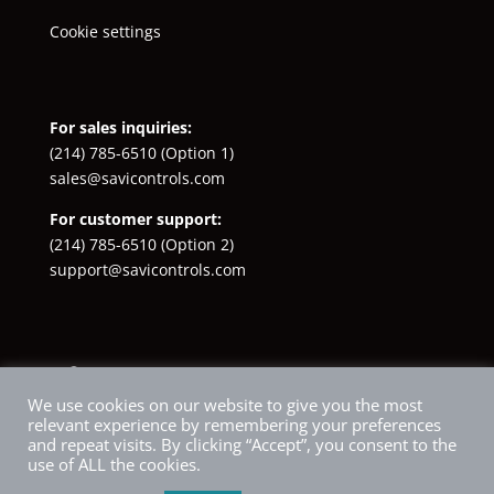
Cookie settings
For sales inquiries:
(214) 785-6510
(Option 1)
sales@savicontrols.com
For customer support:
(214) 785-6510
(Option 2)
support@savicontrols.com
Facebook
YouTube
LinkedIn
Instagram
X
We use cookies on our website to give you the most
relevant experience by remembering your preferences
and repeat visits. By clicking “Accept”, you consent to the
use of ALL the cookies.