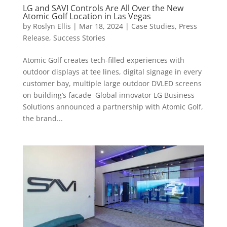
LG and SAVI Controls Are All Over the New
Atomic Golf Location in Las Vegas
by
Roslyn Ellis
|
Mar 18, 2024
|
Case Studies
,
Press
Release
,
Success Stories
Atomic Golf creates tech-filled experiences with
outdoor displays at tee lines, digital signage in every
customer bay, multiple large outdoor DVLED screens
on building’s facade Global innovator LG Business
Solutions announced a partnership with Atomic Golf,
the brand...