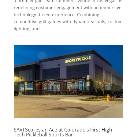
a premier golf “eatertainment” venue in Las Vegas, is
redefining customer engagement with an immersive
technology-driven experience. Combining
competitive golf games with dynamic visuals, custom
lighting, and...
SAVI Scores an Ace at Colorado’s First High-
Tech Pickleball Sports Bar