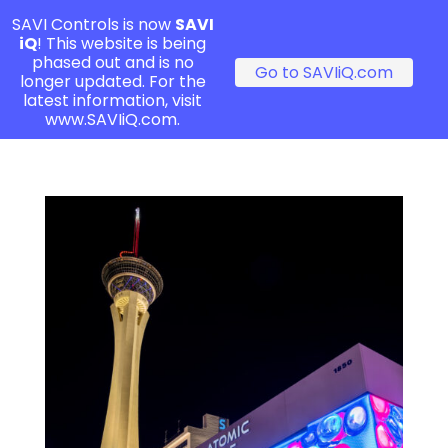
SAVI Controls is now
SAVI
iQ
! This website is being
phased out and is no
Go to SAVIiQ.com
longer updated. For the
latest information, visit
www.SAVIiQ.com.