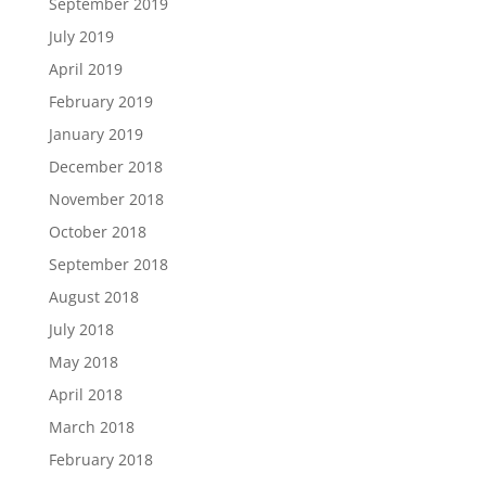
September 2019
July 2019
April 2019
February 2019
January 2019
December 2018
November 2018
October 2018
September 2018
August 2018
July 2018
May 2018
April 2018
March 2018
February 2018