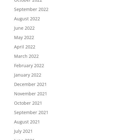
September 2022
August 2022
June 2022
May 2022
April 2022
March 2022
February 2022
January 2022
December 2021
November 2021
October 2021
September 2021
August 2021
July 2021