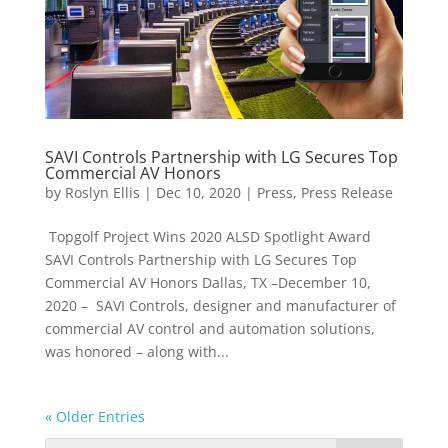
SAVI Controls Partnership with LG Secures Top
Commercial AV Honors
by
Roslyn Ellis
|
Dec 10, 2020
|
Press
,
Press Release
Topgolf Project Wins 2020 ALSD Spotlight Award
SAVI Controls Partnership with LG Secures Top
Commercial AV Honors Dallas, TX –December 10,
2020 – SAVI Controls, designer and manufacturer of
commercial AV control and automation solutions,
was honored – along with...
« Older Entries