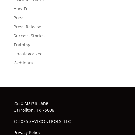
How To
Press
Press Release
Success Stories
Training
Uncategorized
Webinars
2520 Marsh Lane
Carrollton, TX 75006
© 2025 SAVI CONTROLS, LLC
Privacy Policy