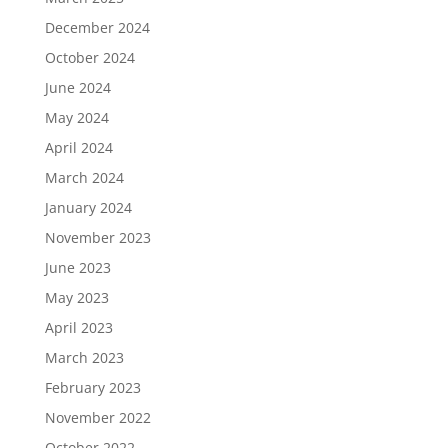
December 2024
October 2024
June 2024
May 2024
April 2024
March 2024
January 2024
November 2023
June 2023
May 2023
April 2023
March 2023
February 2023
November 2022
October 2022