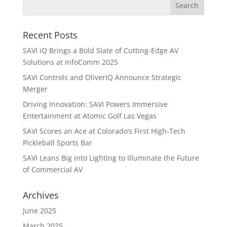
Recent Posts
SAVI iQ Brings a Bold Slate of Cutting-Edge AV
Solutions at InfoComm 2025
SAVI Controls and OliverIQ Announce Strategic
Merger
Driving Innovation: SAVI Powers Immersive
Entertainment at Atomic Golf Las Vegas
SAVI Scores an Ace at Colorado’s First High-Tech
Pickleball Sports Bar
SAVI Leans Big into Lighting to Illuminate the Future
of Commercial AV
Archives
June 2025
March 2025