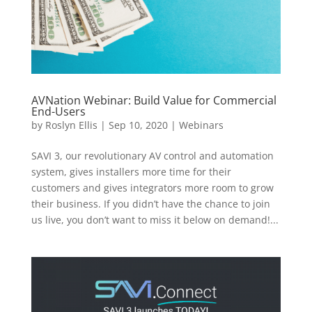
AVNation Webinar: Build Value for Commercial
End-Users
by
Roslyn Ellis
|
Sep 10, 2020
|
Webinars
SAVI 3, our revolutionary AV control and automation
system, gives installers more time for their
customers and gives integrators more room to grow
their business. If you didn’t have the chance to join
us live, you don’t want to miss it below on demand!...