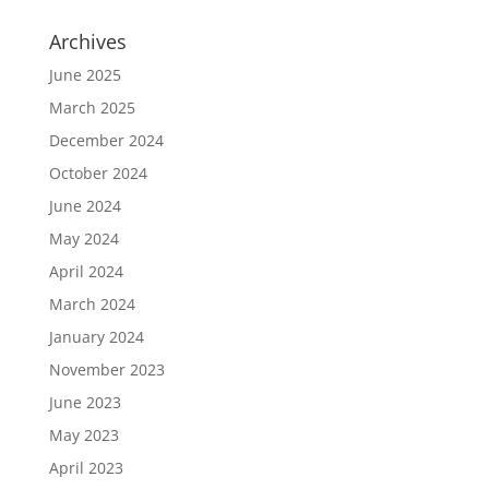
Archives
June 2025
March 2025
December 2024
October 2024
June 2024
May 2024
April 2024
March 2024
January 2024
November 2023
June 2023
May 2023
April 2023