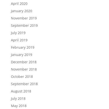
April 2020
January 2020
November 2019
September 2019
July 2019
April 2019
February 2019
January 2019
December 2018
November 2018
October 2018
September 2018
August 2018
July 2018
May 2018