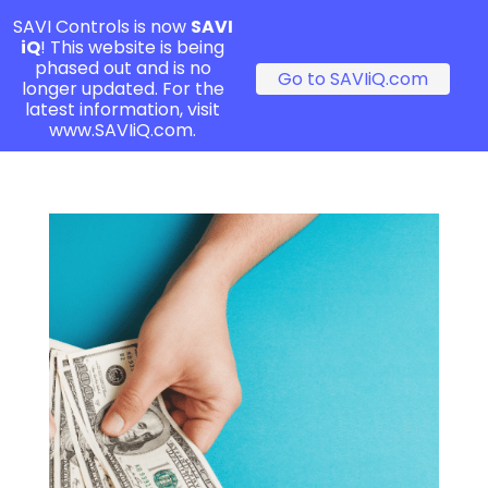
SAVI Controls is now
SAVI
iQ
! This website is being
phased out and is no
Go to SAVIiQ.com
longer updated. For the
latest information, visit
www.SAVIiQ.com.