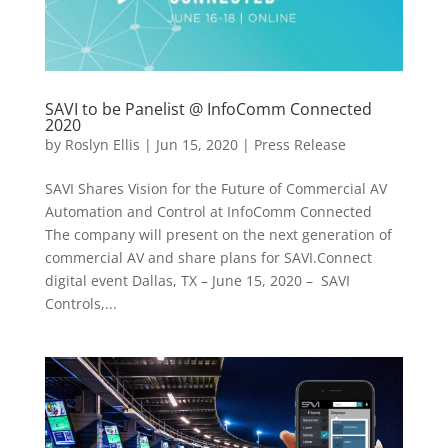
SAVI to be Panelist @ InfoComm Connected
2020
by
Roslyn Ellis
|
Jun 15, 2020
|
Press Release
SAVI Shares Vision for the Future of Commercial AV
Automation and Control at InfoComm Connected
The company will present on the next generation of
commercial AV and share plans for SAVI.Connect
digital event Dallas, TX – June 15, 2020 – SAVI
Controls,...