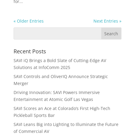
for...
« Older Entries
Next Entries »
Recent Posts
SAVI iQ Brings a Bold Slate of Cutting-Edge AV
Solutions at InfoComm 2025
SAVI Controls and OliverIQ Announce Strategic
Merger
Driving Innovation: SAVI Powers Immersive
Entertainment at Atomic Golf Las Vegas
SAVI Scores an Ace at Colorado’s First High-Tech
Pickleball Sports Bar
SAVI Leans Big into Lighting to Illuminate the Future
of Commercial AV