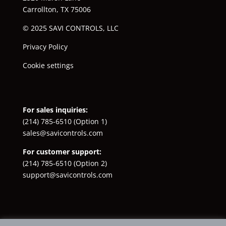
Carrollton, TX 75006
© 2025 SAVI CONTROLS, LLC
Privacy Policy
Cookie settings
For sales inquiries:
(214) 785-6510
(Option 1)
sales@savicontrols.com
For customer support:
(214) 785-6510
(Option 2)
support@savicontrols.com
Facebook
YouTube
LinkedIn
Instagram
X