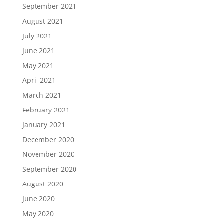
September 2021
August 2021
July 2021
June 2021
May 2021
April 2021
March 2021
February 2021
January 2021
December 2020
November 2020
September 2020
August 2020
June 2020
May 2020