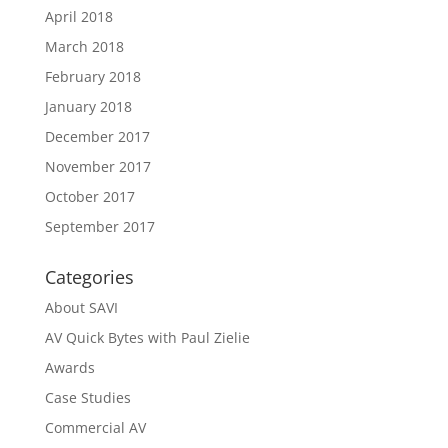
April 2018
March 2018
February 2018
January 2018
December 2017
November 2017
October 2017
September 2017
Categories
About SAVI
AV Quick Bytes with Paul Zielie
Awards
Case Studies
Commercial AV