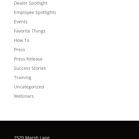
Dealer Spotlight
Employee Spotlights
Events
Favorite Things
How To
Press
Press Release
Success Stories
Training
Uncategorized
Webinars
2520 Marsh Lane