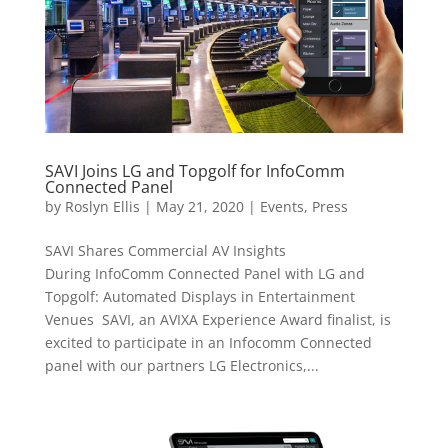
SAVI Joins LG and Topgolf for InfoComm
Connected Panel
by
Roslyn Ellis
|
May 21, 2020
|
Events
,
Press
SAVI Shares Commercial AV Insights
During InfoComm Connected Panel with LG and
Topgolf: Automated Displays in Entertainment
Venues SAVI, an AVIXA Experience Award finalist, is
excited to participate in an Infocomm Connected
panel with our partners LG Electronics,...