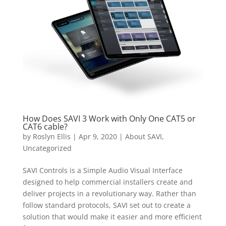
How Does SAVI 3 Work with Only One CAT5 or
CAT6 cable?
by
Roslyn Ellis
|
Apr 9, 2020
|
About SAVI
,
Uncategorized
SAVI Controls is a Simple Audio Visual Interface
designed to help commercial installers create and
deliver projects in a revolutionary way. Rather than
follow standard protocols, SAVI set out to create a
solution that would make it easier and more efficient