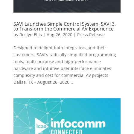
SAVI Launches Simple Control System, SAVI 3,
to Transform the Commercial AV Experience
by
Roslyn Ellis
|
Aug 26, 2020
|
Press Release
Designed to delight both integrators and their
customers, SAVI’s radically simplified programming
tools, multi-purpose and high-performance
hardware and intuitive user interface eliminates
complexity and cost for commercial AV projects
Dallas, TX – August 26, 2020...