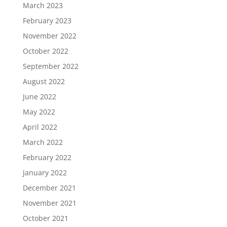
March 2023
February 2023
November 2022
October 2022
September 2022
August 2022
June 2022
May 2022
April 2022
March 2022
February 2022
January 2022
December 2021
November 2021
October 2021