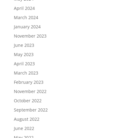
April 2024
March 2024
January 2024
November 2023
June 2023
May 2023
April 2023
March 2023
February 2023
November 2022
October 2022
September 2022
August 2022
June 2022
May 2022