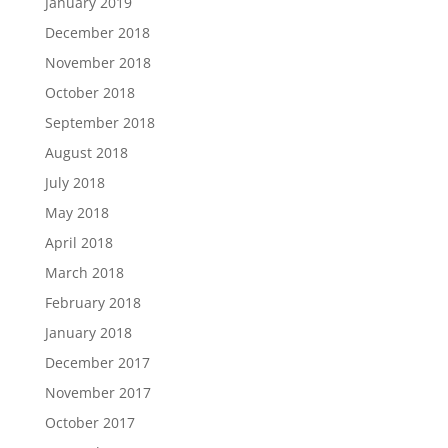
January 2019
December 2018
November 2018
October 2018
September 2018
August 2018
July 2018
May 2018
April 2018
March 2018
February 2018
January 2018
December 2017
November 2017
October 2017