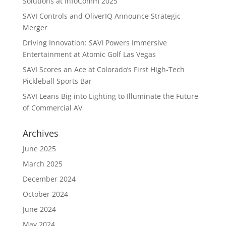
Solutions at InfoComm 2025
SAVI Controls and OliverIQ Announce Strategic
Merger
Driving Innovation: SAVI Powers Immersive
Entertainment at Atomic Golf Las Vegas
SAVI Scores an Ace at Colorado’s First High-Tech
Pickleball Sports Bar
SAVI Leans Big into Lighting to Illuminate the Future
of Commercial AV
Archives
June 2025
March 2025
December 2024
October 2024
June 2024
May 2024