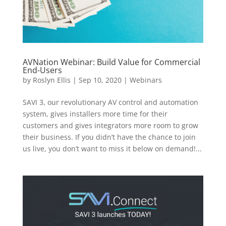
AVNation Webinar: Build Value for Commercial
End-Users
by
Roslyn Ellis
|
Sep 10, 2020
|
Webinars
SAVI 3, our revolutionary AV control and automation
system, gives installers more time for their
customers and gives integrators more room to grow
their business. If you didn’t have the chance to join
us live, you don’t want to miss it below on demand!...