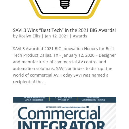
SAVI 3 Wins “Best Tech” in the 2021 BIG Awards!
by
Roslyn Ellis
|
Jan 12, 2021
|
Awards
SAVI 3 Awarded 2021 BIG Innovation Honors for Best
Tech Product Dallas, TX – January 12, 2020 – Designer
and manufacturer of commercial AV control and
automation solutions, SAVI continues to disrupt the
world of commercial AV. Today SAVI was named a
recipient of the...