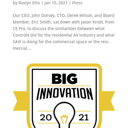
by
Roslyn Ellis
|
Jan 15, 2021
|
Press
Our CEO, John Dorsey, CTO, Derek Wilson, and Board
Member, Eric Smith, sat down with Jason Knott, from
CE Pro, to discuss the similarities between what
Control4 did for the residential AV industry and what
SAVI is doing for the commercial space or the resi-
mercial...