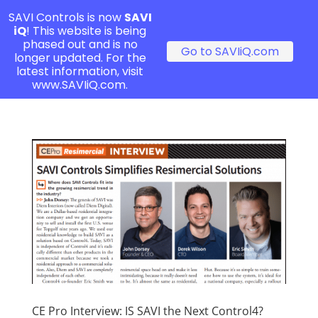
SAVI Controls is now
SAVI
iQ
! This website is being
phased out and is no
Go to SAVIiQ.com
longer updated. For the
latest information, visit
www.SAVIiQ.com.
CE Pro Interview: IS SAVI the Next Control4?