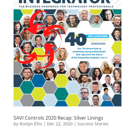
SAVI Controls 2020 Recap: Silver Linings
by
Roslyn Ellis
|
Dec 22, 2020
|
Success Stories