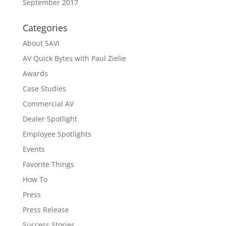
September 2017
Categories
About SAVI
AV Quick Bytes with Paul Zielie
Awards
Case Studies
Commercial AV
Dealer Spotlight
Employee Spotlights
Events
Favorite Things
How To
Press
Press Release
Success Stories