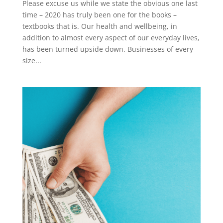
Please excuse us while we state the obvious one last
time – 2020 has truly been one for the books –
textbooks that is. Our health and wellbeing, in
addition to almost every aspect of our everyday lives,
has been turned upside down. Businesses of every
size...