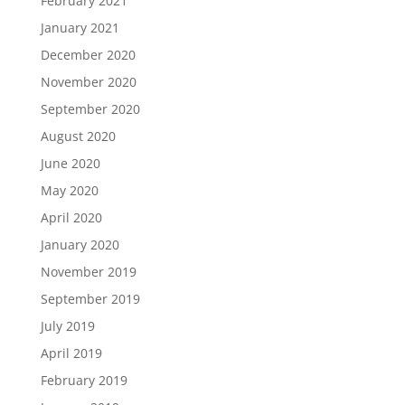
February 2021
January 2021
December 2020
November 2020
September 2020
August 2020
June 2020
May 2020
April 2020
January 2020
November 2019
September 2019
July 2019
April 2019
February 2019