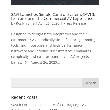
SAVI Launches Simple Control System, SAVI 3,
to Transform the Commercial AV Experience
by
Roslyn Ellis
|
Aug 26, 2020
|
Press Release
Designed to delight both integrators and their
customers, SAVI’s radically simplified programming
tools, multi-purpose and high-performance
hardware and intuitive user interface eliminates
complexity and cost for commercial AV projects
Dallas, TX – August 26, 2020...
Recent Posts
SAVI iQ Brings a Bold Slate of Cutting-Edge AV