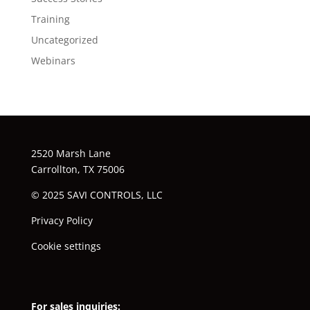
Training
Uncategorized
Webinars
2520 Marsh Lane
Carrollton, TX 75006
© 2025 SAVI CONTROLS, LLC
Privacy Policy
Cookie settings
For sales inquiries: