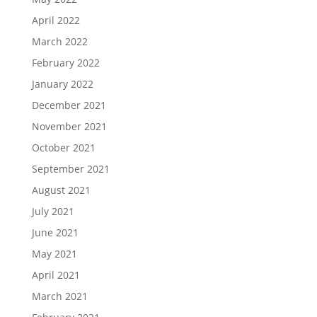
April 2022
March 2022
February 2022
January 2022
December 2021
November 2021
October 2021
September 2021
August 2021
July 2021
June 2021
May 2021
April 2021
March 2021