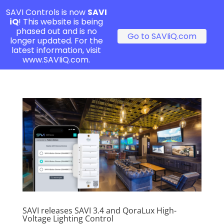
SAVI Controls is now
SAVI
iQ
! This website is being
phased out and is no
Go to SAVIiQ.com
longer updated. For the
latest information, visit
www.SAVIiQ.com.
SAVI releases SAVI 3.4 and QoraLux High-
Voltage Lighting Control