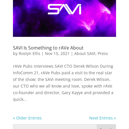
SAVI Is Something to rAVe About
by
Roslyn Ellis
|
Nov 15, 2021
|
About SAVI
,
Press
rAVe Pubs interviews SAVI CTO Derek Wilson During
InfoComm 21, rAVe Pubs paid a visit to the real star
of the show: the SAVI meeting room. Derek Wilson,
our CTO who we all know and love, spoke with rAVe
co-founder and director, Gary Kayye and provided a
quick...
« Older Entries
Next Entries »