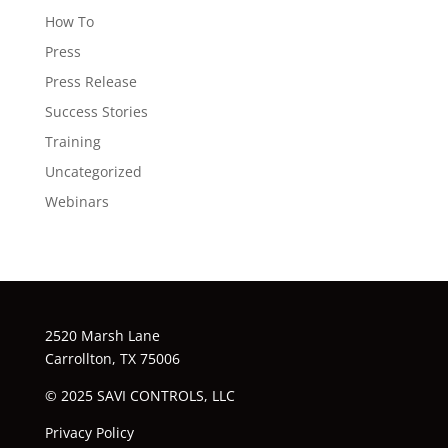
How To
Press
Press Release
Success Stories
Training
Uncategorized
Webinars
2520 Marsh Lane
Carrollton, TX 75006
© 2025 SAVI CONTROLS, LLC
Privacy Policy