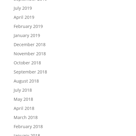
July 2019
April 2019
February 2019
January 2019
December 2018
November 2018
October 2018
September 2018
August 2018
July 2018
May 2018
April 2018
March 2018
February 2018
January 2018