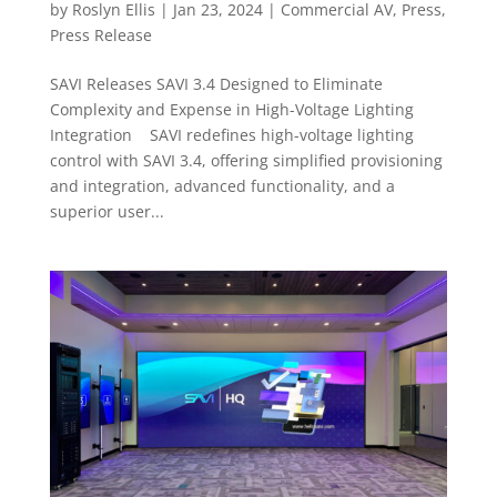
by
Roslyn Ellis
|
Jan 23, 2024
|
Commercial AV
,
Press
,
Press Release
SAVI Releases SAVI 3.4 Designed to Eliminate
Complexity and Expense in High-Voltage Lighting
Integration SAVI redefines high-voltage lighting
control with SAVI 3.4, offering simplified provisioning
and integration, advanced functionality, and a
superior user...