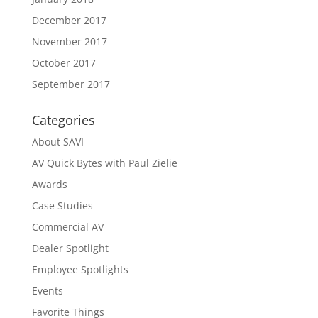
December 2017
November 2017
October 2017
September 2017
Categories
About SAVI
AV Quick Bytes with Paul Zielie
Awards
Case Studies
Commercial AV
Dealer Spotlight
Employee Spotlights
Events
Favorite Things