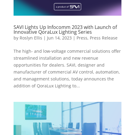
SAVI Lights Up Infocomm 2023 with Launch of
Innovative QoraLux Lighting Series
by
Roslyn Ellis
|
Jun 14, 2023
|
Press
,
Press Release
The high- and low-voltage commercial solutions offer
streamlined installation and new revenue
opportunities for dealers. SAVI, designer and
manufacturer of commercial AV control, automation,
and management solutions, today announces the
addition of QoraLux Lighting to...