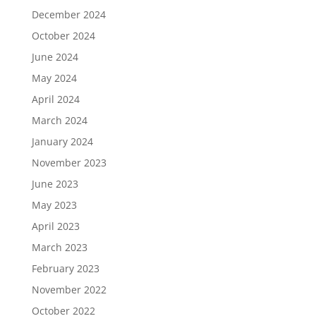
December 2024
October 2024
June 2024
May 2024
April 2024
March 2024
January 2024
November 2023
June 2023
May 2023
April 2023
March 2023
February 2023
November 2022
October 2022