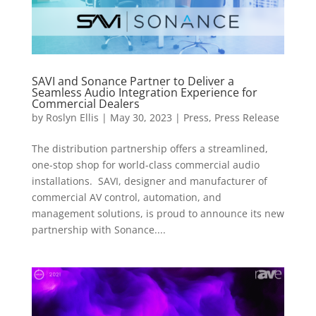
SAVI and Sonance Partner to Deliver a
Seamless Audio Integration Experience for
Commercial Dealers
by
Roslyn Ellis
|
May 30, 2023
|
Press
,
Press Release
The distribution partnership offers a streamlined,
one-stop shop for world-class commercial audio
installations. SAVI, designer and manufacturer of
commercial AV control, automation, and
management solutions, is proud to announce its new
partnership with Sonance....