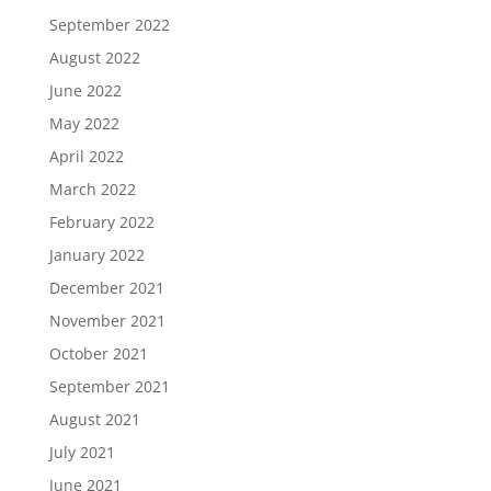
September 2022
August 2022
June 2022
May 2022
April 2022
March 2022
February 2022
January 2022
December 2021
November 2021
October 2021
September 2021
August 2021
July 2021
June 2021