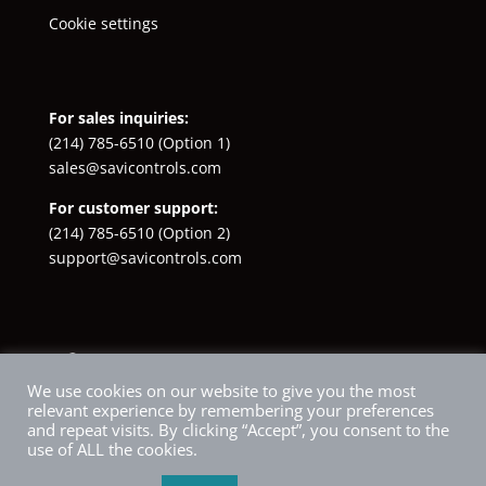
Cookie settings
For sales inquiries:
(214) 785-6510
(Option 1)
sales@savicontrols.com
For customer support:
(214) 785-6510
(Option 2)
support@savicontrols.com
Facebook
YouTube
LinkedIn
Instagram
X
We use cookies on our website to give you the most
relevant experience by remembering your preferences
and repeat visits. By clicking “Accept”, you consent to the
use of ALL the cookies.