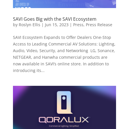
SAVI Goes Big with the SAVI Ecosystem
by
Roslyn Ellis
|
Jun 15, 2023
|
Press
,
Press Release
SAVI Ecosystem Expands to Offer Dealers One-Stop
Access to Leading Commercial AV Solutions: Lighting,
Audio, Video, Security, and Networking LG, Sonance,
NETGEAR, and Hanwha commercial products are
now available in SAVI’s online store. In addition to
introducing its...