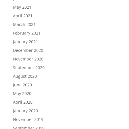
May 2021
April 2021
March 2021
February 2021
January 2021
December 2020
November 2020
September 2020
August 2020
June 2020
May 2020
April 2020
January 2020
November 2019
September 2019