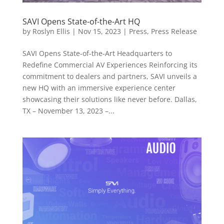
SAVI Opens State-of-the-Art HQ
by
Roslyn Ellis
|
Nov 15, 2023
|
Press
,
Press Release
SAVI Opens State-of-the-Art Headquarters to
Redefine Commercial AV Experiences Reinforcing its
commitment to dealers and partners, SAVI unveils a
new HQ with an immersive experience center
showcasing their solutions like never before. Dallas,
TX – November 13, 2023 –...