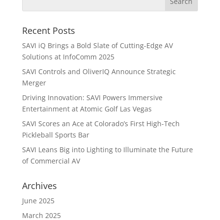
Recent Posts
SAVI iQ Brings a Bold Slate of Cutting-Edge AV
Solutions at InfoComm 2025
SAVI Controls and OliverIQ Announce Strategic
Merger
Driving Innovation: SAVI Powers Immersive
Entertainment at Atomic Golf Las Vegas
SAVI Scores an Ace at Colorado’s First High-Tech
Pickleball Sports Bar
SAVI Leans Big into Lighting to Illuminate the Future
of Commercial AV
Archives
June 2025
March 2025