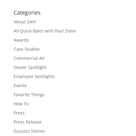
Categories
About SAVI
AV Quick Bytes with Paul Zielie
Awards
Case Studies
Commercial AV
Dealer Spotlight
Employee Spotlights
Events
Favorite Things
How To
Press
Press Release
Success Stories