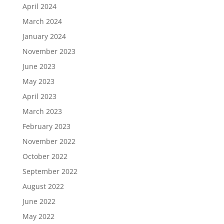
April 2024
March 2024
January 2024
November 2023
June 2023
May 2023
April 2023
March 2023
February 2023
November 2022
October 2022
September 2022
August 2022
June 2022
May 2022