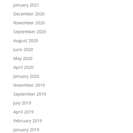
January 2021
December 2020
November 2020
September 2020
August 2020
June 2020
May 2020
April 2020
January 2020
November 2019
September 2019
July 2019
April 2019
February 2019
January 2019