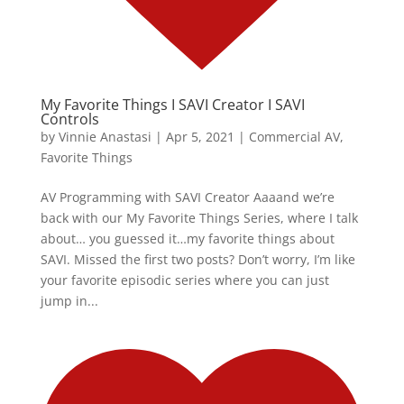
My Favorite Things I SAVI Creator I SAVI
Controls
by
Vinnie Anastasi
|
Apr 5, 2021
|
Commercial AV
,
Favorite Things
AV Programming with SAVI Creator Aaaand we’re
back with our My Favorite Things Series, where I talk
about… you guessed it…my favorite things about
SAVI. Missed the first two posts? Don’t worry, I’m like
your favorite episodic series where you can just
jump in...