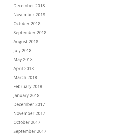
December 2018
November 2018
October 2018
September 2018
August 2018
July 2018
May 2018
April 2018
March 2018
February 2018
January 2018
December 2017
November 2017
October 2017
September 2017