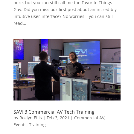
here, but you can still call me the Favorite Things
Guy. Did you miss our first post about an incredibly
intuitive user-interface? No worries – you can still
read...
SAVI 3 Commercial AV Tech Training
by
Roslyn Ellis
|
Feb 3, 2021
|
Commercial AV
,
Events
,
Training