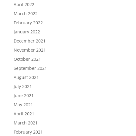
April 2022
March 2022
February 2022
January 2022
December 2021
November 2021
October 2021
September 2021
August 2021
July 2021
June 2021
May 2021
April 2021
March 2021
February 2021