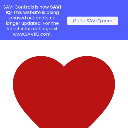
SAVI Controls is now
SAVI
iQ
! This website is being
phased out and is no
Go to SAVIiQ.com
longer updated. For the
latest information, visit
www.SAVIiQ.com.