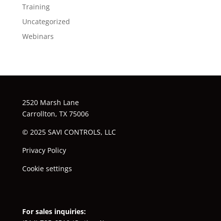
Training
Uncategorized
Webinars
2520 Marsh Lane
Carrollton, TX 75006
© 2025 SAVI CONTROLS, LLC
Privacy Policy
Cookie settings
For sales inquiries: