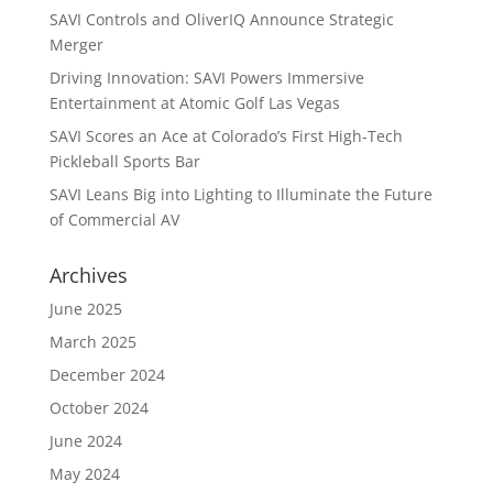
SAVI Controls and OliverIQ Announce Strategic
Merger
Driving Innovation: SAVI Powers Immersive
Entertainment at Atomic Golf Las Vegas
SAVI Scores an Ace at Colorado’s First High-Tech
Pickleball Sports Bar
SAVI Leans Big into Lighting to Illuminate the Future
of Commercial AV
Archives
June 2025
March 2025
December 2024
October 2024
June 2024
May 2024