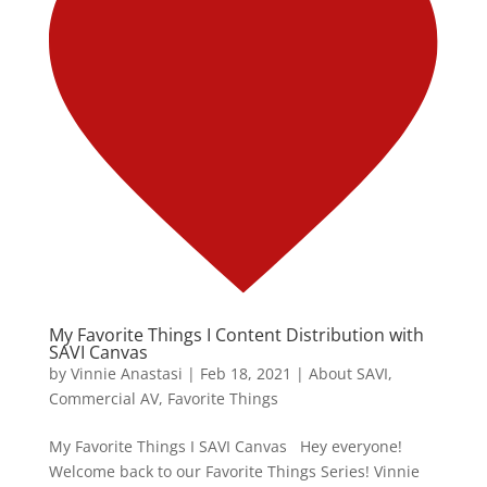
My Favorite Things I Content Distribution with
SAVI Canvas
by
Vinnie Anastasi
|
Feb 18, 2021
|
About SAVI
,
Commercial AV
,
Favorite Things
My Favorite Things I SAVI Canvas Hey everyone!
Welcome back to our Favorite Things Series! Vinnie