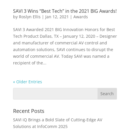
SAVI 3 Wins “Best Tech” in the 2021 BIG Awards!
by
Roslyn Ellis
|
Jan 12, 2021
|
Awards
SAVI 3 Awarded 2021 BIG Innovation Honors for Best
Tech Product Dallas, TX – January 12, 2020 – Designer
and manufacturer of commercial AV control and
automation solutions, SAVI continues to disrupt the
world of commercial AV. Today SAVI was named a
recipient of the...
« Older Entries
Recent Posts
SAVI iQ Brings a Bold Slate of Cutting-Edge AV
Solutions at InfoComm 2025