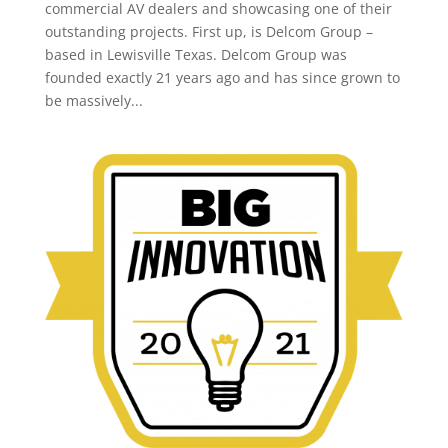
commercial AV dealers and showcasing one of their
outstanding projects. First up, is Delcom Group –
based in Lewisville Texas. Delcom Group was
founded exactly 21 years ago and has since grown to
be massively...