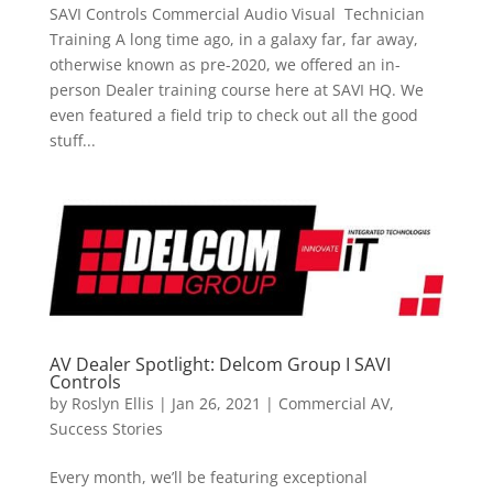
SAVI Controls Commercial Audio Visual Technician
Training A long time ago, in a galaxy far, far away,
otherwise known as pre-2020, we offered an in-
person Dealer training course here at SAVI HQ. We
even featured a field trip to check out all the good
stuff...
AV Dealer Spotlight: Delcom Group I SAVI
Controls
by
Roslyn Ellis
|
Jan 26, 2021
|
Commercial AV
,
Success Stories
Every month, we’ll be featuring exceptional